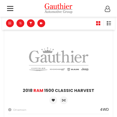
2018
RAM
1500 CLASSIC HARVEST
4WD
Drivetrain