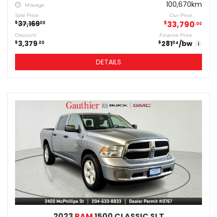
100,670km
Mileage
Sale Price
Our Price
37,169
$
33,790
$
00
00
Discount
Finance Price
3,379
281
/bw
$
$
00
04
i
DETAILS
2023
RAM
1500 CLASSIC SLT