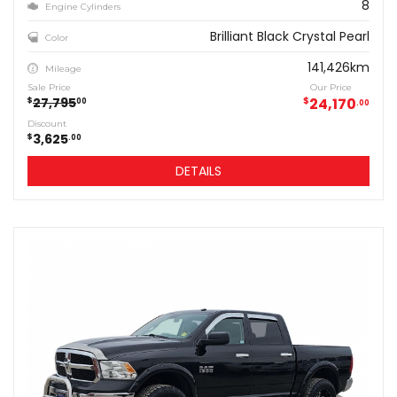
8
Engine Cylinders
Brilliant Black Crystal Pearl
Color
141,426km
Mileage
Sale Price
Our Price
27,795
$
24,170
$
00
00
Discount
3,625
$
00
DETAILS