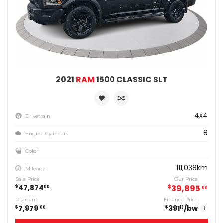
2021
RAM
1500 CLASSIC SLT
4x4
Drivetrain
8
Engine Cylinders
Color
111,038km
Mileage
Sale Price
Our Price
47,874
$
39,895
$
00
00
Discount
Finance Price
7,979
391
/bw
$
$
00
13
i