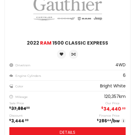
2022
RAM
1500 CLASSIC EXPRESS
4WD
Drivetrain
6
Engine Cylinders
Bright White
Color
120,357km
Mileage
Sale Price
Our Price
37,884
$
34,440
$
00
00
Discount
Finance Price
3,444
286
/bw
$
$
00
44
i
DETAILS