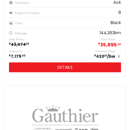
4x4
Drivetrain
8
Engine Cylinders
Black
Color
144,363km
Mileage
Sale Price
Our Price
43,074
$
35,895
$
00
00
Discount
Finance Price
7,179
420
/bw
$
$
00
10
i
DETAILS