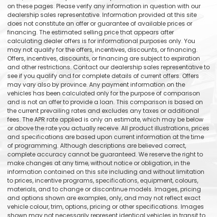
on these pages. Please verify any information in question with our
dealership sales representative. Information provided at this site
does not constitute an offer or guarantee of available prices or
financing. The estimated selling price that appears after
calculating dealer offers is for informational purposes only. You
may not qualify for the offers, incentives, discounts, or financing.
Offers, incentives, discounts, or financing are subject to expiration
and other restrictions. Contact our dealership sales representative to
see if you qualify and for complete details of current offers. Offers
may vary also by province. Any payment information on the
vehicles has been calculated only for the purpose of comparison
and is not an offer to provide a loan. This comparison is based on
the current prevailing rates and excludes any taxes or additional
fees. The APR rate applied is only an estimate, which may be below
or above the rate you actually receive. All product illustrations, prices
and specifications are based upon current information at the time
of programming. Although descriptions are believed correct,
complete accuracy cannot be guaranteed. We reserve the right to
make changes at any time, without notice or obligation, in the
information contained on this site including and without limitation
to prices, incentive programs, specifications, equipment, colours,
materials, and to change or discontinue models. Images, pricing
and options shown are examples, only, and may not reflect exact
vehicle colour, trim, options, pricing or other specifications. Images
shown may not necessarily represent identical vehicles in transit to