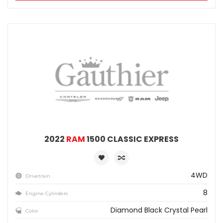
2022
RAM
1500 CLASSIC EXPRESS
4WD
Drivetrain
8
Engine Cylinders
Diamond Black Crystal Pearl
Color