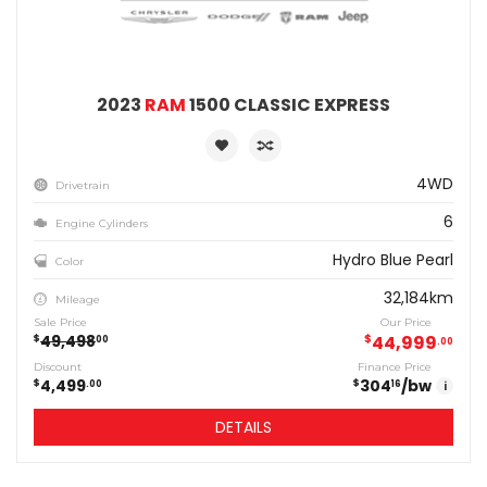
2023
RAM
1500 CLASSIC EXPRESS
4WD
Drivetrain
6
Engine Cylinders
Hydro Blue Pearl
Color
32,184km
Mileage
Sale Price
Our Price
49,498
$
44,999
$
00
00
Discount
Finance Price
4,499
304
/bw
$
$
00
16
i
DETAILS