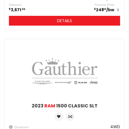
Discount
Finance Price
3,671
248
/bw
$
$
00
13
i
DETAILS
2023
RAM
1500 CLASSIC SLT
4WD
Drivetrain