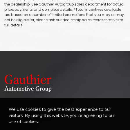
the dealership. See Gauthier Autogroup sales department for actual
price, payments and complete details. *Total incentives available
are based on a number of limited promotions that you may or may
not be eligible for, please ask our dealership sales representative for
full details.
We use cookies to give the best experience to our
visitors. By using this website, you're agreeing to our
use of cookies.