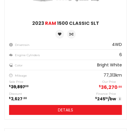
2023
RAM
1500 CLASSIC SLT
4WD
Drivetrain
6
Engine Cylinders
Bright White
Color
77,313km
Mileage
Sale Price
Our Price
39,897
$
36,270
$
00
00
Discount
Finance Price
3,627
245
/bw
$
$
00
16
i
DETAILS