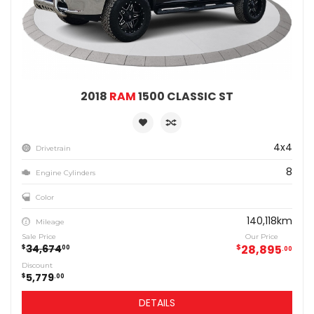
2018
RAM
1500 CLASSIC ST
4x4
Drivetrain
8
Engine Cylinders
Color
140,118km
Mileage
Sale Price
Our Price
34,674
$
28,895
$
00
00
Discount
5,779
$
00
DETAILS