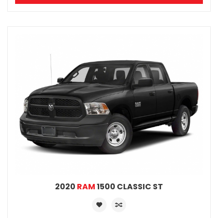
2020
RAM
1500 CLASSIC ST