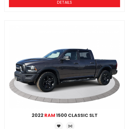
DETAILS
2022
RAM
1500 CLASSIC SLT