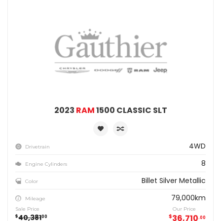
2023
RAM
1500 CLASSIC SLT
4WD
Drivetrain
8
Engine Cylinders
Billet Silver Metallic
Color
79,000km
Mileage
Sale Price
Our Price
40,381
$
36,710
$
00
00