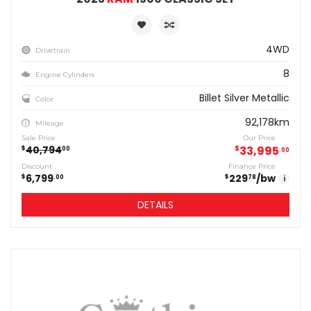
4WD
Drivetrain
8
Engine Cylinders
Billet Silver Metallic
Color
92,178km
Mileage
Sale Price
Our Price
40,794
$
33,995
$
00
00
Discount
Finance Price
6,799
229
/bw
$
$
00
78
i
DETAILS