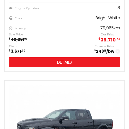
8
Engine Cylinders
Bright White
Color
79,965km
Mileage
Sale Price
Our Price
40,381
$
36,710
$
00
00
Discount
Finance Price
3,671
248
/bw
$
$
00
13
i
DETAILS