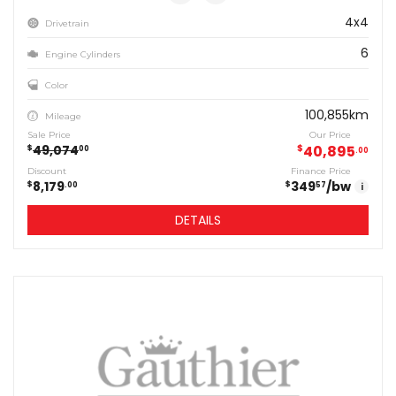
4x4
Drivetrain
6
Engine Cylinders
Color
100,855km
Mileage
Sale Price
Our Price
49,074
$
40,895
$
00
00
Discount
Finance Price
8,179
349
/bw
$
$
00
57
i
DETAILS