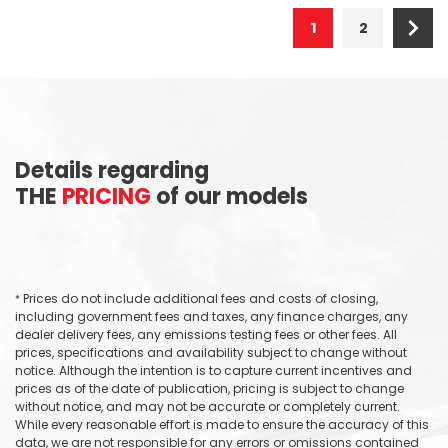
1
2
Details regarding
THE
PRICING
of our models
Prices do not include additional fees and costs of closing,
*
including government fees and taxes, any finance charges, any
dealer delivery fees, any emissions testing fees or other fees. All
prices, specifications and availability subject to change without
notice. Although the intention is to capture current incentives and
prices as of the date of publication, pricing is subject to change
without notice, and may not be accurate or completely current.
While every reasonable effort is made to ensure the accuracy of this
data, we are not responsible for any errors or omissions contained