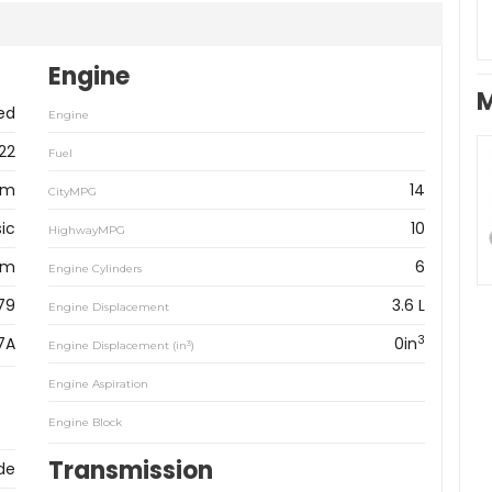
Engine
M
ed
Engine
22
Fuel
am
14
CityMPG
sic
10
HighwayMPG
km
6
Engine Cylinders
79
3.6 L
Engine Displacement
3
7A
0in
3
Engine Displacement (in
)
Engine Aspiration
Engine Block
Transmission
de