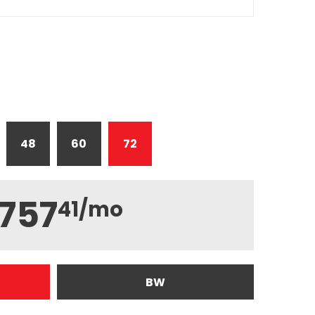
48
60
72
757
41
/mo
BW