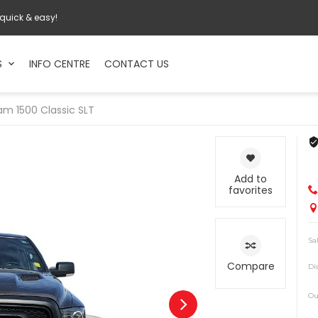
 quick & easy!
S
INFO CENTRE
CONTACT US
am
1500 Classic SLT
Add to
favorites
Sa
Compare
Di
Ou