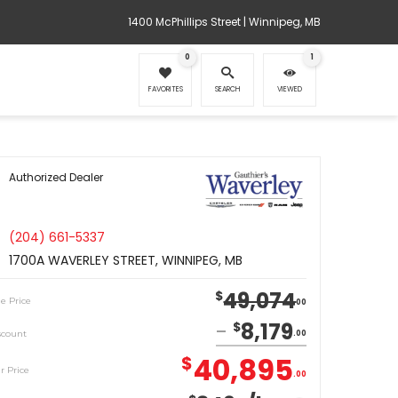
1400 McPhillips Street | Winnipeg, MB
0
1
FAVORITES
SEARCH
VIEWED
Authorized Dealer
(204) 661-5337
1700A WAVERLEY STREET, WINNIPEG, MB
49,074
$
le Price
00
8,179
$
scount
00
40,895
$
r Price
00