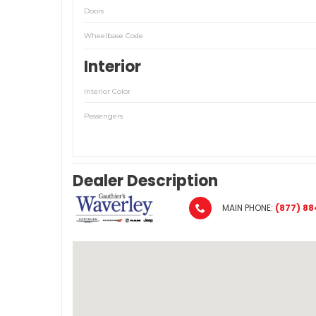
Doors
Wheelbase Code
Interior
Interior Color
Passengers
Dealer Description
MAIN PHONE:
(877) 88