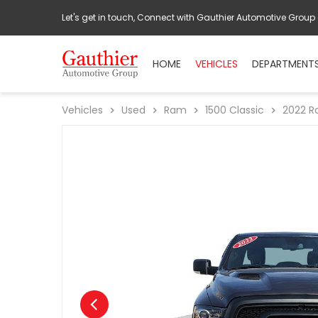
Let's get in touch, Connect with Gauthier Automotive Group
HOME
VEHICLES
DEPARTMENT
Vehicles
Used
Ram
1500 Classic
2022
R