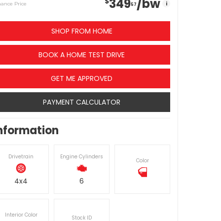
349
/bw
$
i
nance Price
57
SHOP FROM HOME
BOOK A HOME TEST DRIVE
GET ME APPROVED
PAYMENT CALCULATOR
nformation
Drivetrain
Engine Cylinders
Color
4x4
6
Interior Color
Stock ID