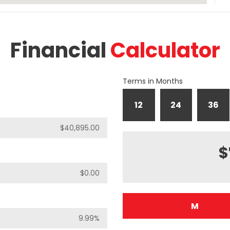
Financial
Calculator
Terms in Months
12
24
36
$
M