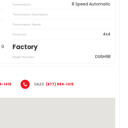
8 Speed Automatic
Transmission
Transmission Description
Transmission Speed
4x4
Drivetrain
Factory
0
DS6H98
Model Number
4-1415
SALES:
(877) 884-1415