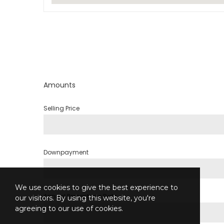
Amounts
Selling Price
Downpayment
We use cookies to give the best experience to
Annual Percentage Rate
our visitors. By using this website, you're
agreeing to our use of cookies.