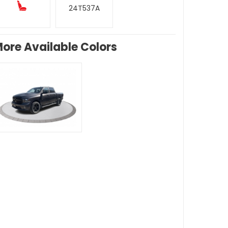
24T537A
ore Available Colors