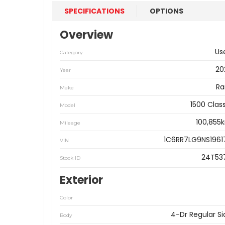
SPECIFICATIONS
OPTIONS
Overview
Us
Category
20
Year
R
Make
1500 Clas
Model
100,855
Mileage
1C6RR7LG9NS1961
VIN
24T53
Stock ID
Exterior
Color
4-Dr Regular Si
Body