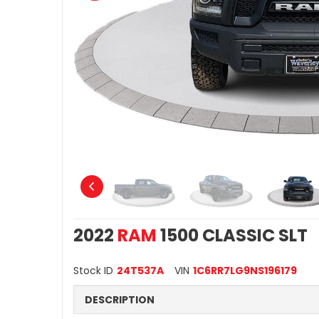
2022
RAM
1500 CLASSIC SLT
Stock ID
24T537A
VIN
1C6RR7LG9NS196179
DESCRIPTION