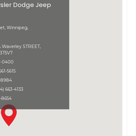
sler Dodge Jeep
et, Winnipeg,
Waverley STREET,
3T5V7
0-0400
661-5615
1-8984
4) 663-4133
-8654