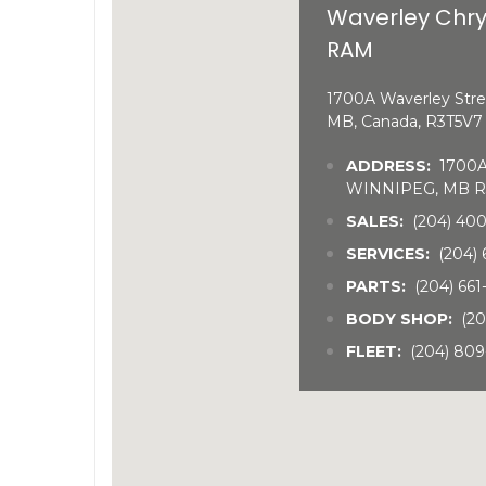
Waverley Chry
RAM
1700A Waverley Stre
MB, Canada, R3T5V7
ADDRESS:
1700A 
WINNIPEG, MB R
SALES:
(204) 40
SERVICES:
(204) 
PARTS:
(204) 66
BODY SHOP:
(20
FLEET:
(204) 809