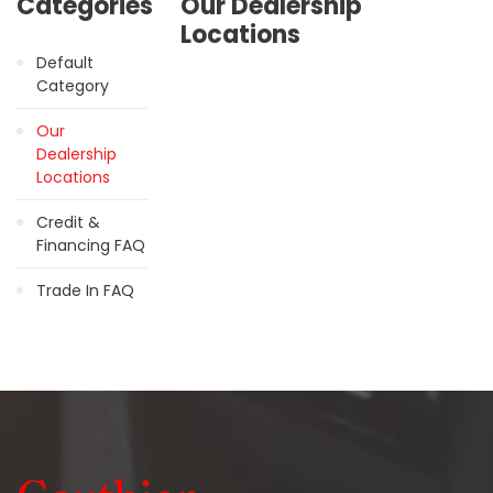
Categories
Our Dealership
Locations
Default
Category
Our
Dealership
Locations
Credit &
Financing FAQ
Trade In FAQ