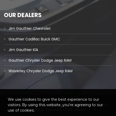
OUR DEALERS
Jim Gauthier Chevrolet
Gauthier Cadillac Buick GMC
Jim Gauthier KIA
Gauthier Chrysler Dodge Jeep RAM
Waverley Chrysler Dodge Jeep RAM
We use cookies to give the best experience to our
visitors. By using this website, you're agreeing to our
© 2026 Gauthier Auto Group. All rights reserved. |
Fight
Against Forced & Child Labour
use of cookies.