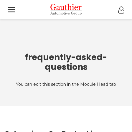
frequently-asked-
questions
You can edit this section in the Module Head tab