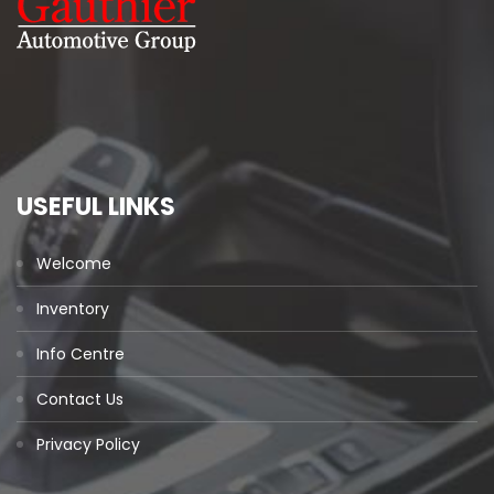
USEFUL LINKS
Welcome
Inventory
Info Centre
Contact Us
Privacy Policy