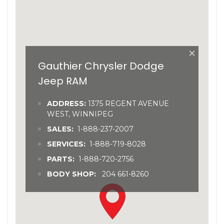
×
Gauthier Chrysler Dodge
Jeep RAM
ADDRESS:
1375 REGENT AVENUE
WEST, WINNIPEG
SALES:
1-888-237-2007
SERVICES:
1-888-719-8028
PARTS:
1-888-720-2756
BODY SHOP:
204 661-8260