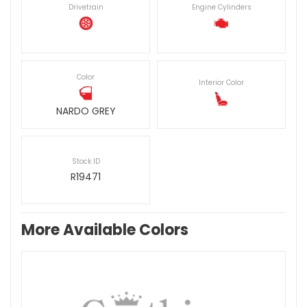
Drivetrain
Engine Cylinders
Color
Interior Color
NARDO GREY
Stock ID
R19471
More Available Colors