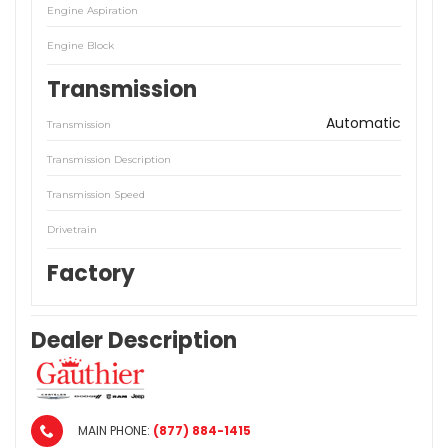
Engine Aspiration
Engine Block
Transmission
Automatic
Transmission
Transmission Description
Transmission Speed
Drivetrain
Factory
Dealer Description
MAIN PHONE:
(877) 884-1415