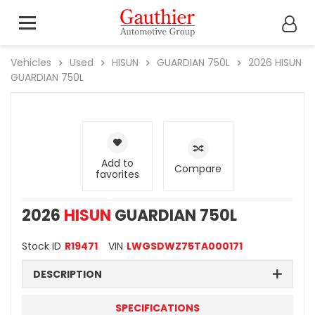
Vehicles
Used
HISUN
GUARDIAN 750L
2026
HISUN
GUARDIAN 750L
Add to
Compare
favorites
2026
HISUN
GUARDIAN 750L
Stock ID
R19471
VIN
LWGSDWZ75TA000171
DESCRIPTION
SPECIFICATIONS