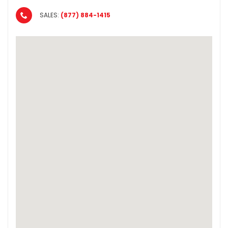
SALES:
(877) 884-1415