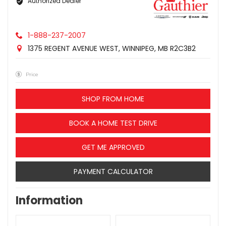
Authorized Dealer
1-888-237-2007
1375 REGENT AVENUE WEST, WINNIPEG, MB R2C3B2
Price
SHOP FROM HOME
BOOK A HOME TEST DRIVE
GET ME APPROVED
PAYMENT CALCULATOR
Information