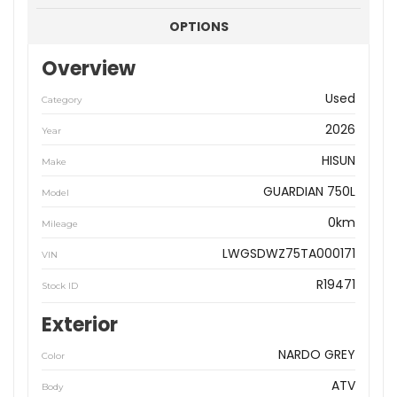
OPTIONS
Overview
Used
Category
2026
Year
HISUN
Make
GUARDIAN 750L
Model
0km
Mileage
LWGSDWZ75TA000171
VIN
R19471
Stock ID
Exterior
NARDO GREY
Color
ATV
Body