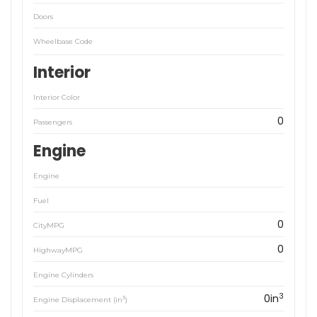
Doors
Wheelbase Code
Interior
Interior Color
0
Passengers
Engine
Engine
Fuel
0
CityMPG
0
HighwayMPG
Engine Cylinders
3
0in
3
Engine Displacement (in
)