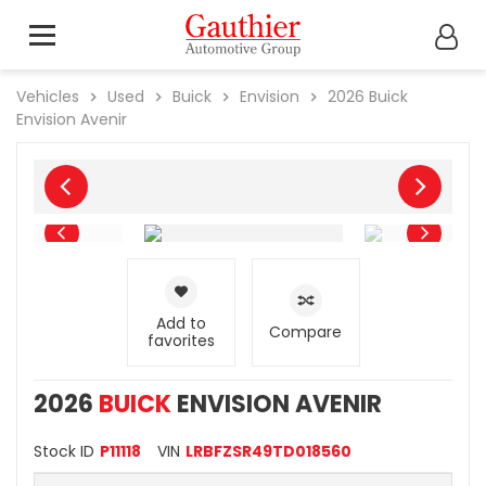
Vehicles
Used
Buick
Envision
2026
Buick
Envision Avenir
Add to
Compare
favorites
2026
BUICK
ENVISION AVENIR
Stock ID
P11118
VIN
LRBFZSR49TD018560