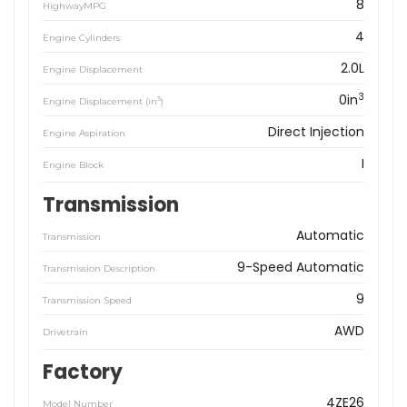
8
HighwayMPG
4
Engine Cylinders
2.0L
Engine Displacement
3
0in
3
Engine Displacement (in
)
Direct Injection
Engine Aspiration
I
Engine Block
Transmission
Automatic
Transmission
9-Speed Automatic
Transmission Description
9
Transmission Speed
AWD
Drivetrain
Factory
4ZE26
Model Number