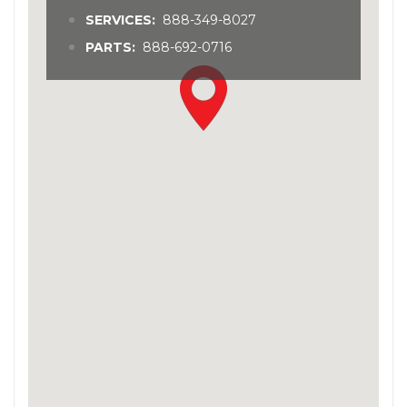
SERVICES:
888-349-8027
PARTS:
888-692-0716