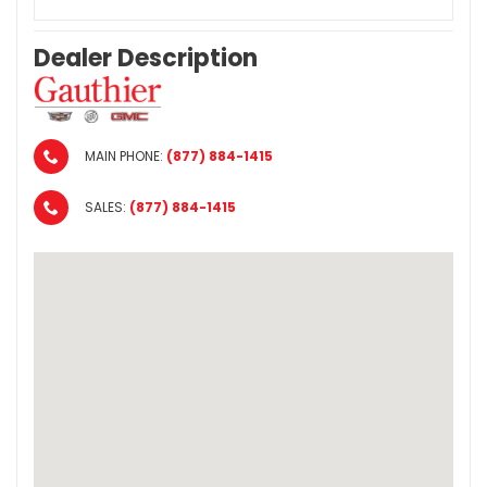
Dealer Description
MAIN PHONE:
(877) 884-1415
SALES:
(877) 884-1415