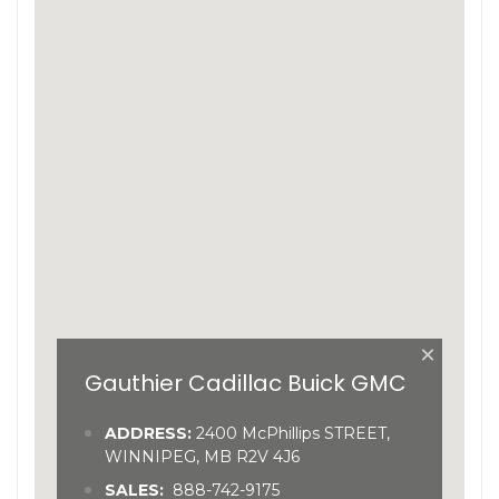
×
Gauthier Cadillac Buick GMC
ADDRESS:
2400 McPhillips STREET,
WINNIPEG, MB R2V 4J6
SALES:
888-742-9175