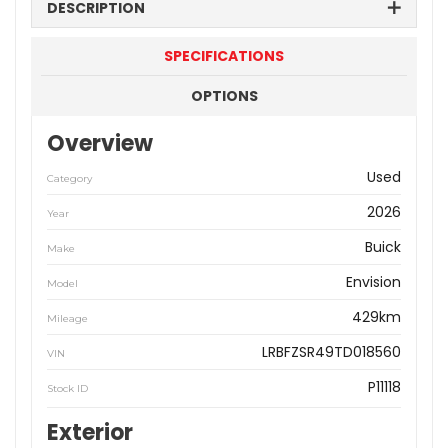
DESCRIPTION
SPECIFICATIONS
OPTIONS
Overview
Used
Category
2026
Year
Buick
Make
Envision
Model
429km
Mileage
LRBFZSR49TD018560
VIN
P11118
Stock ID
Exterior