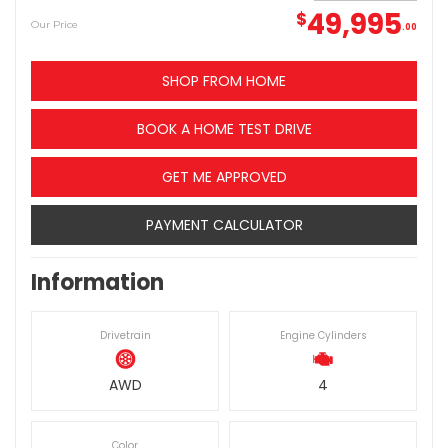
49,995
$
Our Price
00
SHOP FROM HOME
BOOK A HOME TEST DRIVE
GET ME APPROVED
PAYMENT CALCULATOR
Information
Drivetrain
Engine Cylinders
AWD
4
Color