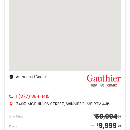
Authorized Dealer
1 (877) 884-1415
2400 MCPHILLIPS STREET, WINNIPEG, MB R2V 4J6
59,994
$
Sale Price
00
9,999
$
Discount
00