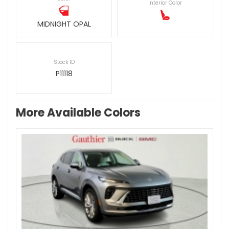
Interior Color
MIDNIGHT OPAL
Stock ID
P11118
More Available Colors