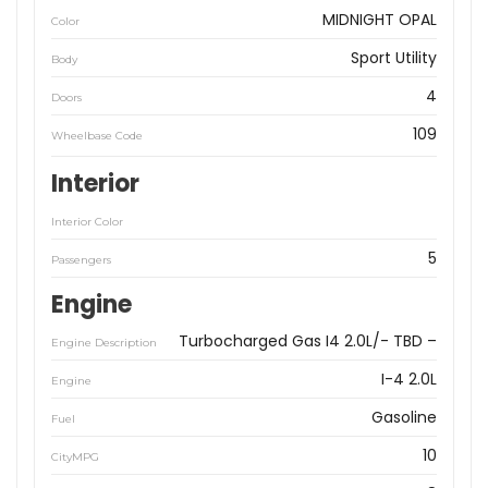
MIDNIGHT OPAL
Color
Sport Utility
Body
4
Doors
109
Wheelbase Code
Interior
Interior Color
5
Passengers
Engine
Turbocharged Gas I4 2.0L/- TBD –
Engine Description
I-4 2.0L
Engine
Gasoline
Fuel
10
CityMPG