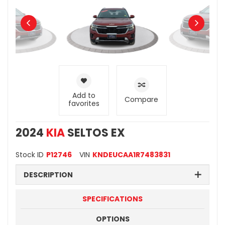
Add to
Compare
favorites
2024
KIA
SELTOS EX
Stock ID
P12746
VIN
KNDEUCAA1R7483831
DESCRIPTION
SPECIFICATIONS
OPTIONS