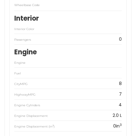
Wheelbase Code
Interior
Interior Color
0
Passengers
Engine
Engine
Fuel
8
CityMPG
7
HighwayMPG
4
Engine Cylinders
2.0 L
Engine Displacement
3
0in
3
Engine Displacement (in
)