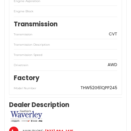
Engine Aspiration
Engine Block
Transmission
CVT
Transmission
Transmission Description
Transmission Speed
AWD
Drivetrain
Factory
THW52G61QPP245
Model Number
Dealer Description