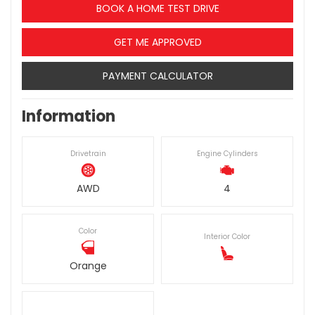
BOOK A HOME TEST DRIVE
GET ME APPROVED
PAYMENT CALCULATOR
Information
Drivetrain
Engine Cylinders
AWD
4
Color
Interior Color
Orange