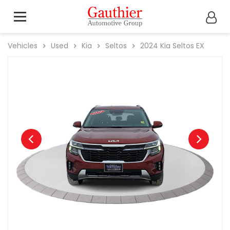
Vehicles
Used
Kia
Seltos
2024
Kia
Seltos EX