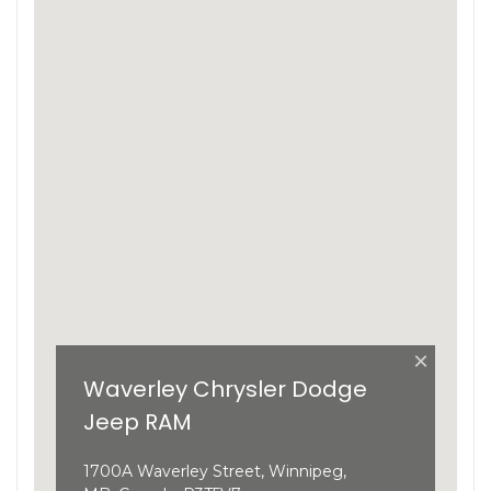
×
Waverley Chrysler Dodge
Jeep RAM
1700A Waverley Street, Winnipeg,