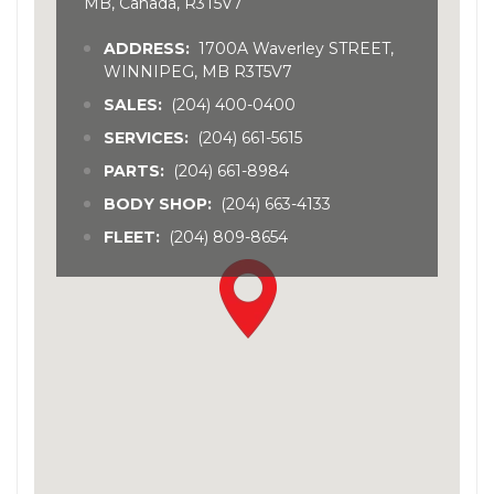
MB, Canada, R3T5V7
ADDRESS:
1700A Waverley STREET,
WINNIPEG, MB R3T5V7
SALES:
(204) 400-0400
SERVICES:
(204) 661-5615
PARTS:
(204) 661-8984
BODY SHOP:
(204) 663-4133
FLEET:
(204) 809-8654