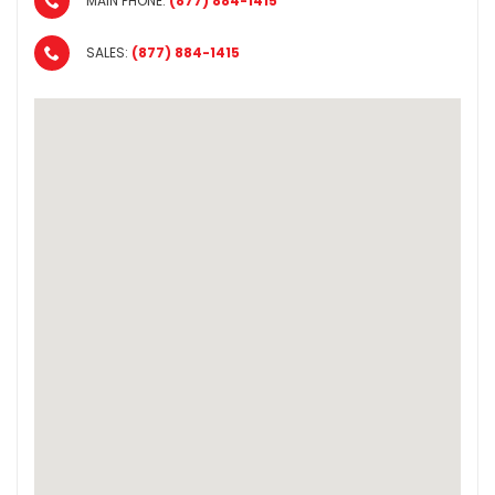
MAIN PHONE:
(877) 884-1415
SALES:
(877) 884-1415