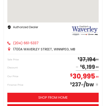
Authorized Dealer
(204) 661-5337
1700A WAVERLEY STREET, WINNIPEG, MB
37,194
$
Sale Price
00
6,199
$
Discount
00
30,995
$
Our Price
00
237
/bw
$
i
Finance Price
41
SHOP FROM HOME