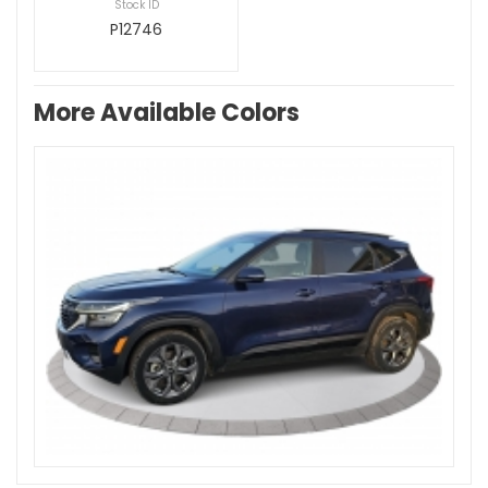
Stock ID
P12746
More Available Colors