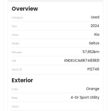
Overview
Used
Category
2024
Year
Kia
Make
Seltos
Model
57,652km
Mileage
KNDEUCAA1R7483831
VIN
P12746
Stock ID
Exterior
Orange
Color
4-Dr Sport Utility
Body
Doors