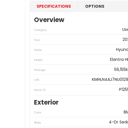
SPECIFICATIONS
OPTIONS
Overview
Us
Category
20
Year
Hyund
Make
Elantra 
Model
56,155
Mileage
KMHLN4AJ7NU0129
VIN
P125
Stock ID
Exterior
Bl
Color
4-Dr Sed
Body