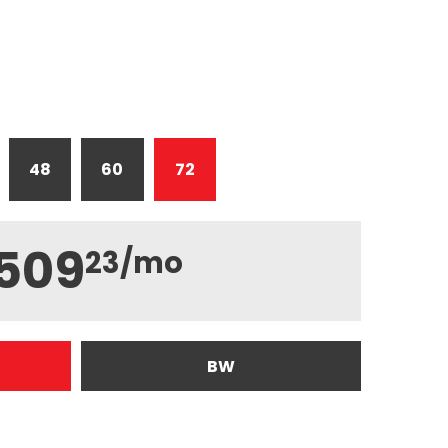
48
60
72
509
23
/mo
BW