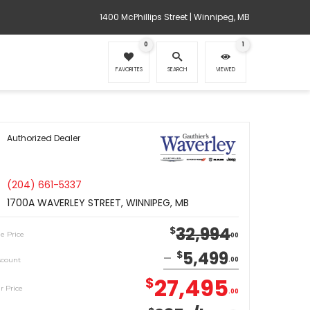
1400 McPhillips Street | Winnipeg, MB
0
1
FAVORITES
SEARCH
VIEWED
Authorized Dealer
(204) 661-5337
1700A WAVERLEY STREET, WINNIPEG, MB
32,994
$
le Price
00
5,499
$
scount
00
27,495
$
r Price
00