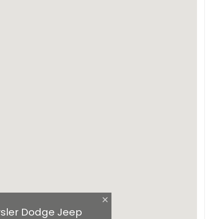
×
sler Dodge Jeep