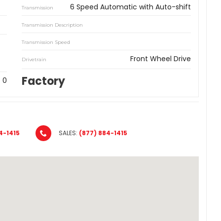
6 Speed Automatic with Auto-shift
Transmission
Transmission Description
Transmission Speed
Front Wheel Drive
Drivetrain
Factory
0
4-1415
SALES:
(877) 884-1415