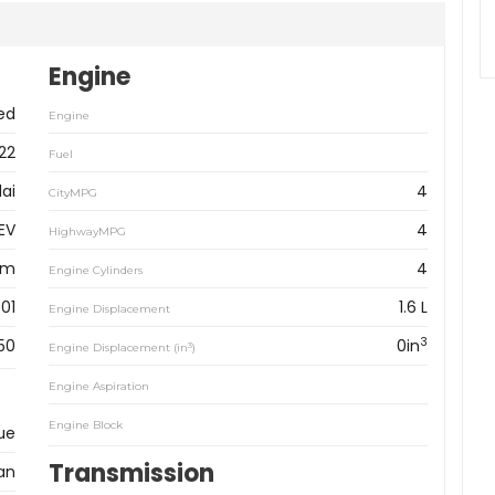
Engine
ed
Engine
22
Fuel
ai
4
CityMPG
HEV
4
HighwayMPG
km
4
Engine Cylinders
01
1.6 L
Engine Displacement
3
50
0in
3
Engine Displacement (in
)
Engine Aspiration
Engine Block
ue
Transmission
an