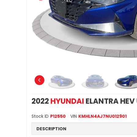
2022
HYUNDAI
ELANTRA HEV
Stock ID
P12550
VIN
KMHLN4AJ7NU012901
DESCRIPTION