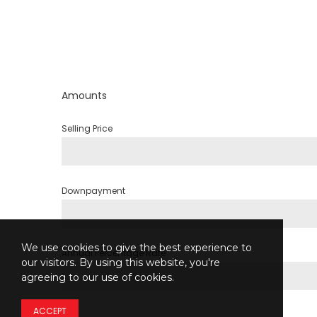
Amounts
Selling Price
Downpayment
We use cookies to give the best experience to
Annual Percentage Rate
our visitors. By using this website, you're
agreeing to our use of cookies.
ACCEPT