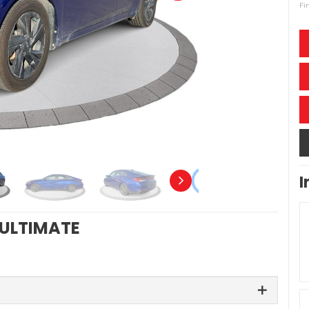
Fi
I
 ULTIMATE