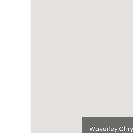
Waverley Chry