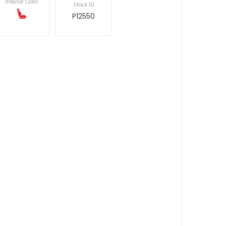
Interior Color
Stock ID
P12550