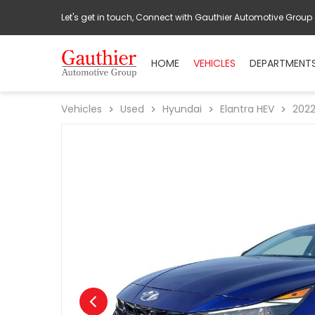
Let's get in touch, Connect with Gauthier Automotive Group
HOME
VEHICLES
DEPARTMENT
Vehicles
Used
Hyundai
Elantra HEV
202