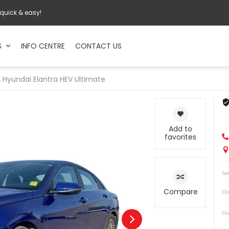
 quick & easy!
S
INFO CENTRE
CONTACT US
2
Hyundai
Elantra HEV Ultimate
Add to
favorites
Sa
Compare
Di
Ou