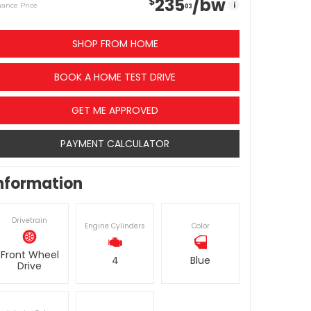
235
/bw
$
i
nance Price
03
SHOP FROM HOME
BOOK A HOME TEST DRIVE
GET ME APPROVED
PAYMENT CALCULATOR
nformation
Drivetrain
Engine Cylinders
Color
Front Wheel
4
Blue
Drive