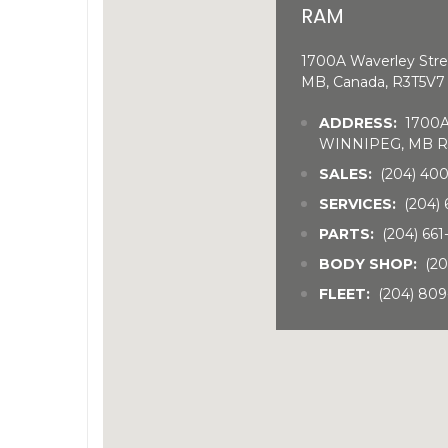
RAM
1700A Waverley Stre
MB, Canada, R3T5V7
ADDRESS:
1700A 
WINNIPEG, MB R
SALES:
(204) 40
SERVICES:
(204) 
PARTS:
(204) 66
BODY SHOP:
(20
FLEET:
(204) 809