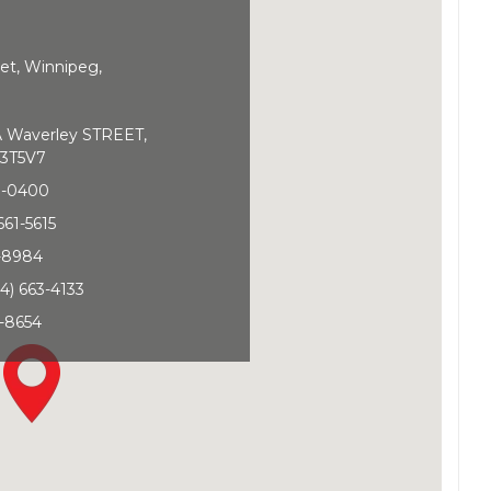
et, Winnipeg,
Waverley STREET,
3T5V7
0-0400
661-5615
1-8984
4) 663-4133
-8654