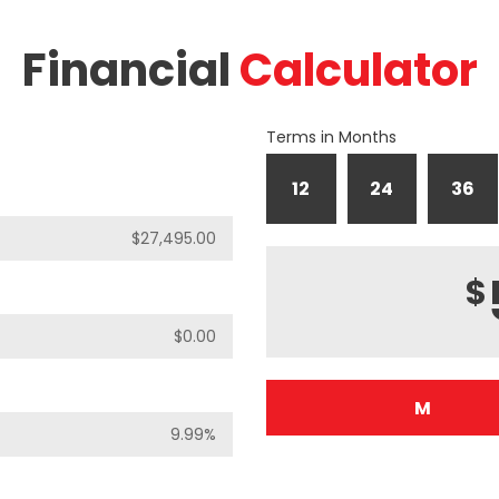
Financial
Calculator
Terms in Months
12
24
36
$
M