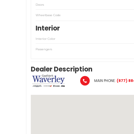
Doors
Wheelbase Code
Interior
Interior Color
Passengers
Dealer Description
MAIN PHONE:
(877) 88