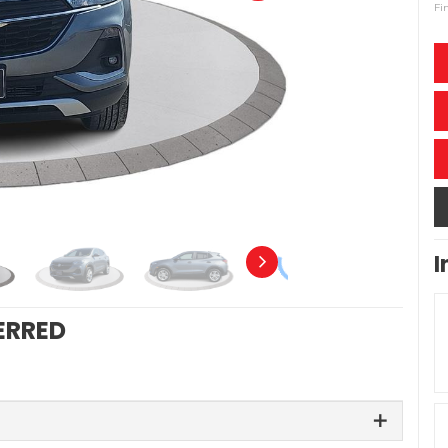
Fi
I
ERRED