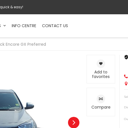
 quick & easy!
S
INFO CENTRE
CONTACT US
ick
Encore GX Preferred
Add to
favorites
Sa
Compare
Di
Ou