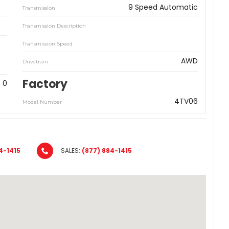
9 Speed Automatic
Transmission
Transmission Description
Transmission Speed
AWD
Drivetrain
Factory
0
4TV06
Model Number
4-1415
SALES:
(877) 884-1415