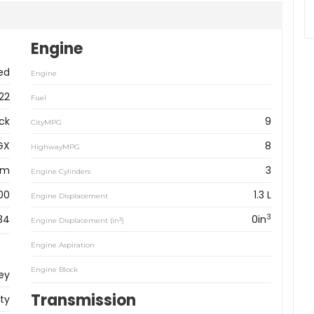
Engine
ed
Engine
22
Fuel
ck
9
CityMPG
GX
8
HighwayMPG
km
3
Engine Cylinders
00
1.3 L
Engine Displacement
3
34
0in
3
Engine Displacement (in
)
Engine Aspiration
Engine Block
ey
Transmission
ity