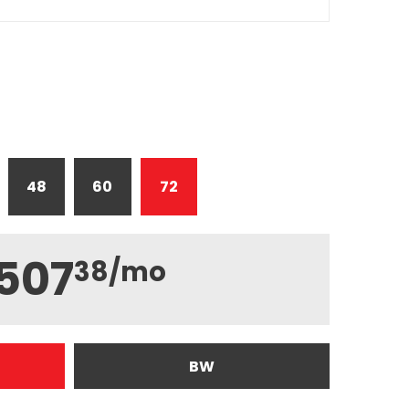
48
60
72
507
38
/mo
BW