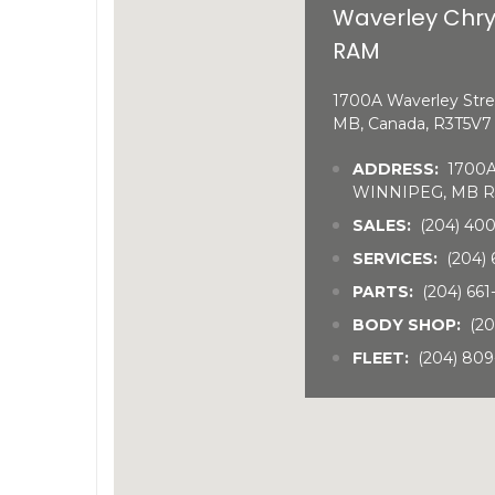
Waverley Chry
RAM
1700A Waverley Stre
MB, Canada, R3T5V7
ADDRESS:
1700A 
WINNIPEG, MB R
SALES:
(204) 40
SERVICES:
(204) 
PARTS:
(204) 66
BODY SHOP:
(20
FLEET:
(204) 809