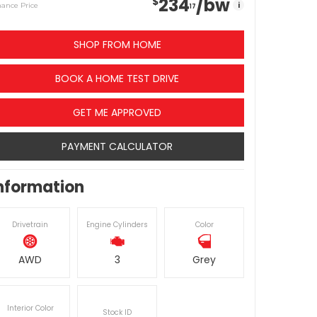
234
/bw
$
i
nance Price
17
SHOP FROM HOME
BOOK A HOME TEST DRIVE
GET ME APPROVED
PAYMENT CALCULATOR
nformation
Drivetrain
Engine Cylinders
Color
AWD
3
Grey
Interior Color
Stock ID