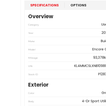
SPECIFICATIONS
OPTIONS
Overview
Us
Category
20
Year
Bui
Make
Encore 
Model
93,378
Mileage
KL4MMCSLXNB1098
VIN
P128
Stock ID
Exterior
Gr
Color
4-Dr Sport Util
Body