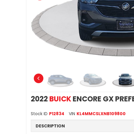
2022
BUICK
ENCORE GX PREF
Stock ID
P12834
VIN
KL4MMCSLXNB109800
DESCRIPTION