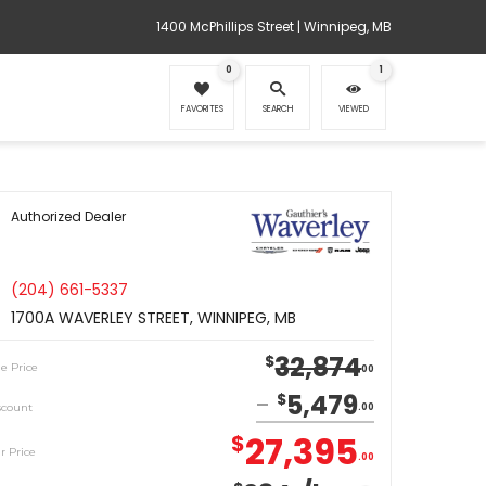
1400 McPhillips Street | Winnipeg, MB
0
1
FAVORITES
SEARCH
VIEWED
Authorized Dealer
(204) 661-5337
1700A WAVERLEY STREET, WINNIPEG, MB
32,874
$
le Price
00
5,479
$
scount
00
27,395
$
r Price
00