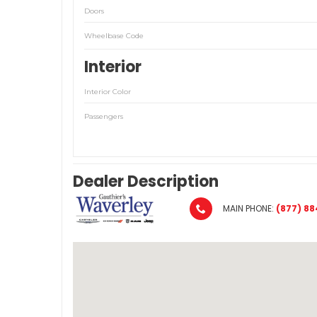
Doors
Wheelbase Code
Interior
Interior Color
Passengers
Dealer Description
MAIN PHONE:
(877) 88