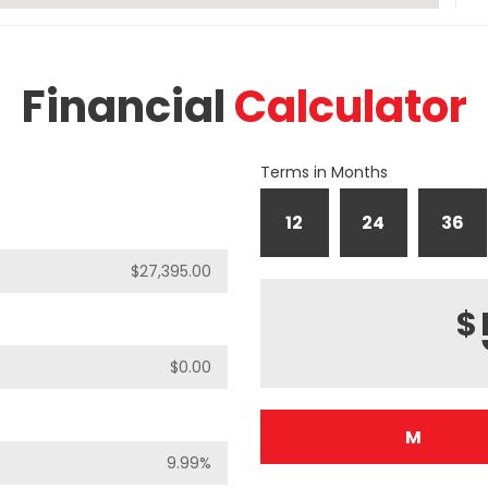
Financial
Calculator
Terms in Months
12
24
36
$
M