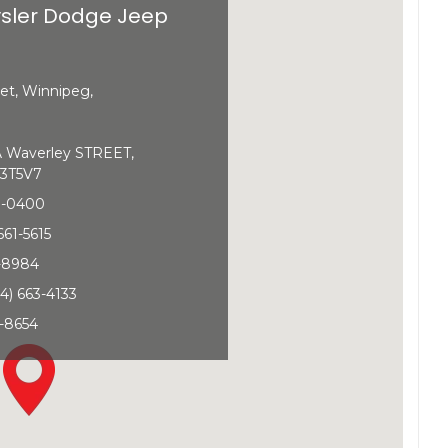
sler Dodge Jeep
et, Winnipeg,
Waverley STREET,
3T5V7
0-0400
661-5615
1-8984
4) 663-4133
-8654