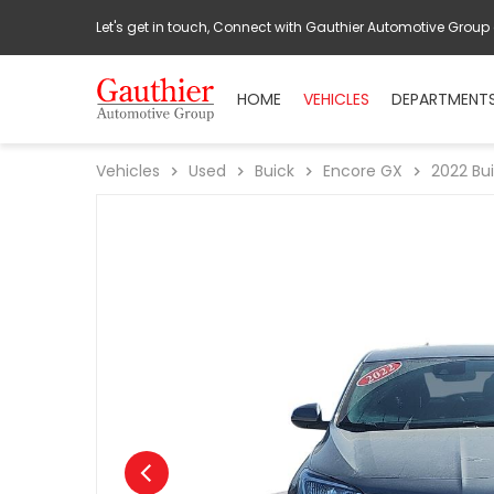
Let's get in touch, Connect with Gauthier Automotive Group
HOME
VEHICLES
DEPARTMENT
Vehicles
Used
Buick
Encore GX
2022
Bu