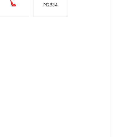
P12834