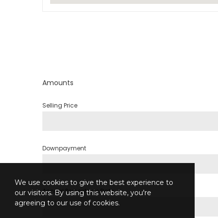
Amounts
Selling Price
Downpayment
We use cookies to give the best experience to
Annual Percentage Rate
our visitors. By using this website, you're
agreeing to our use of cookies.