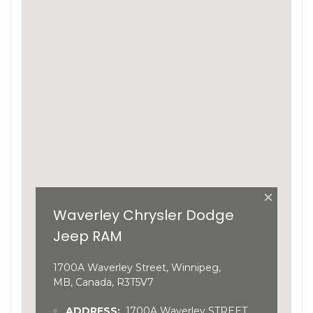
×
Waverley Chrysler Dodge
Jeep RAM
1700A Waverley Street, Winnipeg,
MB, Canada, R3T5V7
ADDRESS:
1700A Waverley STREET,