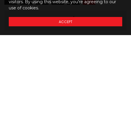
visitors. By using this website, you're agreeing to our
use of cookies.
533
$
31
/mo
ACCEPT
M
BW
Details regarding
THE
PRICING
of our models