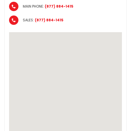
MAIN PHONE:
(877) 884-1415
SALES:
(877) 884-1415