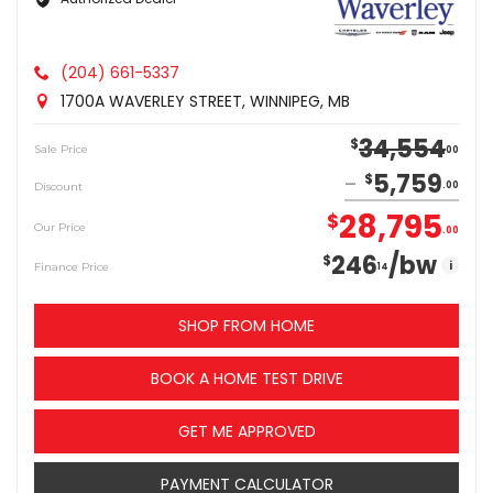
(204) 661-5337
1700A WAVERLEY STREET, WINNIPEG, MB
34,554
$
Sale Price
00
5,759
$
Discount
00
28,795
$
Our Price
00
246
/bw
$
i
Finance Price
14
SHOP FROM HOME
BOOK A HOME TEST DRIVE
GET ME APPROVED
PAYMENT CALCULATOR