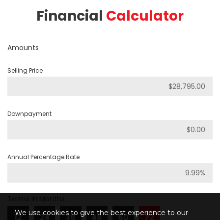
Financial
Calculator
Amounts
Selling Price
Downpayment
Annual Percentage Rate
Terms in Months
We use cookies to give the best experience to our
12
24
36
48
60
72