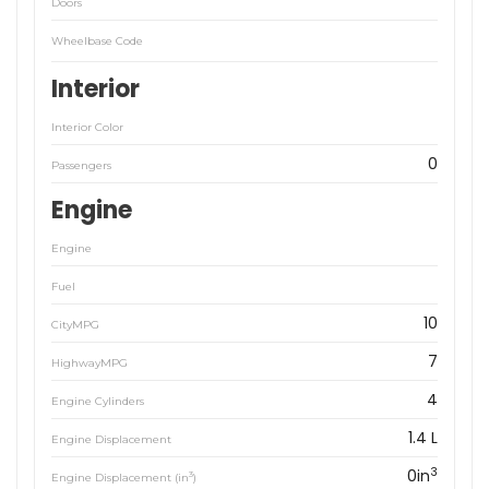
Doors
Wheelbase Code
Interior
Interior Color
0
Passengers
Engine
Engine
Fuel
10
CityMPG
7
HighwayMPG
4
Engine Cylinders
1.4 L
Engine Displacement
3
0in
3
Engine Displacement (in
)