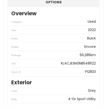
OPTIONS
Overview
Used
Category
2022
Year
Buick
Make
Encore
Model
56,285km
Mileage
KL4CJESM3NB548622
VIN
P12833
Stock ID
Exterior
Grey
Color
4-Dr Sport Utility
Body