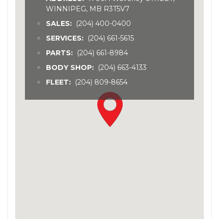
WINNIPEG, MB R3T5V7
SALES:
(204) 400-0400
SERVICES:
(204) 661-5615
PARTS:
(204) 661-8984
BODY SHOP:
(204) 663-4133
FLEET:
(204) 809-8654