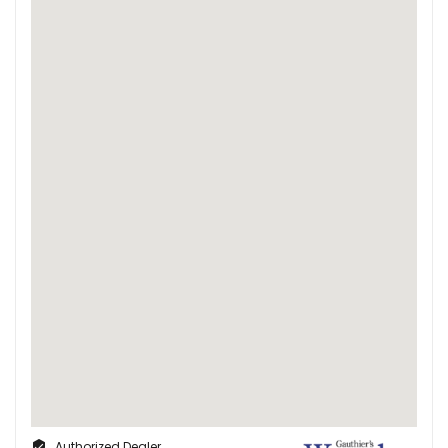
Authorized Dealer