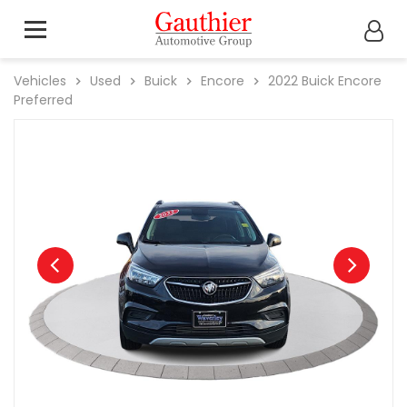
Vehicles
Used
Buick
Encore
2022
Buick
Encore
Preferred