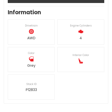
Information
Drivetrain
Engine Cylinders
AWD
4
Color
Interior Color
Grey
Stock ID
P12833