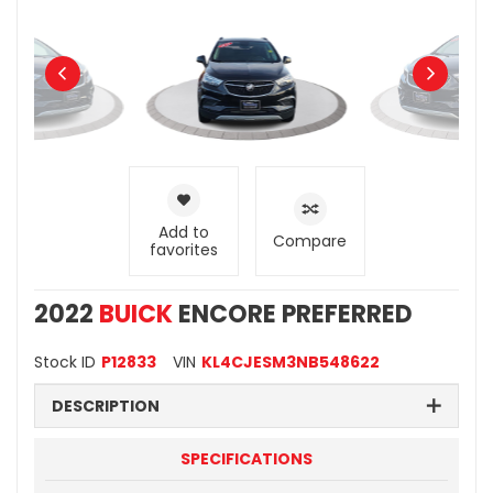
Add to
Compare
favorites
2022
BUICK
ENCORE PREFERRED
Stock ID
P12833
VIN
KL4CJESM3NB548622
DESCRIPTION
SPECIFICATIONS