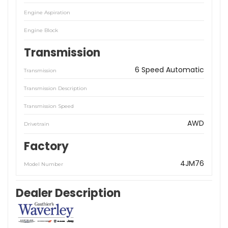
Engine Aspiration
Engine Block
Transmission
6 Speed Automatic
Transmission
Transmission Description
Transmission Speed
AWD
Drivetrain
Factory
4JM76
Model Number
Dealer Description