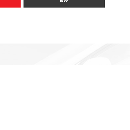
BW
uding government fees and taxes, any finance charges, any
ices, specifications and availability subject to change
s and prices as of the date of publication, pricing is subject
rrent. While every reasonable effort is made to ensure the
ssions contained on these pages. Please verify any
formation provided at this site does not constitute an offer
price that appears after calculating dealer offers is for
tives, discounts, or financing. Offers, incentives,
ons. Contact our dealership sales representative to see if
vary also by province. Any payment information on the
d is not an offer to provide a loan. This comparison is
itional fees. The APR rate applied is only an estimate,