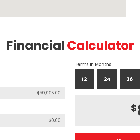
Financial
Calculator
Terms in Months
12
24
36
$