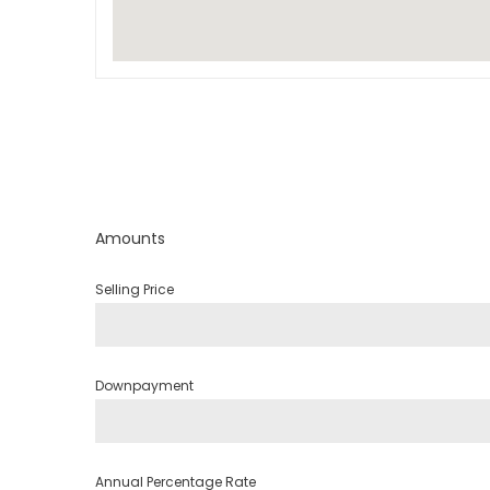
Amounts
Selling Price
Downpayment
Annual Percentage Rate