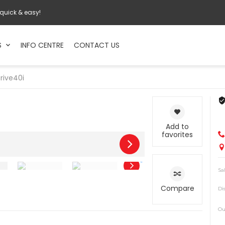
 quick & easy!
S
INFO CENTRE
CONTACT US
rive40i
Add to
favorites
Sa
Compare
Di
Ou