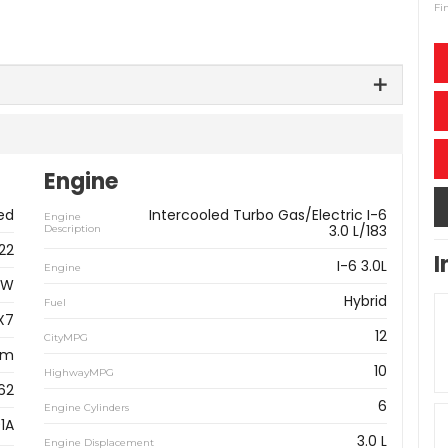
Fi
Engine
ed
Intercooled Turbo Gas/Electric I-6
Engine
3.0 L/183
Description
22
I
I-6 3.0L
Engine
MW
Hybrid
Fuel
X7
12
CityMPG
km
10
HighwayMPG
62
6
Engine Cylinders
1A
3.0 L
Engine Displacement