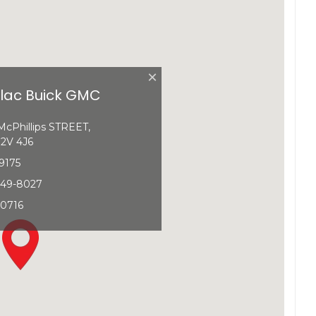
×
llac Buick GMC
cPhillips STREET,
2V 4J6
9175
349-8027
-0716