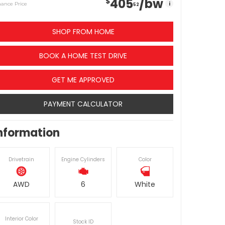
405
/bw
$
i
nance Price
52
SHOP FROM HOME
BOOK A HOME TEST DRIVE
GET ME APPROVED
PAYMENT CALCULATOR
nformation
Drivetrain
Engine Cylinders
Color
AWD
6
White
Interior Color
Stock ID