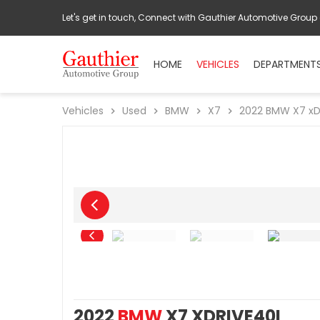
Let's get in touch, Connect with Gauthier Automotive Group
HOME
VEHICLES
DEPARTMENT
Vehicles
Used
BMW
X7
2022
BMW
X7 xD
2022
BMW
X7 XDRIVE40I