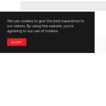
We use cookies to give the best experience to
our visitors. By using this website, you're
agreeing to our use of cookies.
ACCEPT
Details regarding
THE
PRICING
of our models