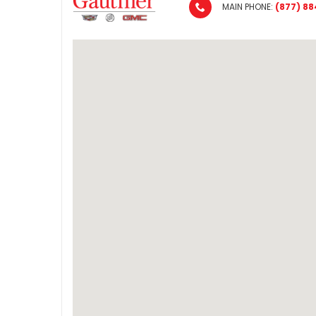
MAIN PHONE:
(877) 88