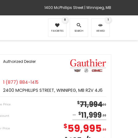
1400 McPhillips Street | Winnipeg, MB
0
1
FAVORITES
SEARCH
VIEWED
Authorized Dealer
1 (877) 884-1415
2400 MCPHILLIPS STREET, WINNIPEG, MB R2V 4J6
71,994
$
le Price
00
11,999
$
scount
00
59,995
$
r Price
00