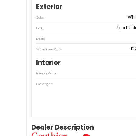
Exterior
Whi
Color
Sport Util
Body
Doors
12
Wheelbase Code
Interior
Interior Color
Passengers
Dealer Description