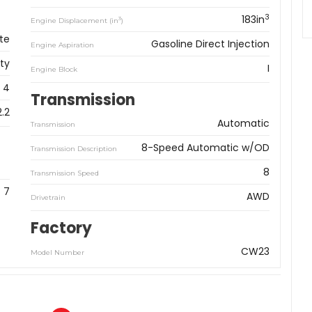
3
183in
3
Engine Displacement (in
)
te
Gasoline Direct Injection
Engine Aspiration
ity
I
Engine Block
4
Transmission
2.2
Automatic
Transmission
8-Speed Automatic w/OD
Transmission Description
8
Transmission Speed
7
AWD
Drivetrain
Factory
CW23
Model Number