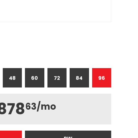
48
60
72
84
96
878
63
/mo