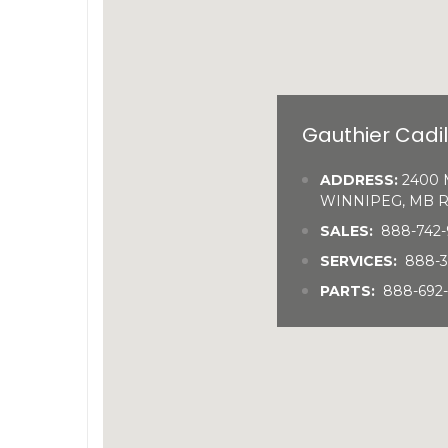
Gauthier Cadi
ADDRESS:
2400 M
WINNIPEG, MB R
SALES:
888-742-
SERVICES:
888-
PARTS:
888-692