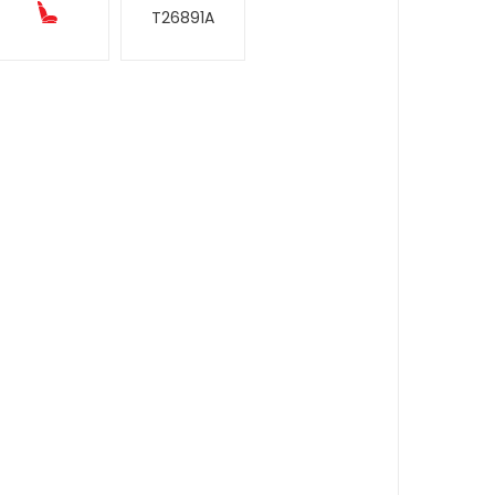
T26891A