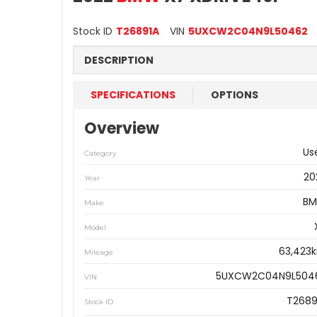
Stock ID
T26891A
VIN
5UXCW2C04N9L50462
DESCRIPTION
SPECIFICATIONS
OPTIONS
Overview
Us
Category
20
Year
B
Make
Model
63,423
Mileage
5UXCW2C04N9L504
VIN
T2689
Stock ID