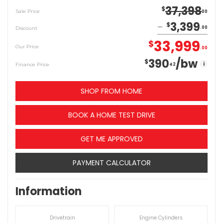
37,398
$
Sale Price
00
3,399
$
Discount
00
33,999
$
Our Price
00
390
/bw
$
i
Finance Price
42
SHOP FROM HOME
BOOK A HOME TEST DRIVE
GET ME APPROVED
PAYMENT CALCULATOR
Information
Drivetrain
Engine Cylinders