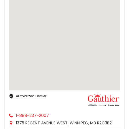
Authorized Dealer
1-888-237-2007
1375 REGENT AVENUE WEST, WINNIPEG, MB R2C3B2