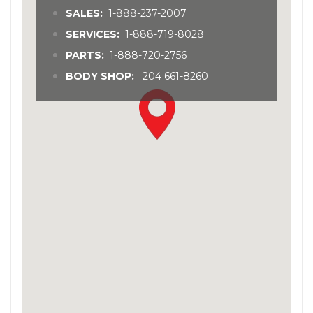
SALES:
1-888-237-2007
SERVICES:
1-888-719-8028
PARTS:
1-888-720-2756
BODY SHOP:
204 661-8260