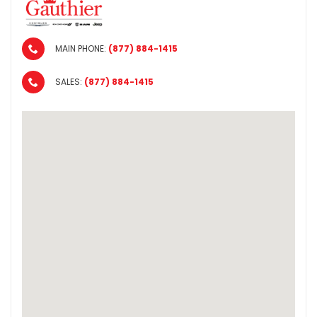
MAIN PHONE:
(877) 884-1415
SALES:
(877) 884-1415