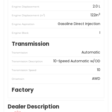
2.0 L
Engine Displacement
3
122in
3
Engine Displacement (in
)
Gasoline Direct Injection
Engine Aspiration
I
Engine Block
Transmission
Automatic
Transmission
10-Speed Automatic w/OD
Transmission Description
10
Transmission Speed
AWD
Drivetrain
Factory
Dealer Description