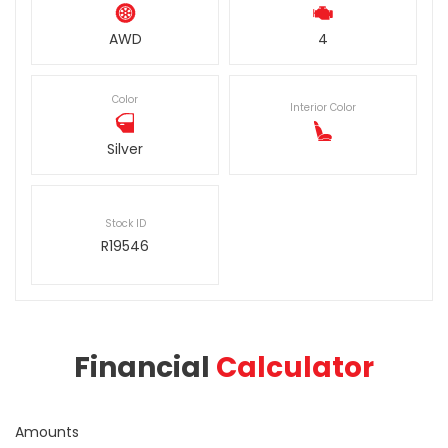
AWD
4
Color
Interior Color
Silver
Stock ID
R19546
Financial
Calculator
Amounts