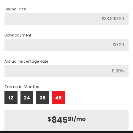
Selling Price
Downpayment
Annual Percentage Rate
Terms in Months
12
24
36
48
845
$
91
/mo