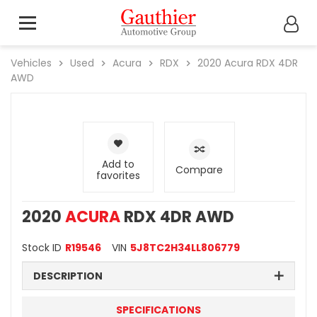
Vehicles
Used
Acura
RDX
2020
Acura
RDX 4DR
AWD
Add to
Compare
favorites
2020
ACURA
RDX 4DR AWD
Stock ID
R19546
VIN
5J8TC2H34LL806779
DESCRIPTION
SPECIFICATIONS