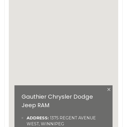
×
Gauthier Chrysler Dodge
Jeep RAM
ADDRESS:
1375 REGENT AVENUE
WEST, WINNIPEG