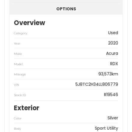
OPTIONS
Overview
Used
Category
2020
Year
Acura
Make
RDX
Model
93,573km
Mileage
5J8TC2H34LL806779
VIN
R19546
Stock ID
Exterior
Silver
Color
Sport Utility
Body