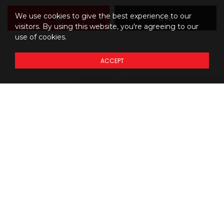
We use cookies to give the best experience to our
M
BW
visitors. By using this website, you're agreeing to our
use of cookies.
ACCEPT
Details regarding
THE
PRICING
of our models
Prices do not include additional fees and costs of closing,
*
including government fees and taxes, any finance charges, any
dealer delivery fees, any emissions testing fees or other fees. All
prices, specifications and availability subject to change without
notice. Although the intention is to capture current incentives and