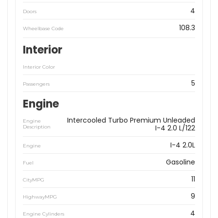
4
Doors
108.3
Wheelbase Code
Interior
Interior Color
5
Passengers
Engine
Intercooled Turbo Premium Unleaded
Engine
I-4 2.0 L/122
Description
I-4 2.0L
Engine
Gasoline
Fuel
11
CityMPG
9
HighwayMPG
4
Engine Cylinders