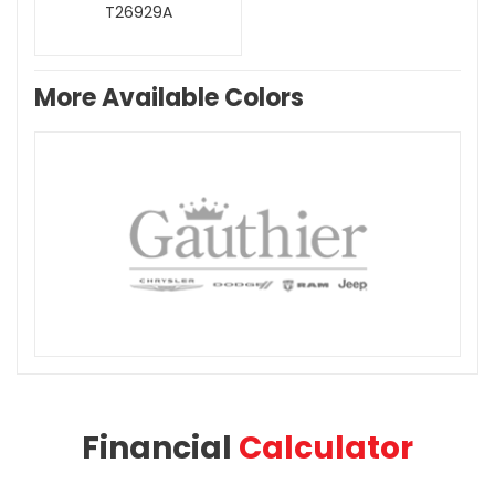
T26929A
More Available Colors
Financial
Calculator