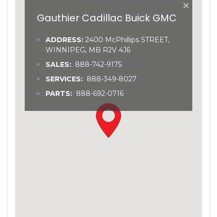
×
Gauthier Cadillac Buick GMC
ADDRESS:
2400 McPhillips STREET,
WINNIPEG, MB R2V 4J6
SALES:
888-742-9175
SERVICES:
888-349-8027
PARTS:
888-692-0716