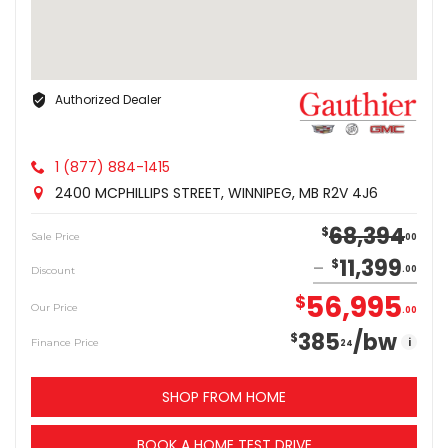
Authorized Dealer
1 (877) 884-1415
2400 MCPHILLIPS STREET, WINNIPEG, MB R2V 4J6
68,394
$
Sale Price
00
11,399
$
Discount
00
56,995
$
Our Price
00
385
/bw
$
i
Finance Price
24
SHOP FROM HOME
BOOK A HOME TEST DRIVE