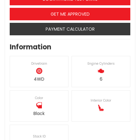
GET ME APPROVED
PAYMENT CALCULATOR
Information
Drivetrain
Engine Cylinders
4WD
6
Color
Interior Color
Black
Stock ID