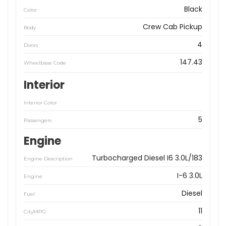
Black
Color
Crew Cab Pickup
Body
4
Doors
147.43
Wheelbase Code
Interior
Interior Color
5
Passengers
Engine
Turbocharged Diesel I6 3.0L/183
Engine Description
I-6 3.0L
Engine
Diesel
Fuel
11
CityMPG