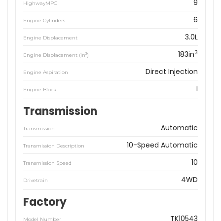
9
HighwayMPG
6
Engine Cylinders
3.0L
Engine Displacement
3
183in
3
Engine Displacement (in
)
Direct Injection
Engine Aspiration
I
Engine Block
Transmission
Automatic
Transmission
10-Speed Automatic
Transmission Description
10
Transmission Speed
4WD
Drivetrain
Factory
TK10543
Model Number