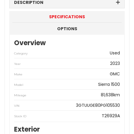
DESCRIPTION
SPECIFICATIONS
OPTIONS
Overview
Used
Category
2023
Year
GMC
Make
Sierra 1500
Model
81,638km
Mileage
3GTUUGE80PG105530
VIN
T26929A
Stock ID
Exterior