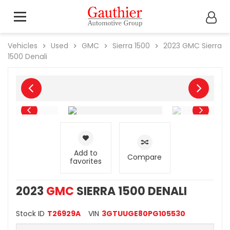
Vehicles
Used
GMC
Sierra 1500
2023
GMC
Sierra
1500 Denali
Add to
Compare
favorites
2023
GMC
SIERRA 1500 DENALI
Stock ID
T26929A
VIN
3GTUUGE80PG105530