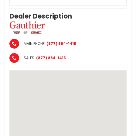
Dealer Description
MAIN PHONE:
(877) 884-1415
SALES:
(877) 884-1415