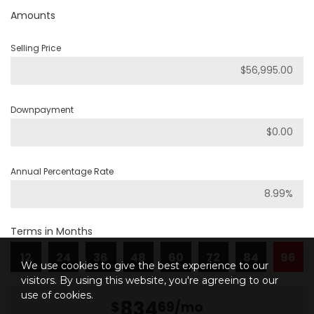
Amounts
Selling Price
Downpayment
Annual Percentage Rate
Terms in Months
12
24
36
48
60
72
84
96
We use cookies to give the best experience to our
visitors. By using this website, you're agreeing to our
use of cookies.
834
$
69
/mo