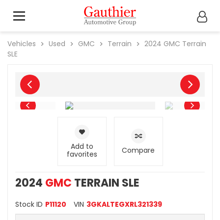
Vehicles
Used
GMC
Terrain
2024
GMC
Terrain
SLE
Add to
Compare
favorites
2024
GMC
TERRAIN SLE
Stock ID
P11120
VIN
3GKALTEGXRL321339