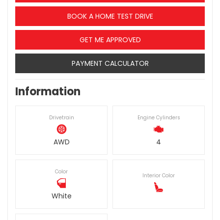
BOOK A HOME TEST DRIVE
GET ME APPROVED
PAYMENT CALCULATOR
Information
Drivetrain
Engine Cylinders
AWD
4
Color
Interior Color
White