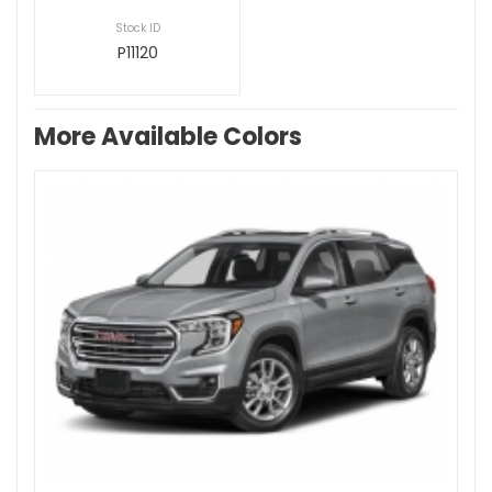
Stock ID
P11120
More Available Colors