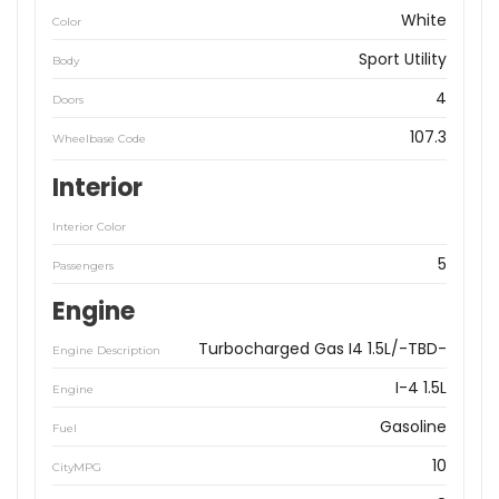
White
Color
Sport Utility
Body
4
Doors
107.3
Wheelbase Code
Interior
Interior Color
5
Passengers
Engine
Turbocharged Gas I4 1.5L/-TBD-
Engine Description
I-4 1.5L
Engine
Gasoline
Fuel
10
CityMPG