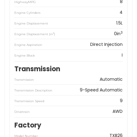
8
HighwayMPG
4
Engine Cylinders
1.5L
Engine Displacement
3
0in
3
Engine Displacement (in
)
Direct Injection
Engine Aspiration
I
Engine Block
Transmission
Automatic
Transmission
9-Speed Automatic
Transmission Description
9
Transmission Speed
AWD
Drivetrain
Factory
TXB26
Model Number