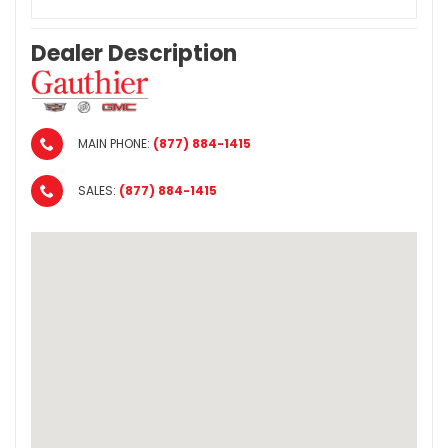
Dealer Description
MAIN PHONE:
(877) 884-1415
SALES:
(877) 884-1415