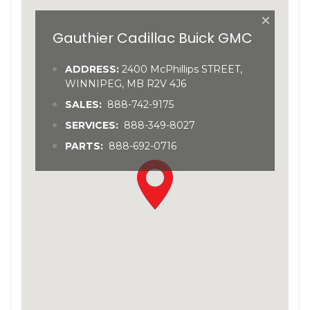
×
Gauthier Cadillac Buick GMC
ADDRESS:
2400 McPhillips STREET,
WINNIPEG, MB R2V 4J6
SALES:
888-742-9175
SERVICES:
888-349-8027
PARTS:
888-692-0716