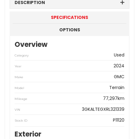
DESCRIPTION
SPECIFICATIONS
OPTIONS
Overview
Used
Category
2024
Year
GMC
Make
Terrain
Model
77,297km
Mileage
3GKALTEGXRL321339
VIN
P11120
Stock ID
Exterior