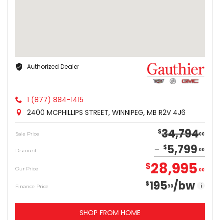
Authorized Dealer
1 (877) 884-1415
2400 MCPHILLIPS STREET, WINNIPEG, MB R2V 4J6
34,794
$
Sale Price
00
5,799
$
Discount
00
28,995
$
Our Price
00
195
/bw
$
i
Finance Price
98
SHOP FROM HOME