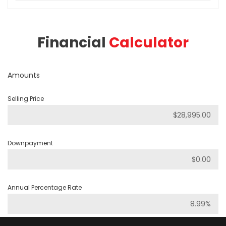
Financial
Calculator
Amounts
Selling Price
Downpayment
Annual Percentage Rate