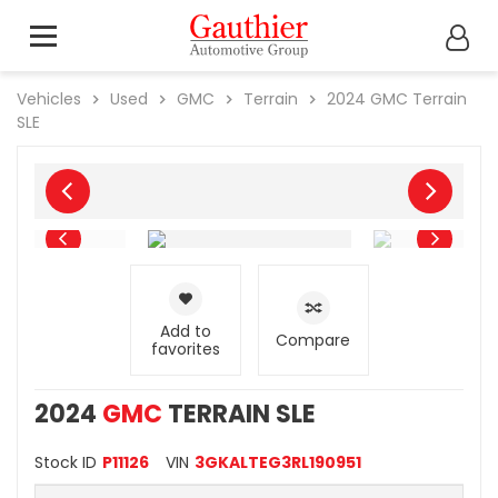
Vehicles
Used
GMC
Terrain
2024
GMC
Terrain
SLE
Add to
Compare
favorites
2024
GMC
TERRAIN SLE
Stock ID
P11126
VIN
3GKALTEG3RL190951