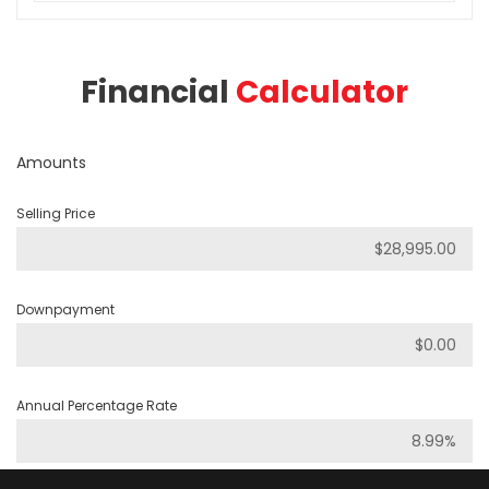
Financial
Calculator
Amounts
Selling Price
Downpayment
Annual Percentage Rate