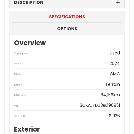
DESCRIPTION
SPECIFICATIONS
OPTIONS
Overview
Used
Category
2024
Year
GMC
Make
Terrain
Model
84,156km
Mileage
3GKALTEG3RL190951
VIN
P11126
Stock ID
Exterior