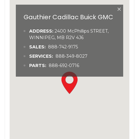
×
Gauthier Cadillac Buick GMC
ADDRESS:
2400 McPhillips STREET,
WINNIPEG, MB R2V 4J6
SALES:
888-742-9175
SERVICES:
888-349-8027
PARTS:
888-692-0716