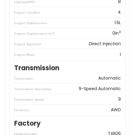
8
HighwayMPG
4
Engine Cylinders
1.5L
Engine Displacement
3
0in
3
Engine Displacement (in
)
Direct Injection
Engine Aspiration
I
Engine Block
Transmission
Automatic
Transmission
9-Speed Automatic
Transmission Description
9
Transmission Speed
AWD
Drivetrain
Factory
TXB26
Model Number