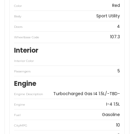
Red
Color
Sport Utility
Body
4
Doors
107.3
Wheelbase Code
Interior
Interior Color
5
Passengers
Engine
Turbocharged Gas I4 1.5L/-TBD-
Engine Description
I-4 1.5L
Engine
Gasoline
Fuel
10
CityMPG