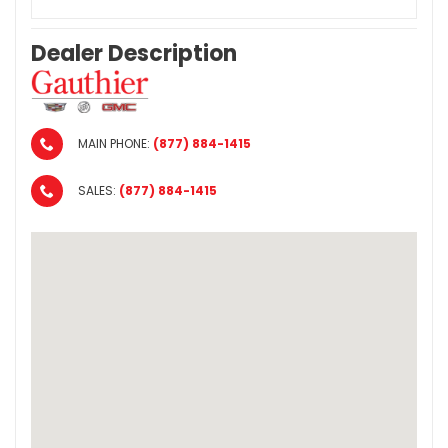
Dealer Description
MAIN PHONE:
(877) 884-1415
SALES:
(877) 884-1415