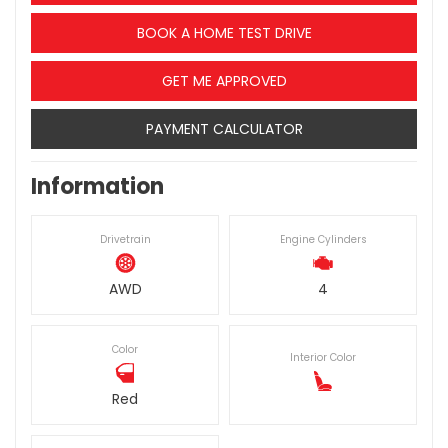
BOOK A HOME TEST DRIVE
GET ME APPROVED
PAYMENT CALCULATOR
Information
Drivetrain
Engine Cylinders
AWD
4
Color
Interior Color
Red