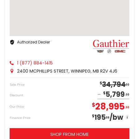
Authorized Dealer
1 (877) 884-1415
2400 MCPHILLIPS STREET, WINNIPEG, MB R2V 4J6
34,794
$
Sale Price
00
5,799
$
Discount
00
28,995
$
Our Price
00
195
/bw
$
i
Finance Price
98
SHOP FROM HOME