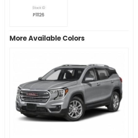
Stock ID
P11126
More Available Colors