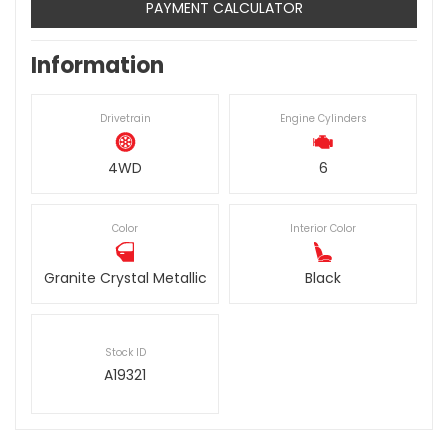
PAYMENT CALCULATOR
Information
Drivetrain
Engine Cylinders
4WD
6
Color
Interior Color
Granite Crystal Metallic
Black
Stock ID
A19321