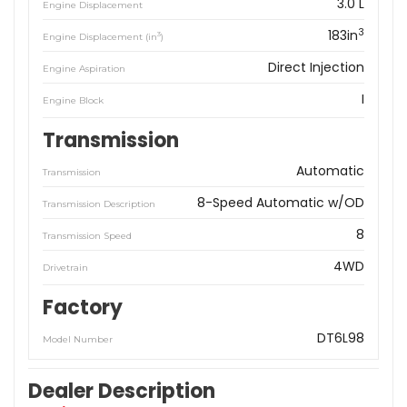
3.0 L
Engine Displacement
3
183in
3
Engine Displacement (in
)
Direct Injection
Engine Aspiration
I
Engine Block
Transmission
Automatic
Transmission
8-Speed Automatic w/OD
Transmission Description
8
Transmission Speed
4WD
Drivetrain
Factory
DT6L98
Model Number
Dealer Description