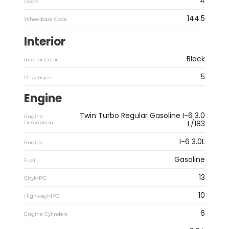
4
Doors
144.5
Wheelbase Code
Interior
Black
Interior Color
5
Passengers
Engine
Twin Turbo Regular Gasoline I-6 3.0
Engine
L/183
Description
I-6 3.0L
Engine
Gasoline
Fuel
13
CityMPG
10
HighwayMPG
6
Engine Cylinders