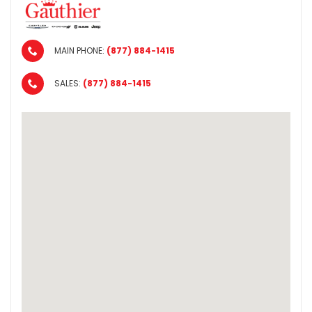
MAIN PHONE:
(877) 884-1415
SALES:
(877) 884-1415