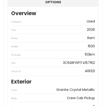
OPTIONS
Overview
Used
Category
2026
Year
Ram
Make
1500
Model
103km
Mileage
3C6SRFGP1T4157162
VIN
A19321
Stock ID
Exterior
Granite Crystal Metallic
Color
Crew Cab Pickup
Body