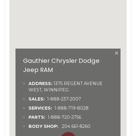
×
Gauthier Chrysler Dodge
Jeep RAM
ADDRESS:
1375 REGENT AVENUE
WEST, WINNIPEG
SALES:
1-888-237-2007
SERVICES:
1-888-719-8028
PARTS:
1-888-720-2756
BODY SHOP:
204 661-8260