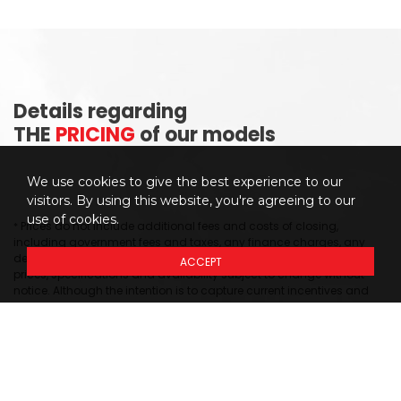
Details regarding
THE
PRICING
of our models
We use cookies to give the best experience to our
visitors. By using this website, you're agreeing to our
use of cookies.
Prices do not include additional fees and costs of closing,
*
including government fees and taxes, any finance charges, any
dealer delivery fees, any emissions testing fees or other fees. All
ACCEPT
prices, specifications and availability subject to change without
notice. Although the intention is to capture current incentives and
prices as of the date of publication, pricing is subject to change
without notice, and may not be accurate or completely current.
While every reasonable effort is made to ensure the accuracy of this
data, we are not responsible for any errors or omissions contained
on these pages. Please verify any information in question with our
dealership sales representative. Information provided at this site