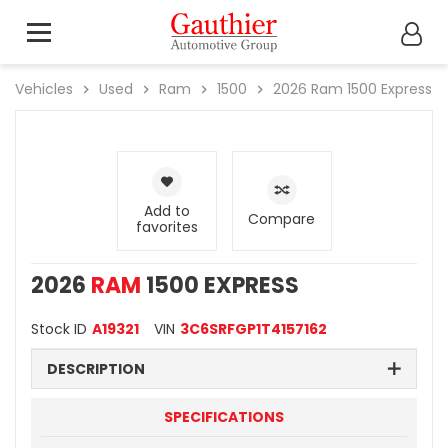
Vehicles
Used
Ram
1500
2026
Ram
1500 Express
Add to
Compare
favorites
2026
RAM
1500 EXPRESS
Stock ID
A19321
VIN
3C6SRFGP1T4157162
DESCRIPTION
SPECIFICATIONS