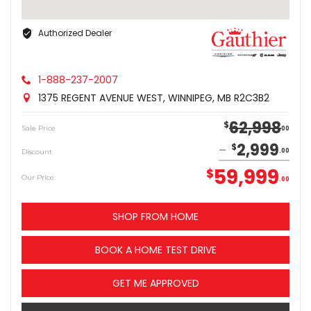
Authorized Dealer
1-888-237-2007
1375 REGENT AVENUE WEST, WINNIPEG, MB R2C3B2
62,998
$
Sale Price
00
2,999
$
Discount
00
59,999
$
Our Price
00
SHOP FROM HOME
BOOK A HOME TEST DRIVE
GET ME APPROVED