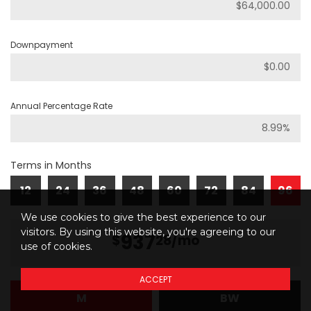
Downpayment
Annual Percentage Rate
Terms in Months
12
24
36
48
60
72
84
96
We use cookies to give the best experience to our
visitors. By using this website, you're agreeing to our
937
$
28
/mo
use of cookies.
ACCEPT
M
BW