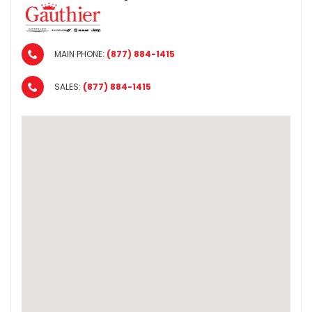
MAIN PHONE:
(877) 884-1415
SALES:
(877) 884-1415