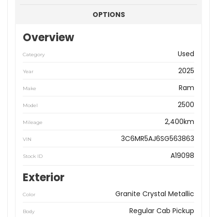
OPTIONS
Overview
Used
Category
2025
Year
Ram
Make
2500
Model
2,400km
Mileage
3C6MR5AJ6SG563863
VIN
A19098
Stock ID
Exterior
Granite Crystal Metallic
Color
Regular Cab Pickup
Body