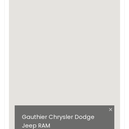
×
Gauthier Chrysler Dodge
Jeep RAM