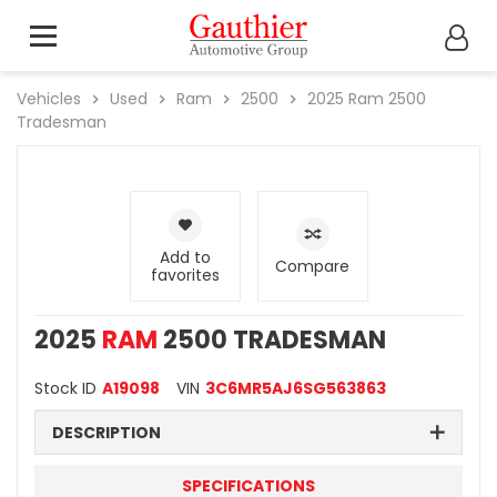
Vehicles
Used
Ram
2500
2025
Ram
2500
Tradesman
Add to
Compare
favorites
2025
RAM
2500 TRADESMAN
Stock ID
A19098
VIN
3C6MR5AJ6SG563863
DESCRIPTION
SPECIFICATIONS