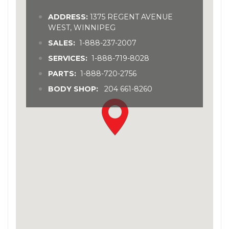
ADDRESS:
1375 REGENT AVENUE
WEST, WINNIPEG
SALES:
1-888-237-2007
SERVICES:
1-888-719-8028
PARTS:
1-888-720-2756
BODY SHOP:
204 661-8260