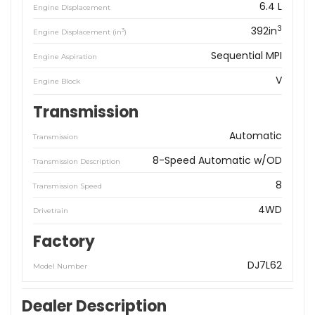
6.4 L
Engine Displacement
3
392in
3
Engine Displacement (in
)
Sequential MPI
Engine Aspiration
V
Engine Block
Transmission
Automatic
Transmission
8-Speed Automatic w/OD
Transmission Description
8
Transmission Speed
4WD
Drivetrain
Factory
DJ7L62
Model Number
Dealer Description