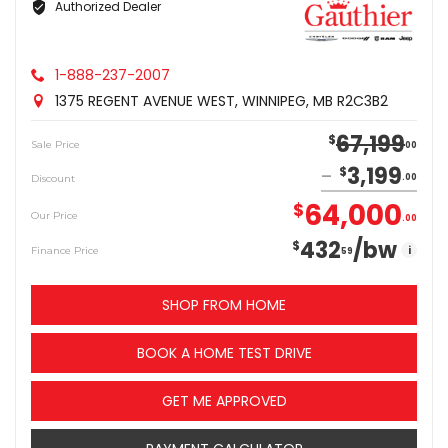
Authorized Dealer
1-888-237-2007
1375 REGENT AVENUE WEST, WINNIPEG, MB R2C3B2
67,199
$
Sale Price
00
3,199
$
Discount
00
64,000
$
Our Price
00
432
/bw
$
i
Finance Price
59
SHOP FROM HOME
BOOK A HOME TEST DRIVE
GET ME APPROVED