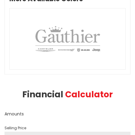
Financial
Calculator
Amounts
Selling Price