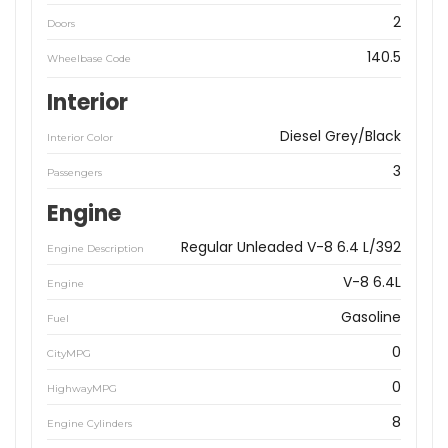
2
Doors
140.5
Wheelbase Code
Interior
Diesel Grey/Black
Interior Color
3
Passengers
Engine
Regular Unleaded V-8 6.4 L/392
Engine Description
V-8 6.4L
Engine
Gasoline
Fuel
0
CityMPG
0
HighwayMPG
8
Engine Cylinders