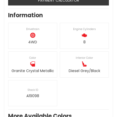
PAYMENT CALCULATOR
Information
Drivetrain
Engine Cylinders
4WD
8
Color
Interior Color
Granite Crystal Metallic
Diesel Grey/Black
Stock ID
A19098
More Available Colors