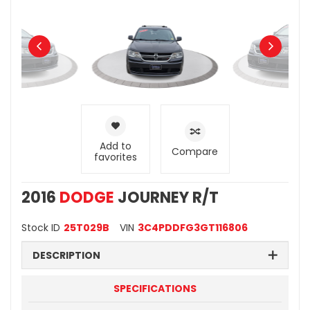
Add to
Compare
favorites
2016
DODGE
JOURNEY R/T
Stock ID
25T029B
VIN
3C4PDDFG3GT116806
DESCRIPTION
SPECIFICATIONS