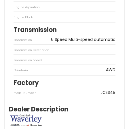
Engine Aspiration
Engine Block
Transmission
6 Speed Multi-speed automatic
Transmission
Transmission Description
Transmission Speed
AWD
Drivetrain
Factory
JCES49
Model Number
Dealer Description