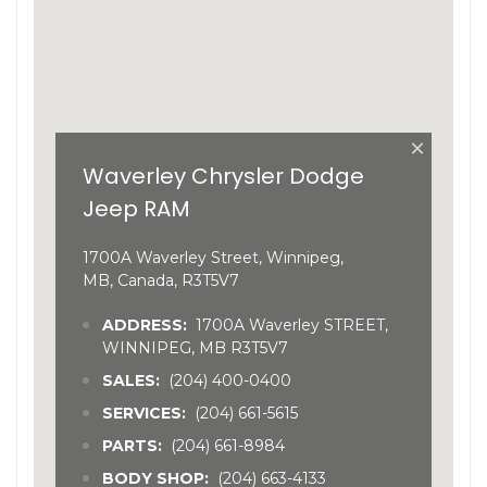
×
Waverley Chrysler Dodge
Jeep RAM
1700A Waverley Street, Winnipeg,
MB, Canada, R3T5V7
ADDRESS:
1700A Waverley STREET,
WINNIPEG, MB R3T5V7
SALES:
(204) 400-0400
SERVICES:
(204) 661-5615
PARTS:
(204) 661-8984
BODY SHOP:
(204) 663-4133