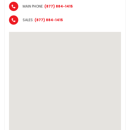
MAIN PHONE:
(877) 884-1415
SALES:
(877) 884-1415