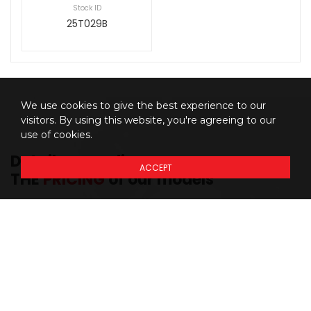
Stock ID
25T029B
We use cookies to give the best experience to our
visitors. By using this website, you're agreeing to our
use of cookies.
Details regarding
ACCEPT
THE
PRICING
of our models
Prices do not include additional fees and costs of closing,
*
including government fees and taxes, any finance charges, any
dealer delivery fees, any emissions testing fees or other fees. All
prices, specifications and availability subject to change without
notice. Although the intention is to capture current incentives and