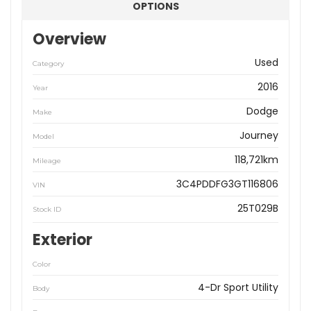
OPTIONS
Overview
Used
Category
2016
Year
Dodge
Make
Journey
Model
118,721km
Mileage
3C4PDDFG3GT116806
VIN
25T029B
Stock ID
Exterior
Color
4-Dr Sport Utility
Body