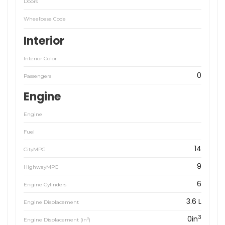
Doors
Wheelbase Code
Interior
Interior Color
0
Passengers
Engine
Engine
Fuel
14
CityMPG
9
HighwayMPG
6
Engine Cylinders
3.6 L
Engine Displacement
3
0in
3
Engine Displacement (in
)