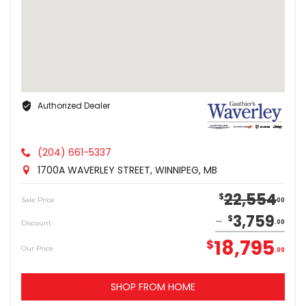
Authorized Dealer
(204) 661-5337
1700A WAVERLEY STREET, WINNIPEG, MB
22,554
$
Sale Price
00
3,759
$
Discount
00
18,795
$
Our Price
00
SHOP FROM HOME