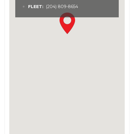
FLEET:
(204) 809-8654