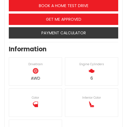
BOOK A HOME TEST DRIVE
GET ME APPROVED
PAYMENT CALCULATOR
Information
Drivetrain
Engine Cylinders
AWD
6
Color
Interior Color