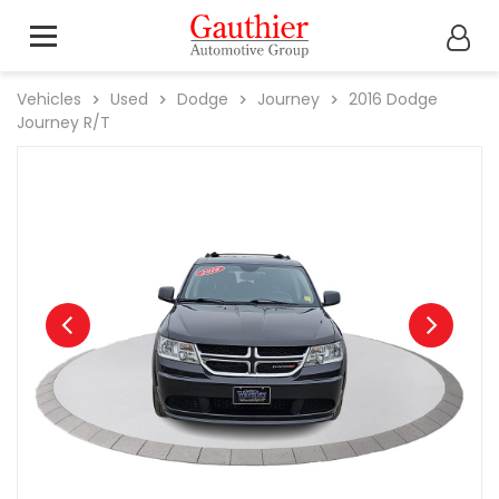
Vehicles
Used
Dodge
Journey
2016
Dodge
Journey R/T