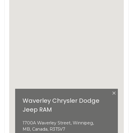
×
Waverley Chrysler Dodge
Jeep RAM
1700A Waverley Street, Winnipeg,
MB, Canada, R3T5V7