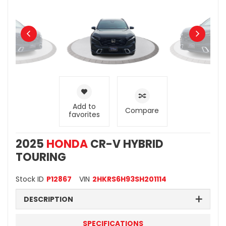
Add to
Compare
favorites
2025
HONDA
CR-V HYBRID
TOURING
Stock ID
P12867
VIN
2HKRS6H93SH201114
DESCRIPTION
SPECIFICATIONS