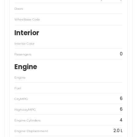
Doors
Wheelbase Code
Interior
Interior Color
0
Passengers
Engine
Engine
Fuel
6
CityMPG
6
HighwayMPG
4
Engine Cylinders
2.0 L
Engine Displacement