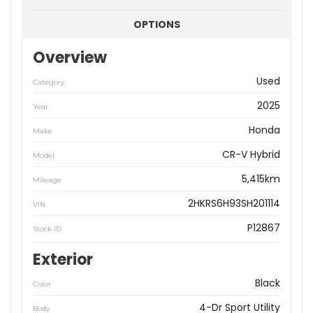
OPTIONS
Overview
Used
Category
2025
Year
Honda
Make
CR-V Hybrid
Model
5,415km
Mileage
2HKRS6H93SH201114
VIN
P12867
Stock ID
Exterior
Black
Color
4-Dr Sport Utility
Body