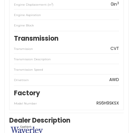
3
0in
3
Engine Displacement (in
)
Engine Aspiration
Engine Block
Transmission
CVT
Transmission
Transmission Description
Transmission Speed
AWD
Drivetrain
Factory
RS6H9SKSX
Model Number
Dealer Description