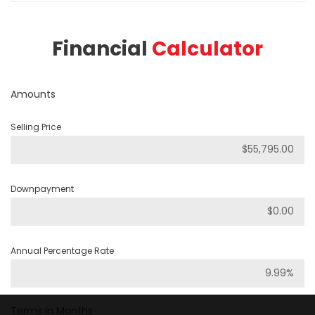
Financial
Calculator
Amounts
Selling Price
Downpayment
Annual Percentage Rate
Terms in Months