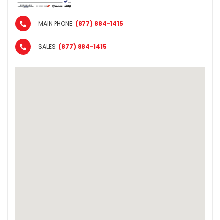
MAIN PHONE:
(877) 884-1415
SALES:
(877) 884-1415