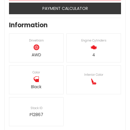
PAYMENT CALCULATOR
Information
Drivetrain
Engine Cylinders
AWD
4
Color
Interior Color
Black
Stock ID
P12867