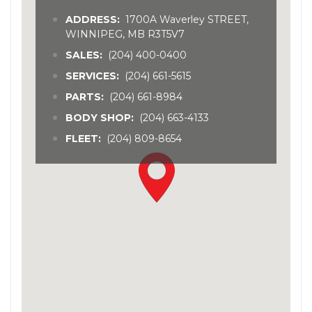
ADDRESS:
1700A Waverley STREET,
WINNIPEG, MB R3T5V7
SALES:
(204) 400-0400
SERVICES:
(204) 661-5615
PARTS:
(204) 661-8984
BODY SHOP:
(204) 663-4133
FLEET:
(204) 809-8654