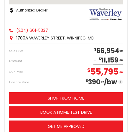
Authorized Dealer
(204) 661-5337
1700A WAVERLEY STREET, WINNIPEG, MB
66,954
$
Sale Price
00
11,159
$
Discount
00
55,795
$
Our Price
00
390
/bw
$
i
Finance Price
62
SHOP FROM HOME
BOOK A HOME TEST DRIVE
GET ME APPROVED