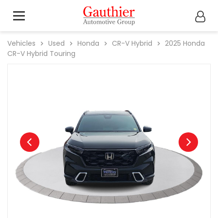
Vehicles
Used
Honda
CR-V Hybrid
2025
Honda
CR-V Hybrid Touring