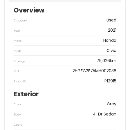
Overview
Used
Category
2021
Year
Honda
Make
Civic
Model
75,026km
Mileage
2HGFC2F75MH002038
VIN
P12915
Stock ID
Exterior
Grey
Color
4-Dr Sedan
Body
Doors