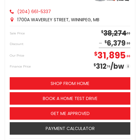
(204) 661-5337
1700A WAVERLEY STREET, WINNIPEG, MB
38,274
$
Sale Price
00
6,379
$
Discount
00
31,895
$
Our Price
00
312
/bw
$
i
Finance Price
70
SHOP FROM HOME
BOOK A HOME TEST DRIVE
GET ME APPROVED
PAYMENT CALCULATOR