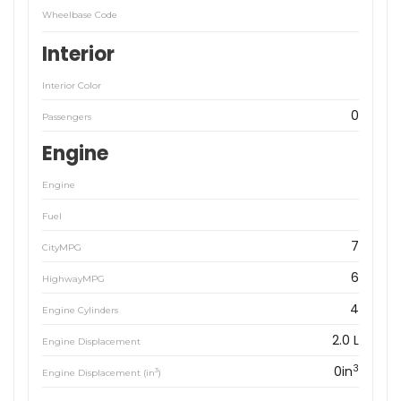
Wheelbase Code
Interior
Interior Color
0
Passengers
Engine
Engine
Fuel
7
CityMPG
6
HighwayMPG
4
Engine Cylinders
2.0 L
Engine Displacement
3
0in
3
Engine Displacement (in
)