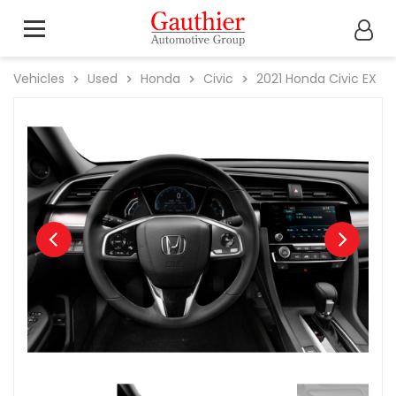
Vehicles
Used
Honda
Civic
2021
Honda
Civic EX