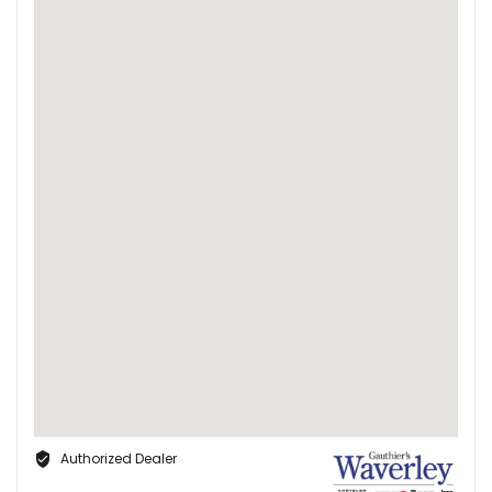
Authorized Dealer