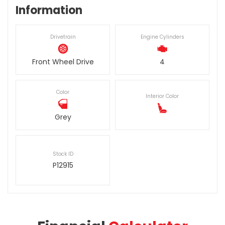
Information
Drivetrain
Engine Cylinders
Front Wheel Drive
4
Color
Interior Color
Grey
Stock ID
P12915