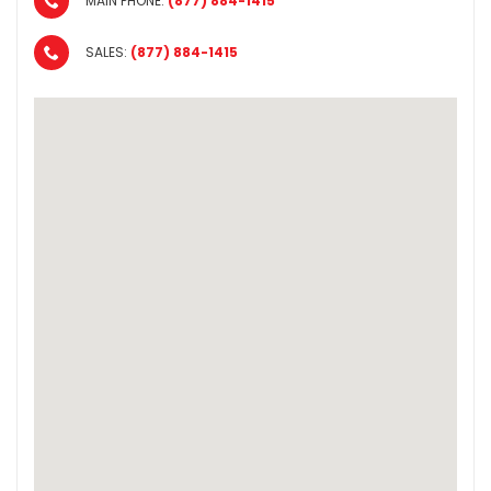
MAIN PHONE:
(877) 884-1415
SALES:
(877) 884-1415