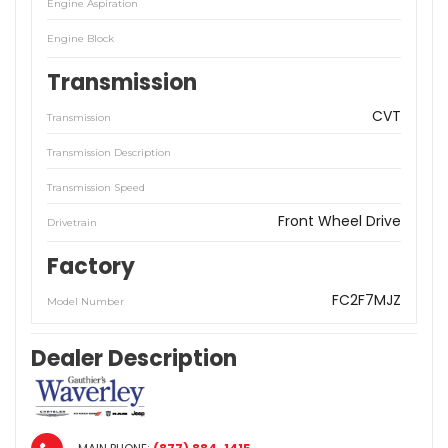
Engine Aspiration
Engine Block
Transmission
CVT
Transmission
Transmission Description
Transmission Speed
Front Wheel Drive
Drivetrain
Factory
FC2F7MJZ
Model Number
Dealer Description