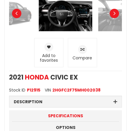
Add to
Compare
favorites
2021
HONDA
CIVIC EX
Stock ID
P12915
VIN
2HGFC2F75MH002038
DESCRIPTION
SPECIFICATIONS
OPTIONS