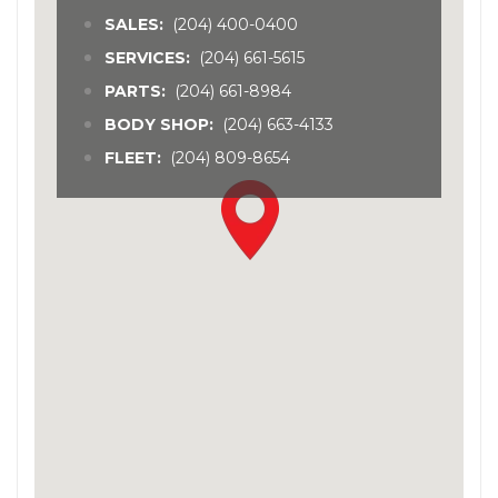
SALES:
(204) 400-0400
SERVICES:
(204) 661-5615
PARTS:
(204) 661-8984
BODY SHOP:
(204) 663-4133
FLEET:
(204) 809-8654