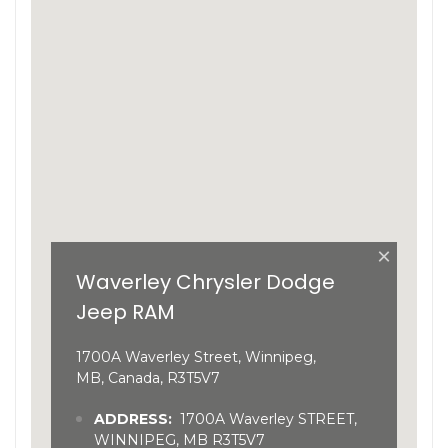
×
Waverley Chrysler Dodge
Jeep RAM
1700A Waverley Street, Winnipeg,
MB, Canada, R3T5V7
ADDRESS:
1700A Waverley STREET,
WINNIPEG, MB R3T5V7