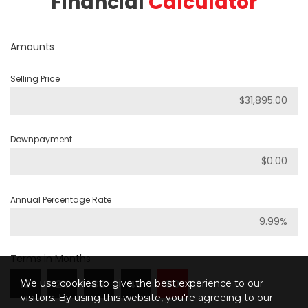
Financial
Calculator
Amounts
Selling Price
Downpayment
Annual Percentage Rate
Terms in Months
12
24
36
48
60
We use cookies to give the best experience to our
visitors. By using this website, you're agreeing to our