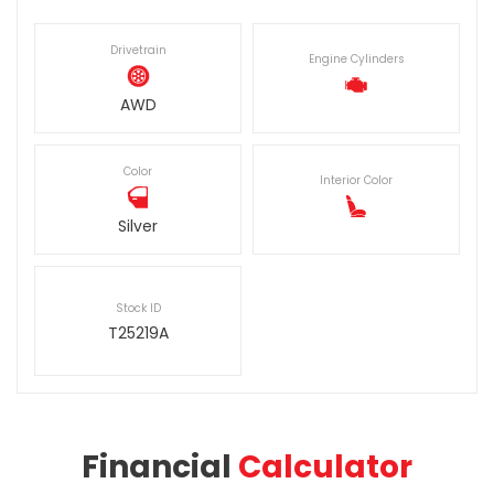
Drivetrain
Engine Cylinders
AWD
Color
Interior Color
Silver
Stock ID
T25219A
Financial
Calculator