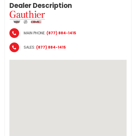
Dealer Description
MAIN PHONE:
(877) 884-1415
SALES:
(877) 884-1415