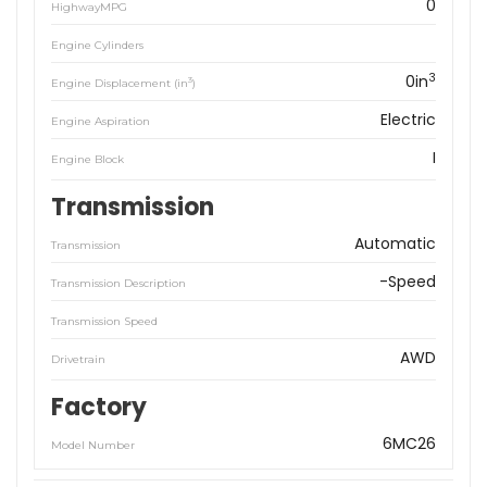
0
HighwayMPG
Engine Cylinders
3
0in
3
Engine Displacement (in
)
Electric
Engine Aspiration
I
Engine Block
Transmission
Automatic
Transmission
-Speed
Transmission Description
Transmission Speed
AWD
Drivetrain
Factory
6MC26
Model Number