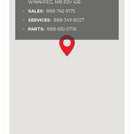
WINNIPEG, MB R2V 4J6
SALES:
888-742-9175
SERVICES:
888-349-8027
PARTS:
888-692-0716