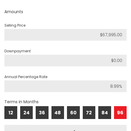
Amounts
Selling Price
Downpayment
Annual Percentage Rate
Terms in Months
12
24
36
48
60
72
84
96