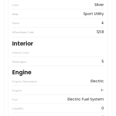
Silver
Color
Sport Utility
Body
4
Doors
121.8
Wheelbase Code
Interior
Interior Color
5
Passengers
Engine
Electric
Engine Description
I-
Engine
Electric Fuel System
Fuel
0
CityMPG