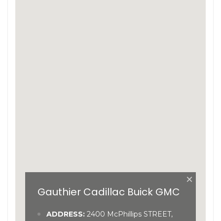
×
Gauthier Cadillac Buick GMC
ADDRESS:
2400 McPhillips STREET,