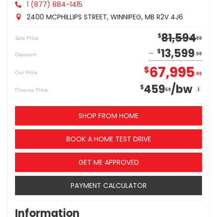
1 (877) 884-1415
2400 MCPHILLIPS STREET, WINNIPEG, MB R2V 4J6
81,594
$
Sale Price
00
13,599
$
Discount
00
67,995
$
Our Price
00
459
/bw
$
i
Finance Price
59
SHOP FROM HOME
BOOK A HOME TEST DRIVE
GET ME APPROVED
PAYMENT CALCULATOR
Information