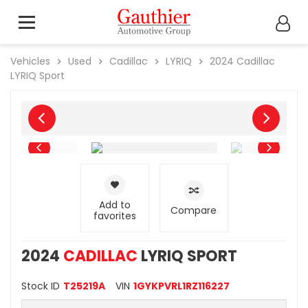
Vehicles
Used
Cadillac
LYRIQ
2024
Cadillac
LYRIQ Sport
Add to
Compare
favorites
2024
CADILLAC
LYRIQ SPORT
Stock ID
T25219A
VIN
1GYKPVRL1RZ116227