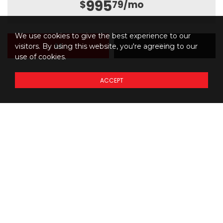
995
$
79
/mo
We use cookies to give the best experience to our
M
BW
visitors. By using this website, you're agreeing to our
use of cookies.
ACCEPT
Details regarding
THE
PRICING
of our models
Prices do not include additional fees and costs of closing,
*
including government fees and taxes, any finance charges, any