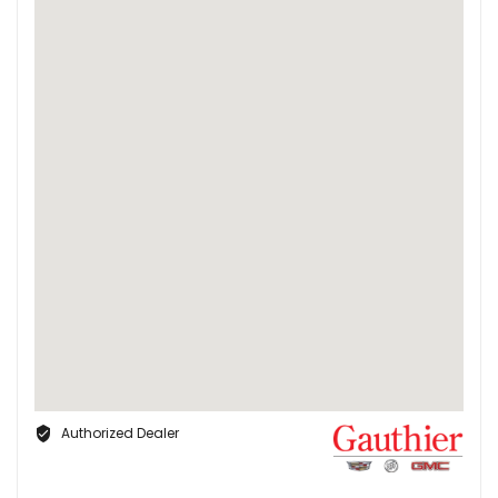
Authorized Dealer