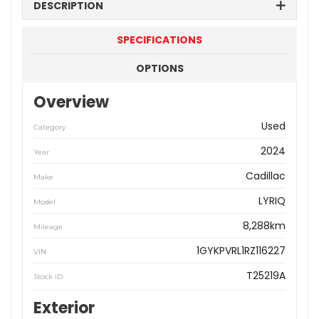
DESCRIPTION
SPECIFICATIONS
OPTIONS
Overview
Used
Category
2024
Year
Cadillac
Make
LYRIQ
Model
8,288km
Mileage
1GYKPVRL1RZ116227
VIN
T25219A
Stock ID
Exterior