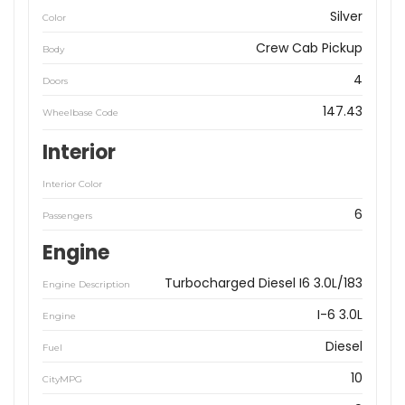
Silver
Color
Crew Cab Pickup
Body
4
Doors
147.43
Wheelbase Code
Interior
Interior Color
6
Passengers
Engine
Turbocharged Diesel I6 3.0L/183
Engine Description
I-6 3.0L
Engine
Diesel
Fuel
10
CityMPG