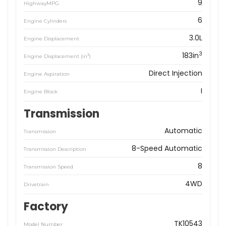
9
HighwayMPG
6
Engine Cylinders
3.0L
Engine Displacement
3
183in
3
Engine Displacement (in
)
Direct Injection
Engine Aspiration
I
Engine Block
Transmission
Automatic
Transmission
8-Speed Automatic
Transmission Description
8
Transmission Speed
4WD
Drivetrain
Factory
TK10543
Model Number