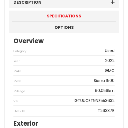
DESCRIPTION
SPECIFICATIONS
OPTIONS
Overview
Used
Category
2022
Year
GMC
Make
Sierra 1500
Model
90,056km
Mileage
1GTUUCET9NZ553632
VIN
T26337B
Stock ID
Exterior