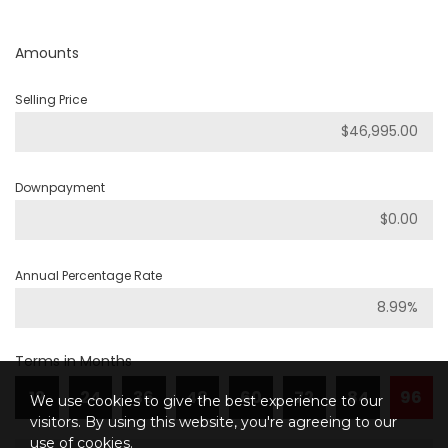
Amounts
Selling Price
Downpayment
Annual Percentage Rate
Terms in Months
12
24
36
48
60
72
84
96
We use cookies to give the best experience to our
visitors. By using this website, you're agreeing to our
use of cookies.