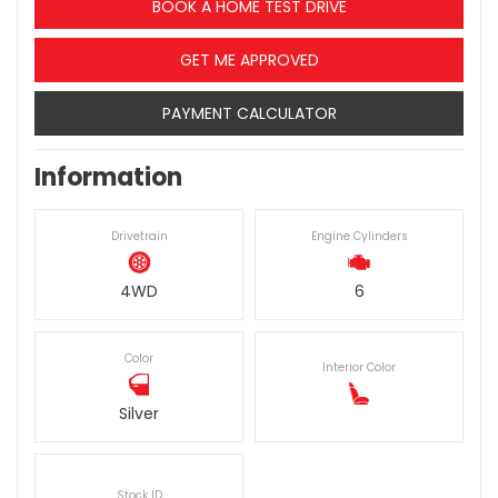
BOOK A HOME TEST DRIVE
GET ME APPROVED
PAYMENT CALCULATOR
Information
Drivetrain
Engine Cylinders
4WD
6
Color
Interior Color
Silver
Stock ID