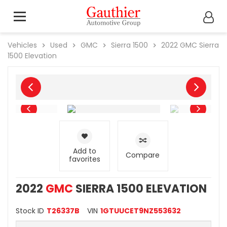
Vehicles
Used
GMC
Sierra 1500
2022
GMC
Sierra
1500 Elevation
Add to
Compare
favorites
2022
GMC
SIERRA 1500 ELEVATION
Stock ID
T26337B
VIN
1GTUUCET9NZ553632