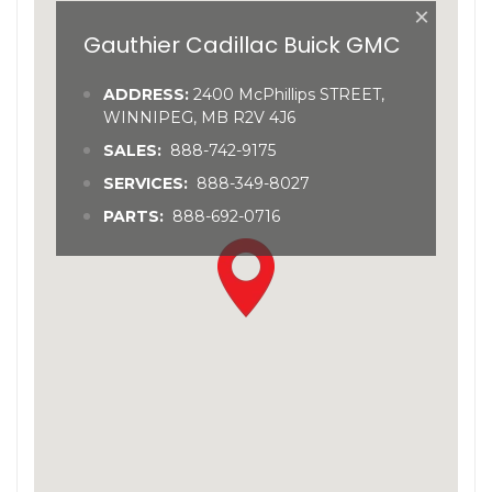
×
Gauthier Cadillac Buick GMC
ADDRESS:
2400 McPhillips STREET,
WINNIPEG, MB R2V 4J6
SALES:
888-742-9175
SERVICES:
888-349-8027
PARTS:
888-692-0716