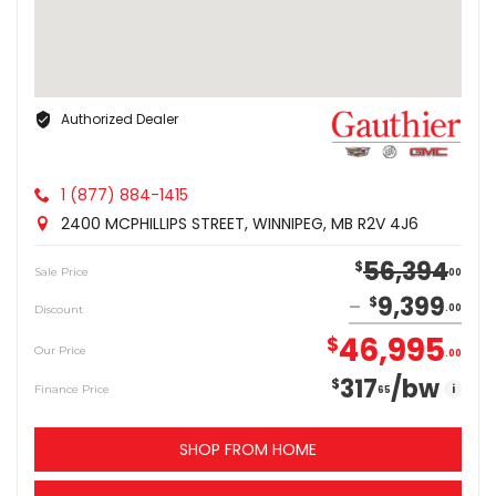
Authorized Dealer
1 (877) 884-1415
2400 MCPHILLIPS STREET, WINNIPEG, MB R2V 4J6
56,394
$
Sale Price
00
9,399
$
Discount
00
46,995
$
Our Price
00
317
/bw
$
i
Finance Price
65
SHOP FROM HOME