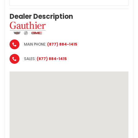
Dealer Description
MAIN PHONE:
(877) 884-1415
SALES:
(877) 884-1415