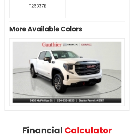
T26337B
More Available Colors
Financial
Calculator