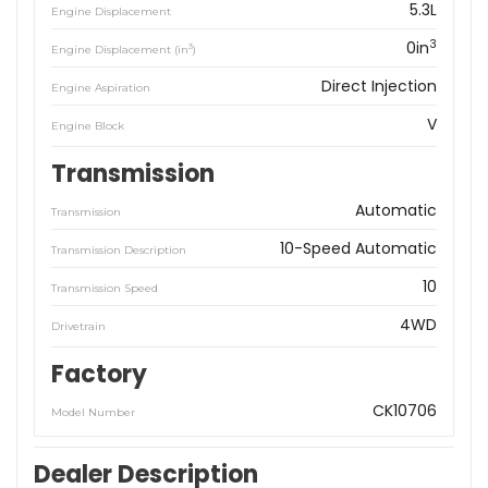
5.3L
Engine Displacement
3
0in
3
Engine Displacement (in
)
Direct Injection
Engine Aspiration
V
Engine Block
Transmission
Automatic
Transmission
10-Speed Automatic
Transmission Description
10
Transmission Speed
4WD
Drivetrain
Factory
CK10706
Model Number
Dealer Description