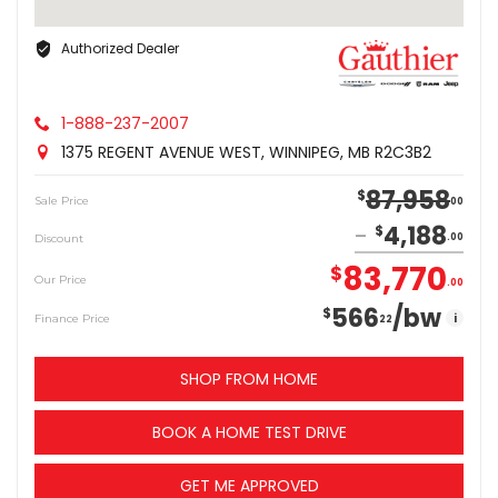
Authorized Dealer
1-888-237-2007
1375 REGENT AVENUE WEST, WINNIPEG, MB R2C3B2
87,958
$
Sale Price
00
4,188
$
Discount
00
83,770
$
Our Price
00
566
/bw
$
i
Finance Price
22
SHOP FROM HOME
BOOK A HOME TEST DRIVE
GET ME APPROVED