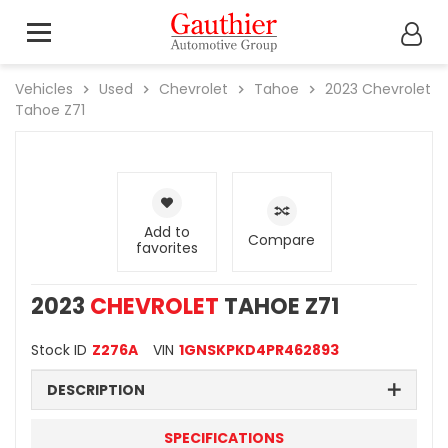
Vehicles
Used
Chevrolet
Tahoe
2023
Chevrolet
Tahoe Z71
Add to
Compare
favorites
2023
CHEVROLET
TAHOE Z71
Stock ID
Z276A
VIN
1GNSKPKD4PR462893
DESCRIPTION
SPECIFICATIONS