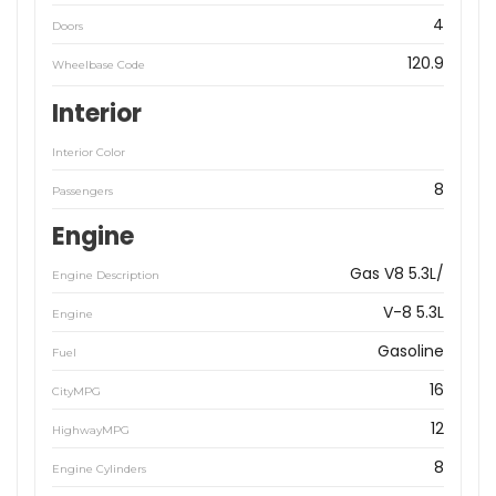
4
Doors
120.9
Wheelbase Code
Interior
Interior Color
8
Passengers
Engine
Gas V8 5.3L/
Engine Description
V-8 5.3L
Engine
Gasoline
Fuel
16
CityMPG
12
HighwayMPG
8
Engine Cylinders