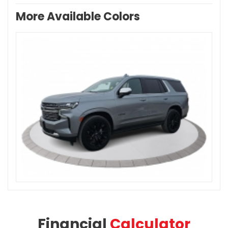
More Available Colors
Financial
Calculator