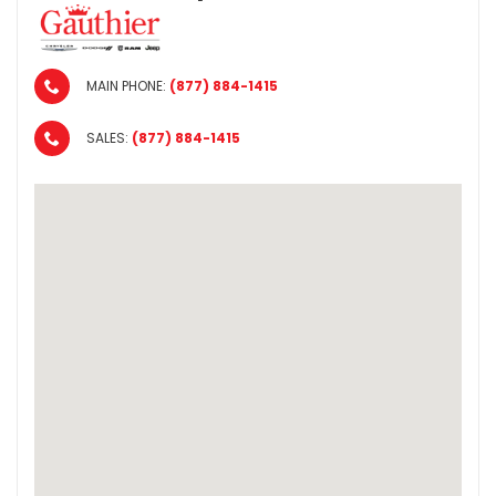
MAIN PHONE:
(877) 884-1415
SALES:
(877) 884-1415