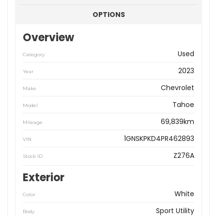
OPTIONS
Overview
Used
Category
2023
Year
Chevrolet
Make
Tahoe
Model
69,839km
Mileage
1GNSKPKD4PR462893
VIN
Z276A
Stock ID
Exterior
White
Color
Sport Utility
Body