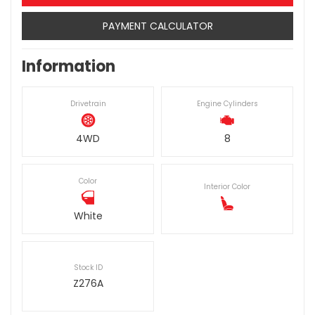
PAYMENT CALCULATOR
Information
Drivetrain
Engine Cylinders
4WD
8
Color
Interior Color
White
Stock ID
Z276A