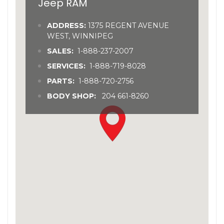
Jeep RAM
ADDRESS:
1375 REGENT AVENUE
WEST, WINNIPEG
SALES:
1-888-237-2007
SERVICES:
1-888-719-8028
PARTS:
1-888-720-2756
BODY SHOP:
204 661-8260