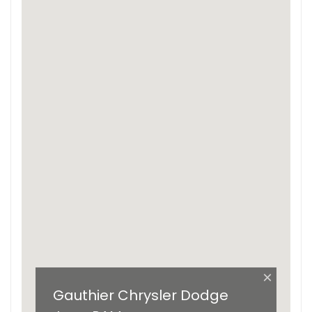
×
Gauthier Chrysler Dodge