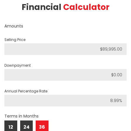
Financial
Calculator
Amounts
Selling Price
Downpayment
Annual Percentage Rate
Terms in Months
12
24
36