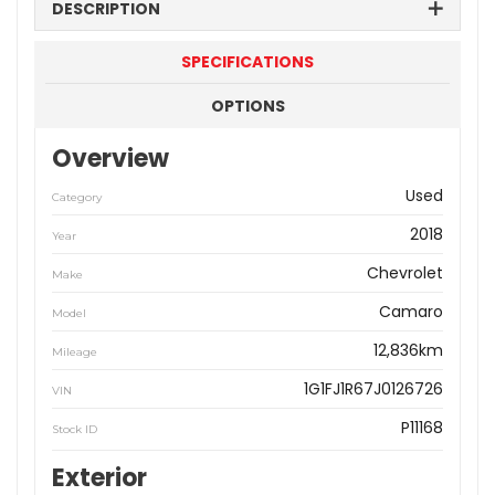
DESCRIPTION
SPECIFICATIONS
OPTIONS
Overview
Used
Category
2018
Year
Chevrolet
Make
Camaro
Model
12,836km
Mileage
1G1FJ1R67J0126726
VIN
P11168
Stock ID
Exterior