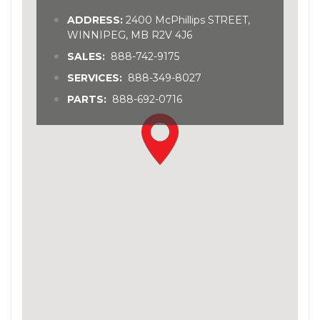
ADDRESS:
2400 McPhillips STREET,
WINNIPEG, MB R2V 4J6
SALES:
888-742-9175
SERVICES:
888-349-8027
PARTS:
888-692-0716