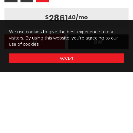
2861
$
40
/mo
We use cookies to give the best experience to our
visitors. By using this website, you're agreeing to our
M
BW
use of cookies.
ACCEPT
Details regarding
THE
PRICING
of our models