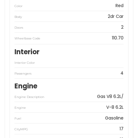
Red
Color
2dr Car
Body
2
Doors
110.70
Wheelbase Code
Interior
Interior Color
4
Passengers
Engine
Gas V8 6.2L/
Engine Description
V-8 6.2L
Engine
Gasoline
Fuel
17
CityMPG