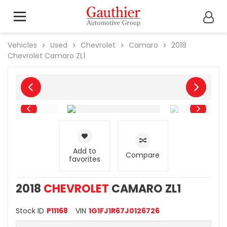
Vehicles
Used
Chevrolet
Camaro
2018
Chevrolet
Camaro ZL1
Add to
Compare
favorites
2018
CHEVROLET
CAMARO ZL1
Stock ID
P11168
VIN
1G1FJ1R67J0126726