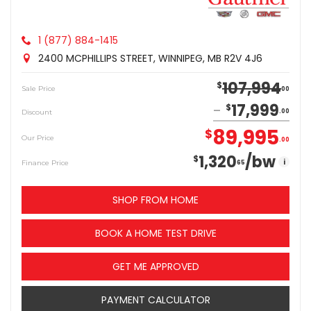
1 (877) 884-1415
2400 MCPHILLIPS STREET, WINNIPEG, MB R2V 4J6
107,994
$
Sale Price
00
17,999
$
Discount
00
89,995
$
Our Price
00
1,320
/bw
$
i
Finance Price
65
SHOP FROM HOME
BOOK A HOME TEST DRIVE
GET ME APPROVED
PAYMENT CALCULATOR