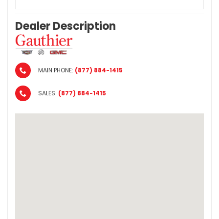
Dealer Description
MAIN PHONE:
(877) 884-1415
SALES:
(877) 884-1415