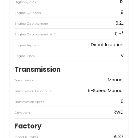
12
HighwayMPG
8
Engine Cylinders
6.2L
Engine Displacement
3
0in
3
Engine Displacement (in
)
Direct Injection
Engine Aspiration
V
Engine Block
Transmission
Manual
Transmission
6-Speed Manual
Transmission Description
6
Transmission Speed
RWD
Drivetrain
Factory
1AL37
Model Number