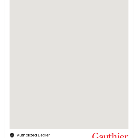
Authorized Dealer