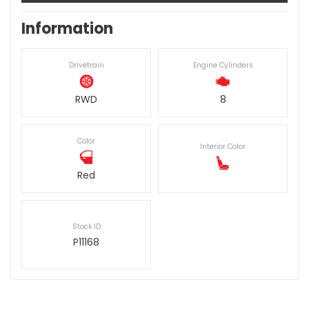
Information
Drivetrain
Engine Cylinders
RWD
8
Color
Interior Color
Red
Stock ID
P11168