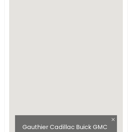
×
Gauthier Cadillac Buick GMC