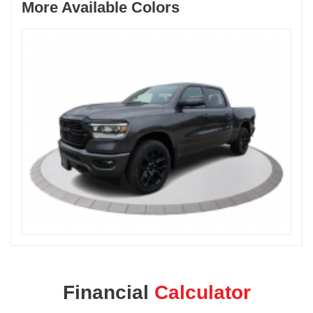
More Available Colors
Financial
Calculator