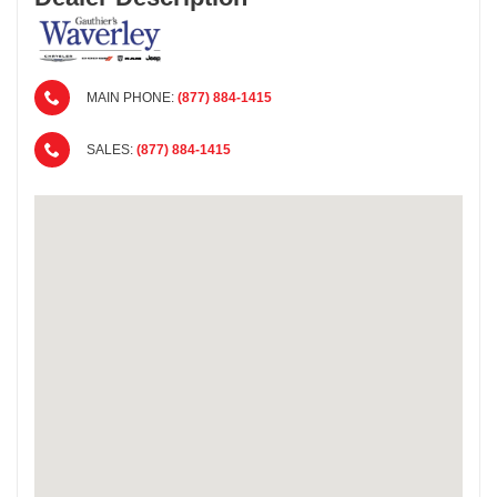
MAIN PHONE:
(877) 884-1415
SALES:
(877) 884-1415