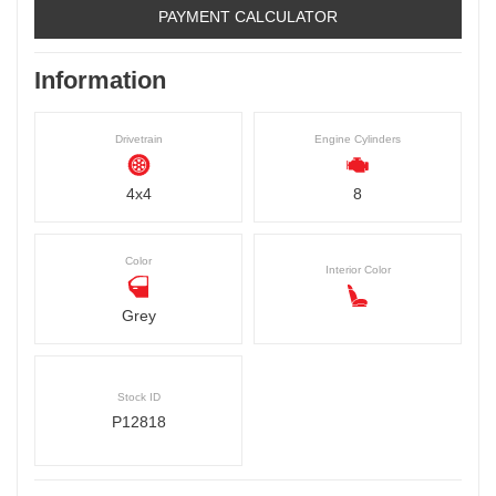
PAYMENT CALCULATOR
Information
Drivetrain
Engine Cylinders
4x4
8
Color
Interior Color
Grey
Stock ID
P12818