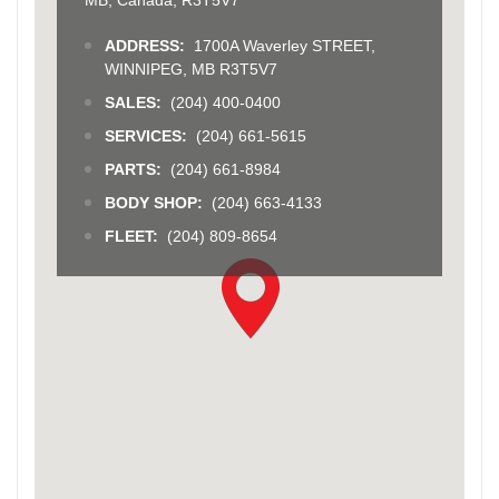
ADDRESS:
1700A Waverley STREET,
WINNIPEG, MB R3T5V7
SALES:
(204) 400-0400
SERVICES:
(204) 661-5615
PARTS:
(204) 661-8984
BODY SHOP:
(204) 663-4133
FLEET:
(204) 809-8654