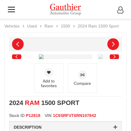
Vehicles
Used
Ram
1500
2024
Ram
1500 Sport
Add to
Compare
favorites
2024
RAM
1500 SPORT
Stock ID
P12818
VIN
1C6SRFVT6RN107842
DESCRIPTION