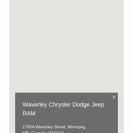
×
Waverley Chrysler Dodge Jeep
RAM
1700A Waverley Street, Winnipeg,
MB, Canada, R3T5V7