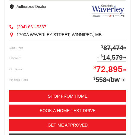
Authorized Dealer
(204) 661-5337
1700A WAVERLEY STREET, WINNIPEG, MB
87,474
$
Sale Price
00
14,579
$
Discount
00
72,895
$
Our Price
00
558
/bw
$
i
Finance Price
35
SHOP FROM HOME
BOOK A HOME TEST DRIVE
GET ME APPROVED