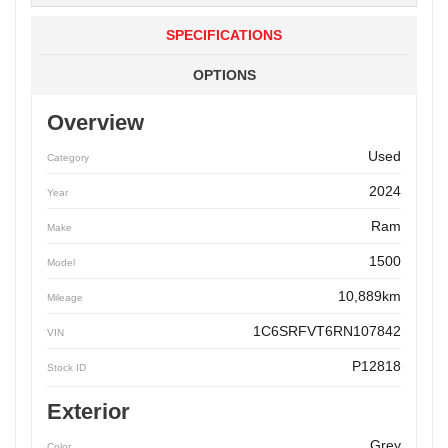
SPECIFICATIONS
OPTIONS
Overview
Used
Category
2024
Year
Ram
Make
1500
Model
10,889km
Mileage
1C6SRFVT6RN107842
VIN
P12818
Stock ID
Exterior
Grey
Color