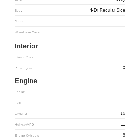
4-Dr Regular Side
Body
Doors
Wheelbase Code
Interior
Interior Color
0
Passengers
Engine
Engine
Fuel
16
CityMPG
11
HighwayMPG
8
Engine Cylinders