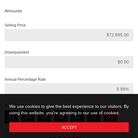
Amounts
Selling Price
Downpayment
Annual Percentage Rate
Terms in Months
We use cookies to give the best experience to our visitors. By
using this website, you're agreeing to our use of cookies.
12
24
36
48
60
72
84
ACCEPT