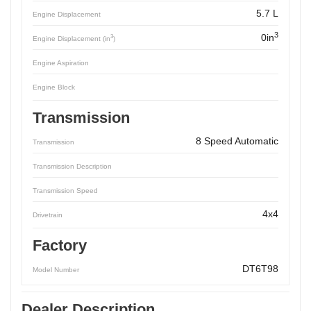
5.7 L
Engine Displacement
3
0in
3
Engine Displacement (in
)
Engine Aspiration
Engine Block
Transmission
8 Speed Automatic
Transmission
Transmission Description
Transmission Speed
4x4
Drivetrain
Factory
DT6T98
Model Number
Dealer Description