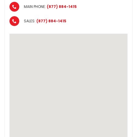
MAIN PHONE:
(877) 884-1415
SALES:
(877) 884-1415