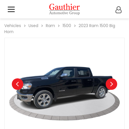
Vehicles
Used
Ram
1500
2023
Ram
1500 Big
Horn