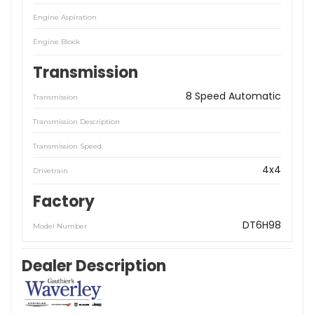
Engine Aspiration
Engine Block
Transmission
8 Speed Automatic
Transmission
Transmission Description
Transmission Speed
4x4
Drivetrain
Factory
DT6H98
Model Number
Dealer Description