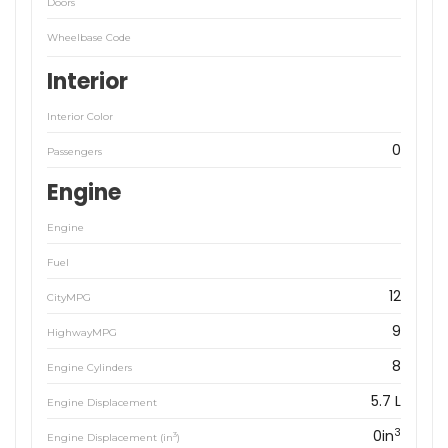
Doors
Wheelbase Code
Interior
Interior Color
0
Passengers
Engine
Engine
Fuel
12
CityMPG
9
HighwayMPG
8
Engine Cylinders
5.7 L
Engine Displacement
3
0in
3
Engine Displacement (in
)