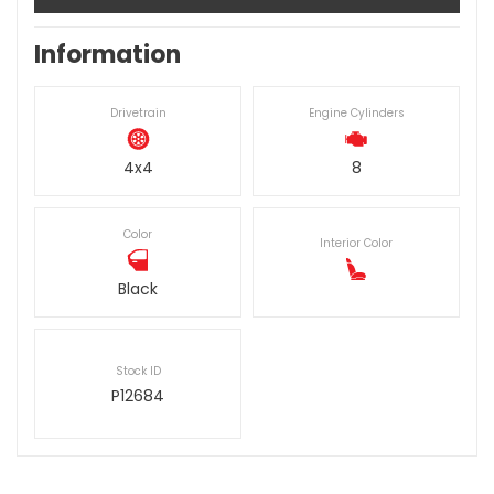
Information
Drivetrain
Engine Cylinders
4x4
8
Color
Interior Color
Black
Stock ID
P12684