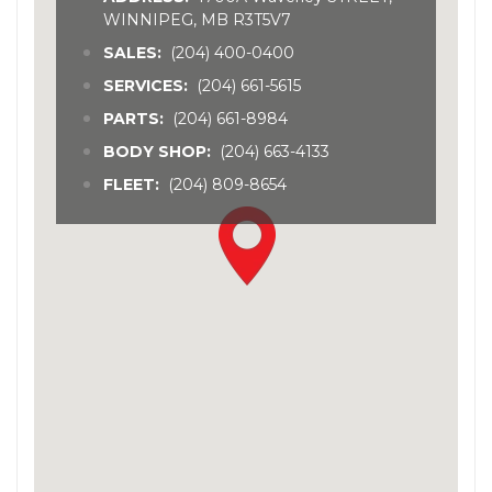
WINNIPEG, MB R3T5V7
SALES:
(204) 400-0400
SERVICES:
(204) 661-5615
PARTS:
(204) 661-8984
BODY SHOP:
(204) 663-4133
FLEET:
(204) 809-8654