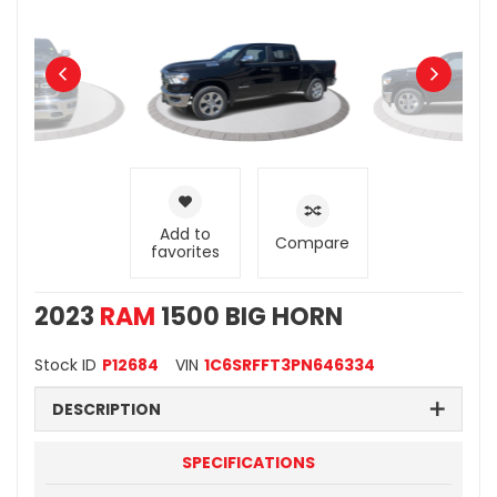
Add to
Compare
favorites
2023
RAM
1500 BIG HORN
Stock ID
P12684
VIN
1C6SRFFT3PN646334
DESCRIPTION
SPECIFICATIONS