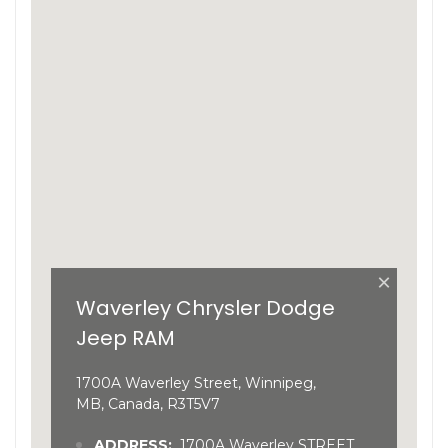
×
Waverley Chrysler Dodge
Jeep RAM
1700A Waverley Street, Winnipeg,
MB, Canada, R3T5V7
ADDRESS:
1700A Waverley STREET,