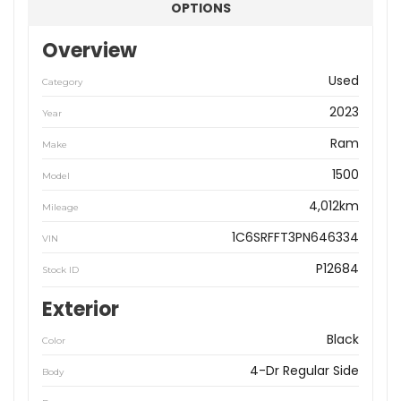
OPTIONS
Overview
Used
Category
2023
Year
Ram
Make
1500
Model
4,012km
Mileage
1C6SRFFT3PN646334
VIN
P12684
Stock ID
Exterior
Black
Color
4-Dr Regular Side
Body