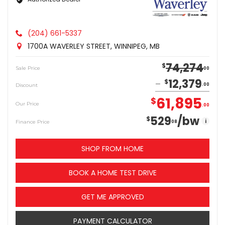
(204) 661-5337
1700A WAVERLEY STREET, WINNIPEG, MB
74,274
$
Sale Price
00
12,379
$
Discount
00
61,895
$
Our Price
00
529
/bw
$
i
Finance Price
08
SHOP FROM HOME
BOOK A HOME TEST DRIVE
GET ME APPROVED
PAYMENT CALCULATOR