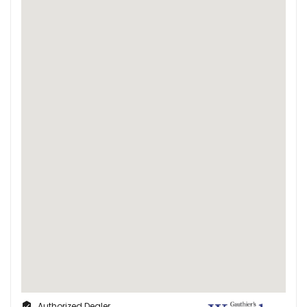
Authorized Dealer