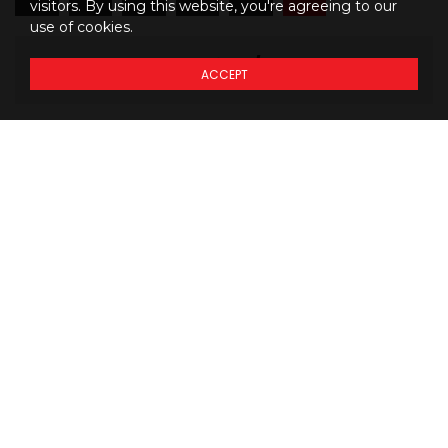
visitors. By using this website, you're agreeing to our
use of cookies.
1146
$
34
/mo
ACCEPT
M
BW
Details regarding
THE
PRICING
of our models