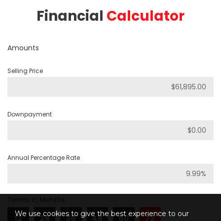
Financial
Calculator
Amounts
Selling Price
Downpayment
Annual Percentage Rate
Terms in Months
We use cookies to give the best experience to our
12
24
36
48
60
72