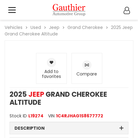
Vehicles
Used
Jeep
Grand Cherokee
2025
Jeep
Grand Cherokee Altitude
Add to
Compare
favorites
2025
JEEP
GRAND CHEROKEE
ALTITUDE
Stock ID
L19274
VIN
1C4RJHAG1S8677772
DESCRIPTION