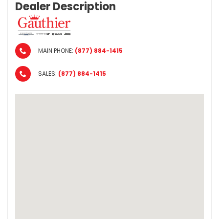
Dealer Description
MAIN PHONE:
(877) 884-1415
SALES:
(877) 884-1415