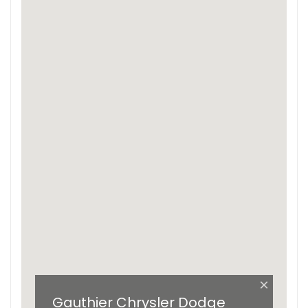
×
Gauthier Chrysler Dodge