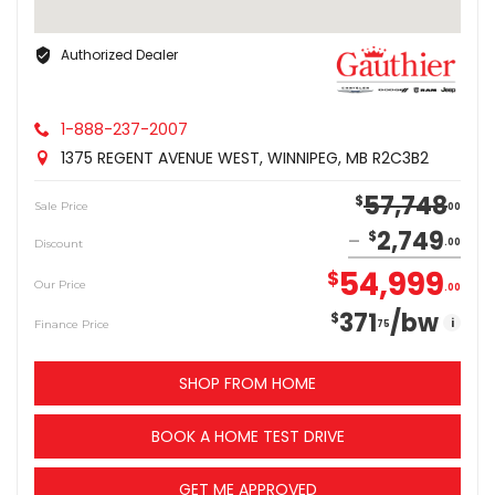
Authorized Dealer
1-888-237-2007
1375 REGENT AVENUE WEST, WINNIPEG, MB R2C3B2
57,748
$
Sale Price
00
2,749
$
Discount
00
54,999
$
Our Price
00
371
/bw
$
i
Finance Price
75
SHOP FROM HOME
BOOK A HOME TEST DRIVE
GET ME APPROVED