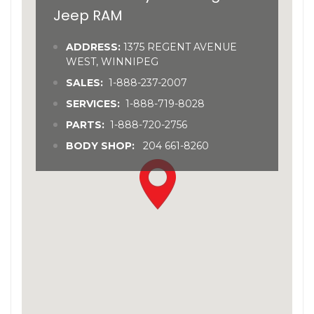
Jeep RAM
ADDRESS:
1375 REGENT AVENUE
WEST, WINNIPEG
SALES:
1-888-237-2007
SERVICES:
1-888-719-8028
PARTS:
1-888-720-2756
BODY SHOP:
204 661-8260