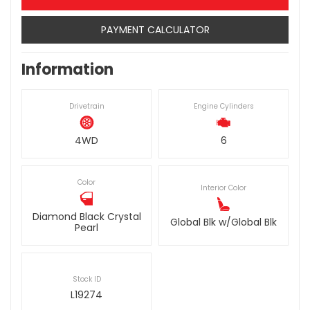
PAYMENT CALCULATOR
Information
Drivetrain
Engine Cylinders
4WD
6
Color
Interior Color
Diamond Black Crystal
Global Blk w/Global Blk
Pearl
Stock ID
L19274