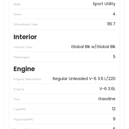
Sport Utility
Body
4
Doors
116.7
Wheelbase Code
Interior
Global Blk w/Global Blk
Interior Color
5
Passengers
Engine
Regular Unleaded V-6 3.6 L/220
Engine Description
V-6 3.6L
Engine
Gasoline
Fuel
12
CityMPG
9
HighwayMPG