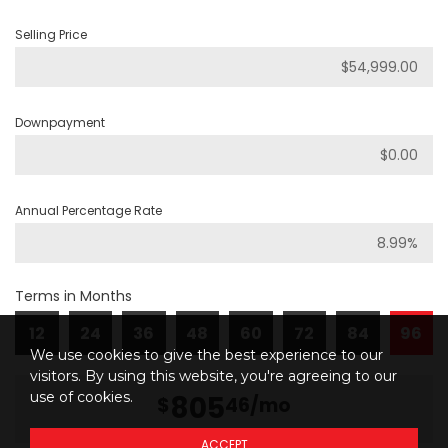
Selling Price
Downpayment
Annual Percentage Rate
Terms in Months
12
24
36
48
60
72
84
96
We use cookies to give the best experience to our
visitors. By using this website, you're agreeing to our
use of cookies.
805
$
46
/mo
ACCEPT