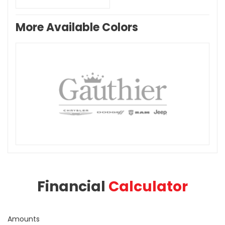
More Available Colors
Financial
Calculator
Amounts