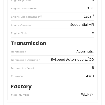
6
Engine Cylinders
3.6 L
Engine Displacement
3
220in
3
Engine Displacement (in
)
Sequential MPI
Engine Aspiration
V
Engine Block
Transmission
Automatic
Transmission
8-Speed Automatic w/OD
Transmission Description
8
Transmission Speed
4WD
Drivetrain
Factory
WLJH74
Model Number