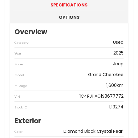
SPECIFICATIONS
OPTIONS
Overview
Used
Category
2025
Year
Jeep
Make
Grand Cherokee
Model
1,600km
Mileage
1C4RJHAG1S8677772
VIN
L19274
Stock ID
Exterior
Diamond Black Crystal Pearl
Color