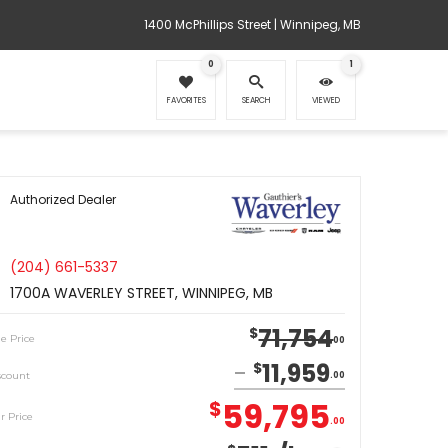
1400 McPhillips Street | Winnipeg, MB
0
1
FAVORITES
SEARCH
VIEWED
Authorized Dealer
(204) 661-5337
1700A WAVERLEY STREET, WINNIPEG, MB
71,754
$
le Price
00
11,959
$
scount
00
59,795
$
r Price
00