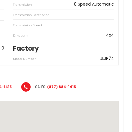
8 Speed Automatic
Transmission
Transmission Description
Transmission Speed
4x4
Drivetrain
Factory
0
JLJP74
Model Number
4-1415
SALES:
(877) 884-1415