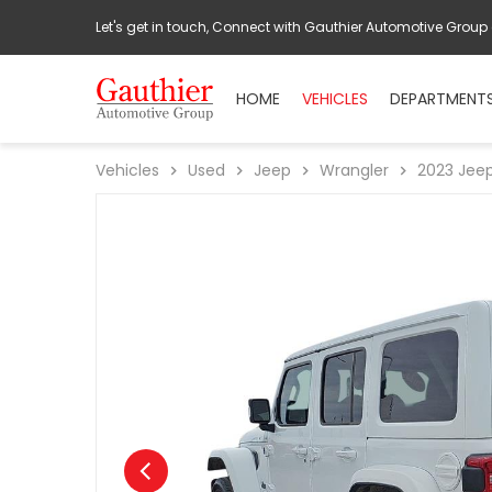
Let's get in touch, Connect with Gauthier Automotive Group
HOME
VEHICLES
DEPARTMENT
Vehicles
Used
Jeep
Wrangler
2023
Jee