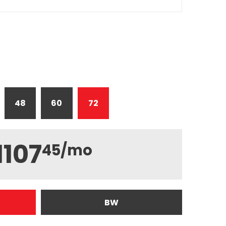
48
60
72
1107
45
/mo
BW