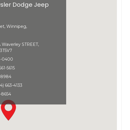
sler Dodge Jeep
et, Winnipeg,
Waverley STREET,
3T5V7
0-0400
661-5615
1-8984
4) 663-4133
-8654