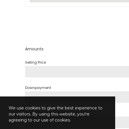
Amounts
Selling Price
Downpayment
We use cookies to give the best experience to
Annual Percentage Rate
our visitors. By using this website, you're
agreeing to our use of cookies.