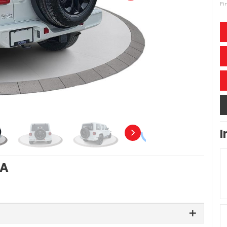
Fi
I
RA