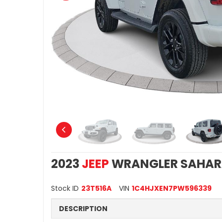
2023
JEEP
WRANGLER SAHA
Stock ID
23T516A
VIN
1C4HJXEN7PW596339
DESCRIPTION