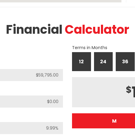
Financial
Calculator
Terms in Months
12
24
36
$
M