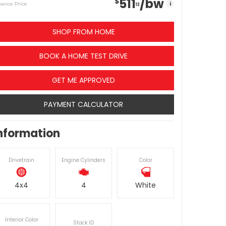
511
/bw
$
i
nance Price
13
SHOP FROM HOME
BOOK A HOME TEST DRIVE
GET ME APPROVED
PAYMENT CALCULATOR
nformation
Drivetrain
Engine Cylinders
Color
4x4
4
White
Interior Color
Stock ID