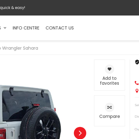
 quick & easy!
S
INFO CENTRE
CONTACT US
p
Wrangler Sahara
Add to
favorites
Sa
Compare
Di
Ou