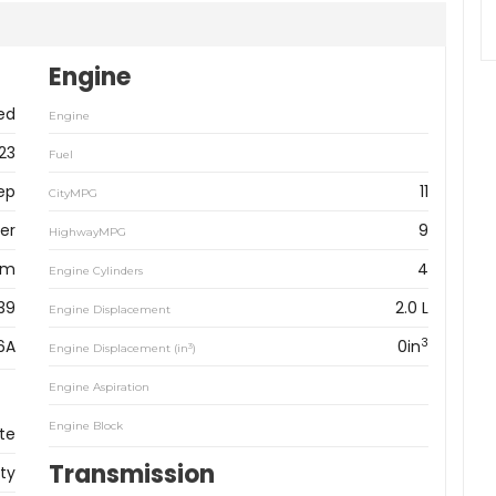
Engine
ed
Engine
23
Fuel
ep
11
CityMPG
er
9
HighwayMPG
km
4
Engine Cylinders
39
2.0 L
Engine Displacement
3
6A
0in
3
Engine Displacement (in
)
Engine Aspiration
Engine Block
te
Transmission
ity