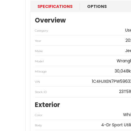
SPECIFICATIONS
OPTIONS
Overview
Us
Category
20
Year
Je
Make
Wrangl
Model
30,048
Mileage
1C4HJXEN7PW5963
VIN
23T51
Stock ID
Exterior
Whi
Color
4-Dr Sport Util
Body