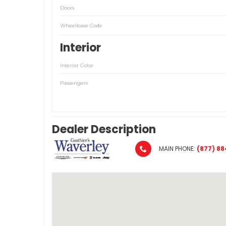
Doors
Wheelbase Code
Interior
Interior Color
Passengers
Dealer Description
MAIN PHONE:
(877) 88