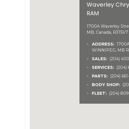
Waverley Chry
RAM
1700A Waverley Stre
MB, Canada, R3T5V7
ADDRESS:
1700A 
WINNIPEG, MB R
SALES:
(204) 40
SERVICES:
(204) 
PARTS:
(204) 66
BODY SHOP:
(20
FLEET:
(204) 809