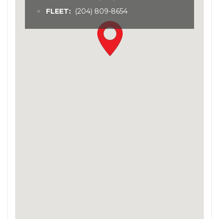
FLEET:
(204) 809-8654