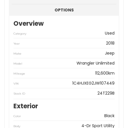
OPTIONS
Overview
Used
Category
2018
Year
Jeep
Make
Wrangler Unlimited
Model
112,600km
Mileage
1C4HJXEG2JW107449
VIN
24T229B
Stock ID
Exterior
Black
Color
4-Dr Sport Utility
Body