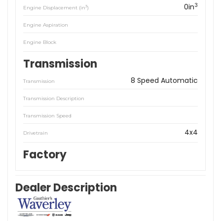
3
0in
3
Engine Displacement (in
)
Engine Aspiration
Engine Block
Transmission
8 Speed Automatic
Transmission
Transmission Description
Transmission Speed
4x4
Drivetrain
Factory
Dealer Description