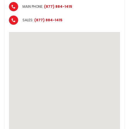
MAIN PHONE:
(877) 884-1415
SALES:
(877) 884-1415