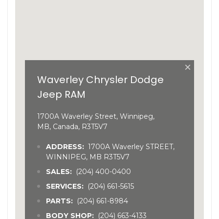
×
Waverley Chrysler Dodge
Jeep RAM
1700A Waverley Street, Winnipeg,
MB, Canada, R3T5V7
ADDRESS:
1700A Waverley STREET,
WINNIPEG, MB R3T5V7
SALES:
(204) 400-0400
SERVICES:
(204) 661-5615
PARTS:
(204) 661-8984
BODY SHOP:
(204) 663-4133