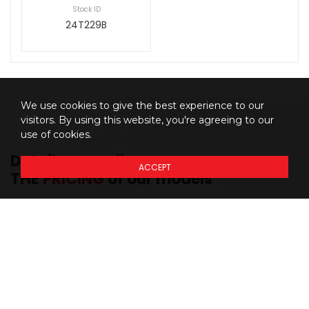
Stock ID
24T229B
We use cookies to give the best experience to our
visitors. By using this website, you're agreeing to our
use of cookies.
Details regarding
ACCEPT
THE
PRICING
of our models
Prices do not include additional fees and costs of closing,
*
including government fees and taxes, any finance charges, any
dealer delivery fees, any emissions testing fees or other fees. All
prices, specifications and availability subject to change without
notice. Although the intention is to capture current incentives and