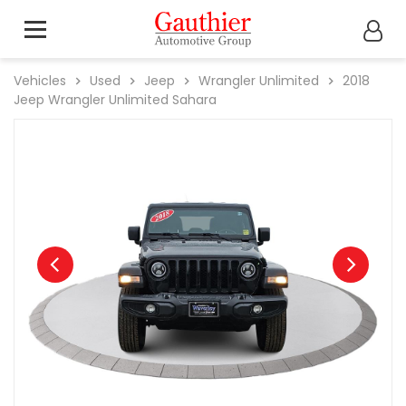
Vehicles
Used
Jeep
Wrangler Unlimited
2018
Jeep
Wrangler Unlimited Sahara