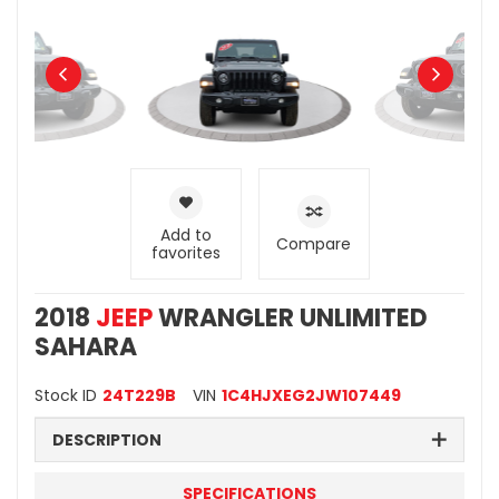
Add to
Compare
favorites
2018
JEEP
WRANGLER UNLIMITED
SAHARA
Stock ID
24T229B
VIN
1C4HJXEG2JW107449
DESCRIPTION
SPECIFICATIONS