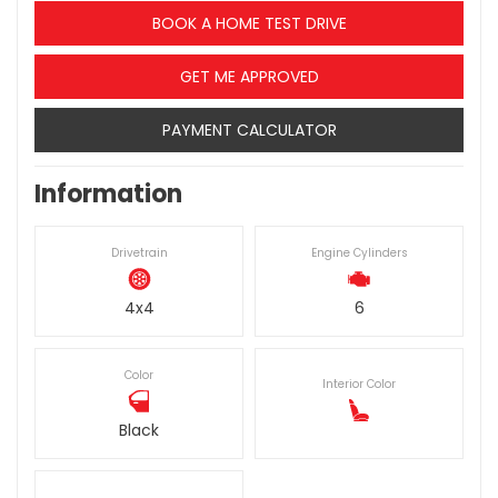
BOOK A HOME TEST DRIVE
GET ME APPROVED
PAYMENT CALCULATOR
Information
Drivetrain
Engine Cylinders
4x4
6
Color
Interior Color
Black