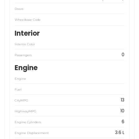
Doors
Wheelbase Code
Interior
Interior Color
0
Passengers
Engine
Engine
Fuel
13
CityMPG
10
HighwayMPG
6
Engine Cylinders
3.6 L
Engine Displacement