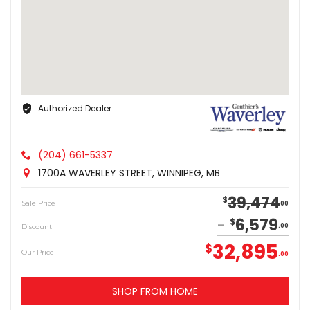
Authorized Dealer
(204) 661-5337
1700A WAVERLEY STREET, WINNIPEG, MB
39,474
$
Sale Price
00
6,579
$
Discount
00
32,895
$
Our Price
00
SHOP FROM HOME