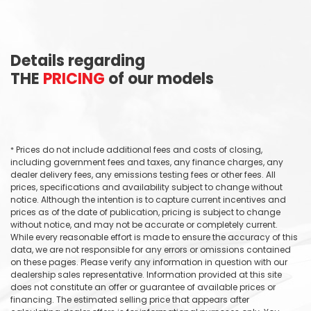
Details regarding
THE
PRICING
of our models
Prices do not include additional fees and costs of closing,
*
including government fees and taxes, any finance charges, any
dealer delivery fees, any emissions testing fees or other fees. All
prices, specifications and availability subject to change without
notice. Although the intention is to capture current incentives and
prices as of the date of publication, pricing is subject to change
without notice, and may not be accurate or completely current.
While every reasonable effort is made to ensure the accuracy of this
data, we are not responsible for any errors or omissions contained
on these pages. Please verify any information in question with our
dealership sales representative. Information provided at this site
does not constitute an offer or guarantee of available prices or
financing. The estimated selling price that appears after