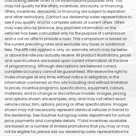
calculating dealer offers is for informational purposes only. You
may not qualify for the offers, incentives, discounts, or financing.
Offers, incentives, discounts, or financing are subject to expiration
and other restrictions. Contact our dealership sales representative to
see if you qualify and for complete details of current offers. Offers
may vary also by province. Any payment information on the
vehicles has been calculated only for the purpose of comparison
and is not an offer to provide a loan. This comparison is based on
the current prevailing rates and excludes any taxes or additional
fees. The APR rate applied is only an estimate, which may be below
or above the rate you actually receive. All product illustrations, prices
and specifications are based upon current information at the time
of programming. Although descriptions are believed correct,
complete accuracy cannot be guaranteed. We reserve the right to
make changes at any time, without notice or obligation, in the
information contained on this site including and without limitation
to prices, incentive programs, specifications, equipment, colours,
materials, and to change or discontinue models. Images, pricing
and options shown are examples, only, and may not reflect exact
vehicle colour, trim, options, pricing or other specifications. Images
shown may not necessarily represent identical vehicles in transit to
the dealership. See Gauthier Autogroup sales department for actual
price, payments and complete details. *Total incentives available
are based on a number of limited promotions that you may or may
not be eligible for, please ask our dealership sales representative for