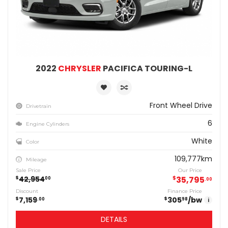
2022
CHRYSLER
PACIFICA TOURING-L
Front Wheel Drive
Drivetrain
6
Engine Cylinders
White
Color
109,777km
Mileage
Sale Price
Our Price
42,954
$
35,795
$
00
00
Discount
Finance Price
7,159
305
/bw
$
$
00
98
i
DETAILS