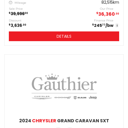
82,515km
Mileage
Sale Price
Our Price
39,996
$
36,360
$
00
00
Discount
Finance Price
3,636
245
/bw
$
$
00
77
i
DETAILS
2024
CHRYSLER
GRAND CARAVAN SXT