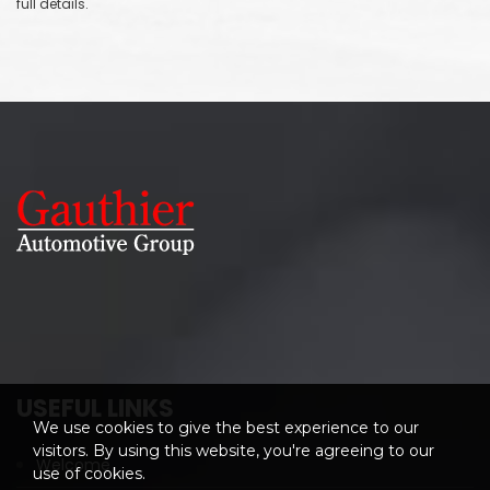
full details.
USEFUL LINKS
We use cookies to give the best experience to our
visitors. By using this website, you're agreeing to our
Welcome
use of cookies.