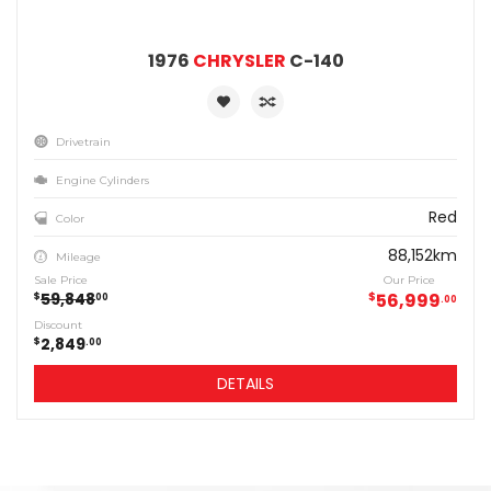
1976
CHRYSLER
C-140
Drivetrain
Engine Cylinders
Red
Color
88,152km
Mileage
Sale Price
Our Price
59,848
$
56,999
$
00
00
Discount
2,849
$
00
DETAILS