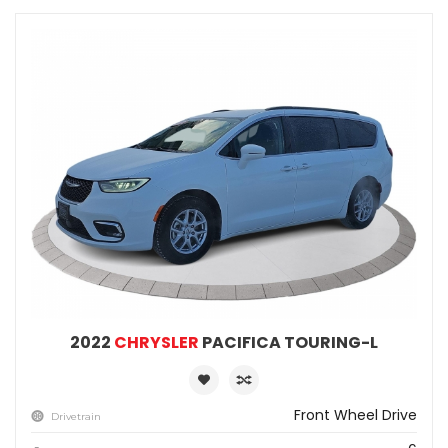
2022
CHRYSLER
PACIFICA TOURING-L
Front Wheel Drive
Drivetrain