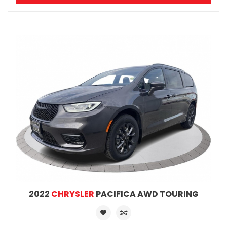
2022
CHRYSLER
PACIFICA AWD TOURING