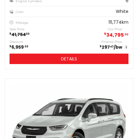
6
Engine Cylinders
White
Color
111,774km
Mileage
Sale Price
Our Price
41,754
$
34,795
$
00
00
Discount
Finance Price
6,959
297
/bw
$
$
00
43
i
DETAILS