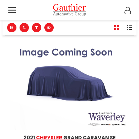
2021
CHRYSLER
GRAND CARAVAN SE