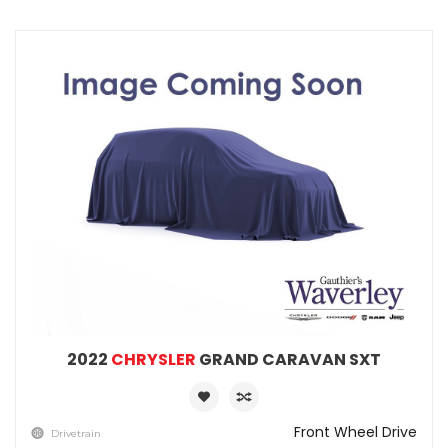
2022
CHRYSLER
GRAND CARAVAN SXT
Front Wheel Drive
Drivetrain