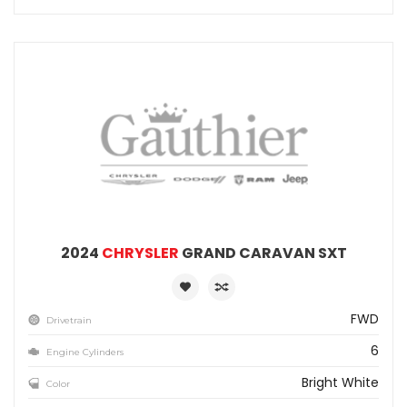
2024
CHRYSLER
GRAND CARAVAN SXT
FWD
Drivetrain
6
Engine Cylinders
Bright White
Color