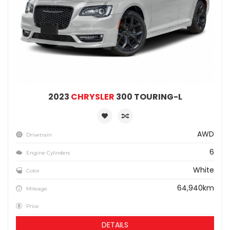
2023
CHRYSLER
300 TOURING-L
AWD
Drivetrain
6
Engine Cylinders
White
Color
64,940km
Mileage
Price
DETAILS