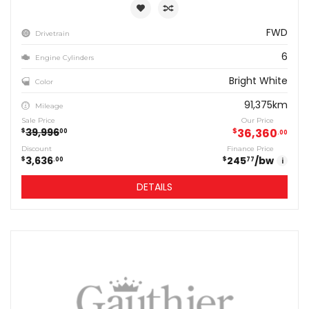
FWD
Drivetrain
6
Engine Cylinders
Bright White
Color
91,375km
Mileage
Sale Price
Our Price
39,996
$
36,360
$
00
00
Discount
Finance Price
3,636
245
/bw
$
$
00
77
i
DETAILS