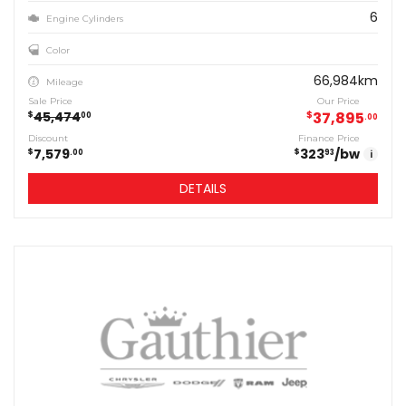
6
Engine Cylinders
Color
66,984km
Mileage
Sale Price
Our Price
45,474
$
37,895
$
00
00
Discount
Finance Price
7,579
323
/bw
$
$
00
93
i
DETAILS