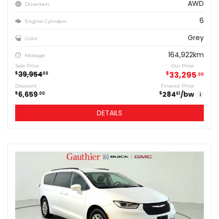
AWD
Drivetrain
6
Engine Cylinders
Grey
Color
164,922km
Mileage
Sale Price
Our Price
39,954
$
33,295
$
00
00
Discount
Finance Price
6,659
284
/bw
$
$
00
61
i
DETAILS