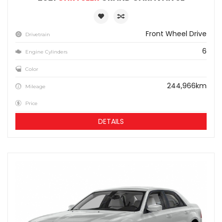
Front Wheel Drive
Drivetrain
6
Engine Cylinders
Color
244,966km
Mileage
Price
DETAILS