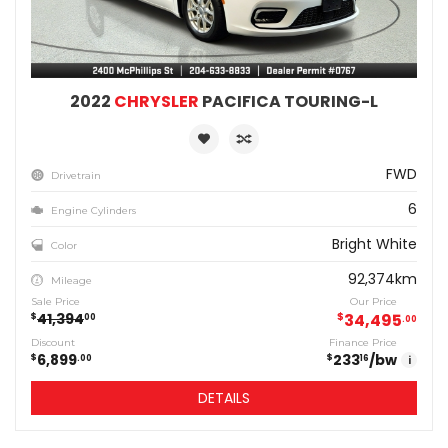
2022
CHRYSLER
PACIFICA TOURING-L
FWD
Drivetrain
6
Engine Cylinders
Bright White
Color
92,374km
Mileage
Sale Price
Our Price
41,394
$
34,495
$
00
00
Discount
Finance Price
6,899
233
/bw
$
$
00
16
i
DETAILS