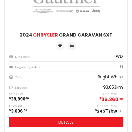
2024
CHRYSLER
GRAND CARAVAN SXT
FWD
Drivetrain
6
Engine Cylinders
Bright White
Color
93,053km
Mileage
Sale Price
Our Price
39,996
$
36,360
$
00
00
Discount
Finance Price
3,636
245
/bw
$
$
00
77
i
DETAILS