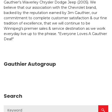
Gauthier's Waverley Chrysler Dodge Jeep (2005). We
believe that our association with the Chevrolet brand,
backed by the reputation earned by Jim Gauthier, our
commitment to complete customer satisfaction & our fine
tradition of excellence, that we will continue to be
Winnipeg's premier sales & service destination as we work
everyday live up to the phrase. "Everyone Loves A Gauthier
Deal!"
Gauthier Autogroup
Search