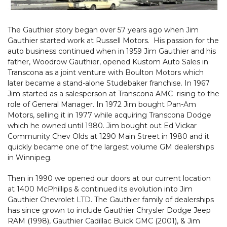
The Gauthier story began over 57 years ago when Jim
Gauthier started work at Russell Motors. His passion for the
auto business continued when in 1959 Jim Gauthier and his
father, Woodrow Gauthier, opened Kustom Auto Sales in
Transcona as a joint venture with Boulton Motors which
later became a stand-alone Studebaker franchise. In 1967
Jim started as a salesperson at Transcona AMC rising to the
role of General Manager. In 1972 Jim bought Pan-Am
Motors, selling it in 1977 while acquiring Transcona Dodge
which he owned until 1980. Jim bought out Ed Vickar
Community Chev Olds at 1290 Main Street in 1980 and it
quickly became one of the largest volume GM dealerships
in Winnipeg.
Then in 1990 we opened our doors at our current location
at 1400 McPhillips & continued its evolution into Jim
Gauthier Chevrolet LTD. The Gauthier family of dealerships
has since grown to include Gauthier Chrysler Dodge Jeep
RAM (1998), Gauthier Cadillac Buick GMC (2001), & Jim