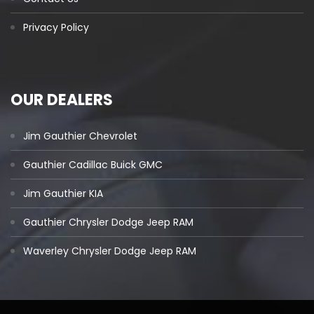
Privacy Policy
OUR DEALERS
Jim Gauthier Chevrolet
Gauthier Cadillac Buick GMC
Jim Gauthier KIA
Gauthier Chrysler Dodge Jeep RAM
Waverley Chrysler Dodge Jeep RAM