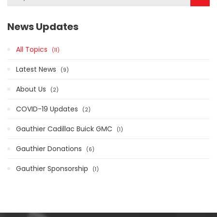
News Updates
All Topics
11
Latest News
9
About Us
2
COVID-19 Updates
2
Gauthier Cadillac Buick GMC
1
Gauthier Donations
6
Gauthier Sponsorship
1