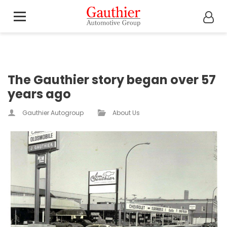
The Gauthier story began over 57
years ago
Gauthier Autogroup
About Us