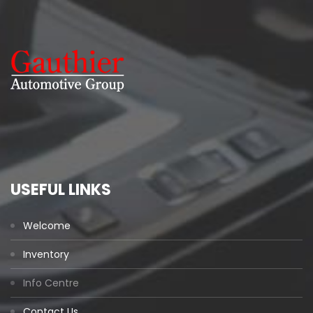
USEFUL LINKS
Welcome
Inventory
Info Centre
Contact Us