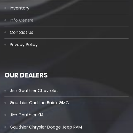
Inventory
Info Centre
Contact Us
Privacy Policy
OUR DEALERS
Jim Gauthier Chevrolet
Gauthier Cadillac Buick GMC
Jim Gauthier KIA
Gauthier Chrysler Dodge Jeep RAM