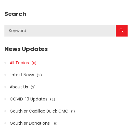
Search
News Updates
All Topics
11
Latest News
9
About Us
2
COVID-19 Updates
2
Gauthier Cadillac Buick GMC
1
Gauthier Donations
6