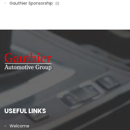
Gauthier Sponsorship
1
USEFUL LINKS
Welcome