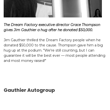
The Dream Factory executive director Grace Thompson
gives Jim Gauthier a hug after he donated $50,000.
Jim Gauthier thrilled the Dream Factory people when he
donated $50,000 to the cause. Thompson gave him a big
hug up at the podium. "We're still counting, but I can
guarantee it will be the best ever — most people attending
and most money raised!"
Gauthier Autogroup