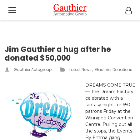
Jim Gauthier a hug after he
donated $50,000
Gauthier Autogroup
Latest News
Gauthier Donations
DREAMS COME TRUE
— The Dream Factory
celebrated with a
fantasy night for 650
patrons Friday at the
Winnipeg Convention
Centre. Pulling out all
the stops, the Events
By Emma gang