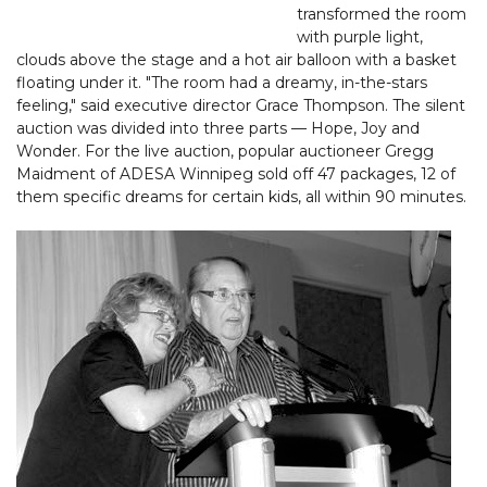
transformed the room
with purple light,
clouds above the stage and a hot air balloon with a basket
floating under it. "The room had a dreamy, in-the-stars
feeling," said executive director Grace Thompson. The silent
auction was divided into three parts — Hope, Joy and
Wonder. For the live auction, popular auctioneer Gregg
Maidment of ADESA Winnipeg sold off 47 packages, 12 of
them specific dreams for certain kids, all within 90 minutes.