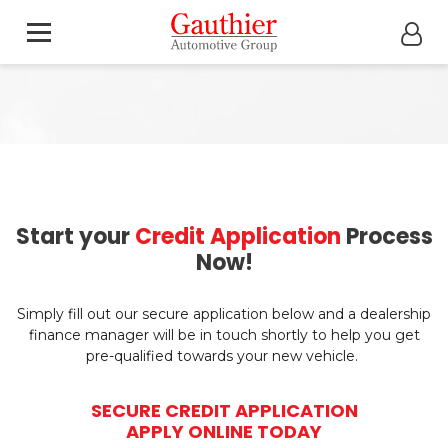
Start your
Credit Application
Process
Now!
Simply fill out our secure application below and a dealership
finance manager will be in touch shortly to help you get
pre-qualified towards your new vehicle.
SECURE CREDIT APPLICATION
APPLY ONLINE TODAY