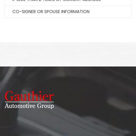
CO-SIGNER OR SPOUSE INFORMATION