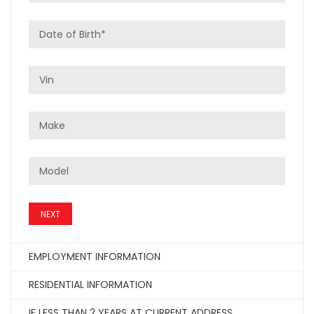
NEXT
EMPLOYMENT INFORMATION
RESIDENTIAL INFORMATION
IF LESS THAN 2 YEARS AT CURRENT ADDRESS