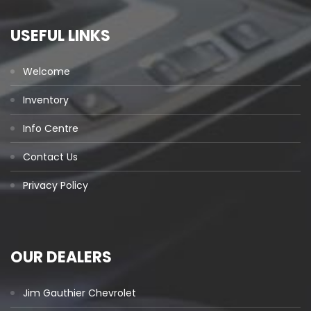
USEFUL LINKS
Welcome
Inventory
Info Centre
Contact Us
Privacy Policy
OUR DEALERS
Jim Gauthier Chevrolet