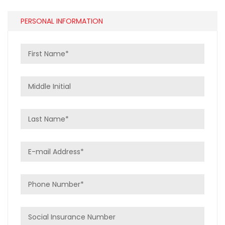
PERSONAL INFORMATION