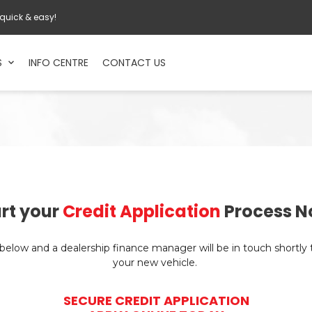
 quick & easy!
S
INFO CENTRE
CONTACT US
rt your
Credit Application
Process N
n below and a dealership finance manager will be in touch shortly
your new vehicle.
SECURE CREDIT APPLICATION