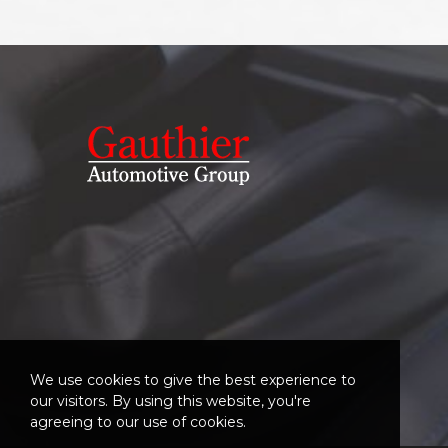
We use cookies to give the best experience to
our visitors. By using this website, you're
agreeing to our use of cookies.