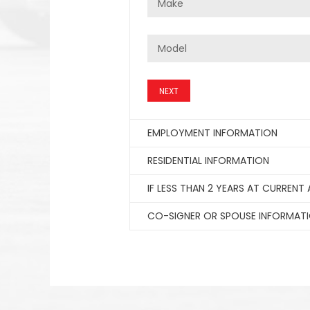
NEXT
EMPLOYMENT INFORMATION
RESIDENTIAL INFORMATION
IF LESS THAN 2 YEARS AT CURRENT
CO-SIGNER OR SPOUSE INFORMAT