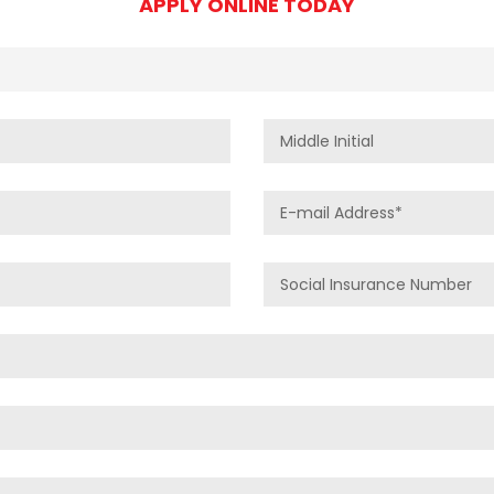
APPLY ONLINE TODAY