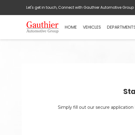
Let's get in touch, Connect with Gauthier Automotive Group
HOME
VEHICLES
DEPARTMENT
Sta
Simply fill out our secure applicatio