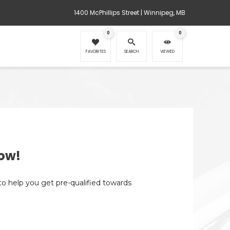
1400 McPhillips Street | Winnipeg, MB
0
0
FAVORITES
SEARCH
VIEWED
ow!
 to help you get pre-qualified towards