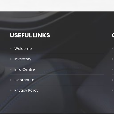
USEFUL LINKS
Welcome
Inventory
Info Centre
Contact Us
Privacy Policy