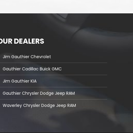
OUR DEALERS
Jim Gauthier Chevrolet
Gauthier Cadillac Buick GMC
Jim Gauthier KIA
Gauthier Chrysler Dodge Jeep RAM
Waverley Chrysler Dodge Jeep RAM