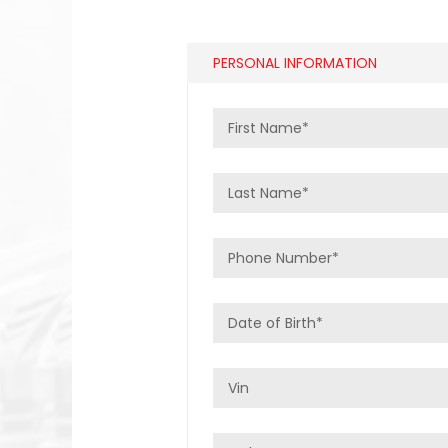
PERSONAL INFORMATION