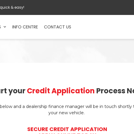
 quick & easy!
S
INFO CENTRE
CONTACT US
rt your
Credit Application
Process N
n below and a dealership finance manager will be in touch shortly
your new vehicle.
SECURE CREDIT APPLICATION