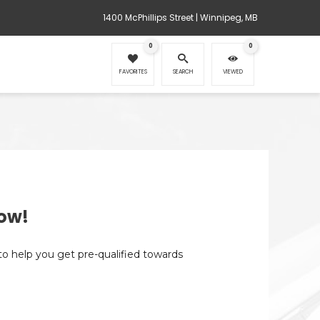
1400 McPhillips Street | Winnipeg, MB
0
0
FAVORITES
SEARCH
VIEWED
ow!
 to help you get pre-qualified towards