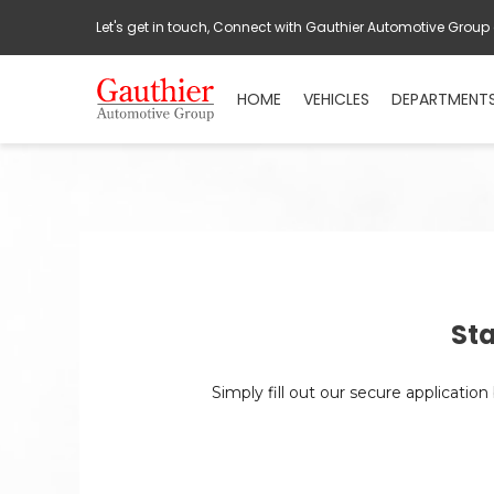
Let's get in touch, Connect with Gauthier Automotive Group
HOME
VEHICLES
DEPARTMENT
Sta
Simply fill out our secure applicatio