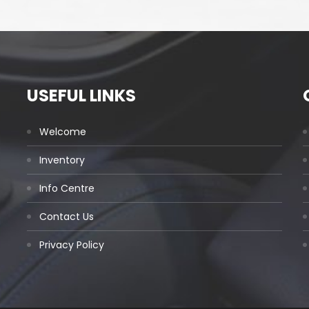
USEFUL LINKS
Welcome
Inventory
Info Centre
Contact Us
Privacy Policy