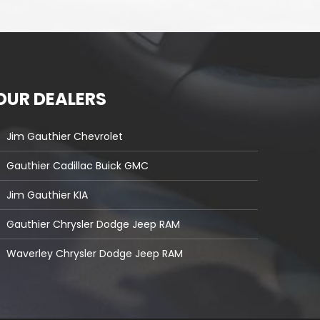
OUR DEALERS
Jim Gauthier Chevrolet
Gauthier Cadillac Buick GMC
Jim Gauthier KIA
Gauthier Chrysler Dodge Jeep RAM
Waverley Chrysler Dodge Jeep RAM