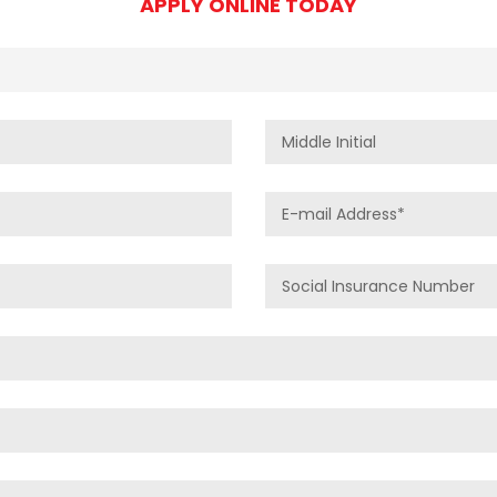
APPLY ONLINE TODAY