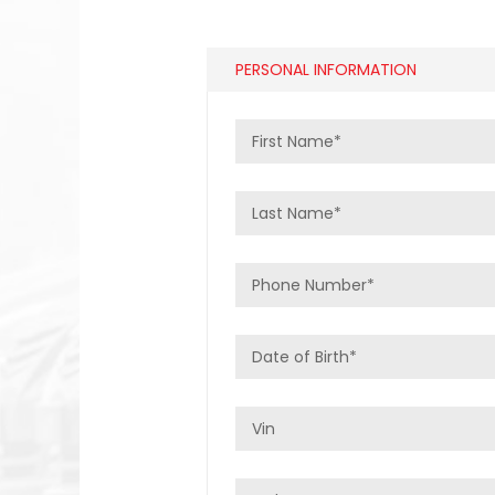
PERSONAL INFORMATION