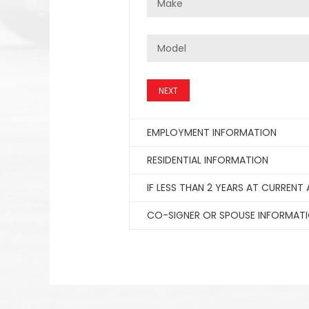
NEXT
EMPLOYMENT INFORMATION
RESIDENTIAL INFORMATION
IF LESS THAN 2 YEARS AT CURRENT
CO-SIGNER OR SPOUSE INFORMAT