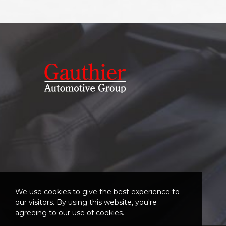
We use cookies to give the best experience to
our visitors. By using this website, you're
agreeing to our use of cookies.