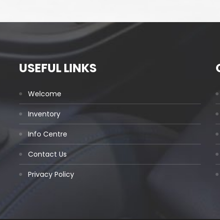
USEFUL LINKS
Welcome
Inventory
Info Centre
Contact Us
Privacy Policy