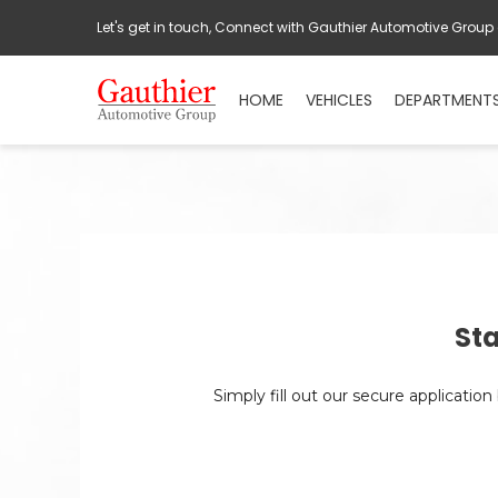
Let's get in touch, Connect with Gauthier Automotive Group
HOME
VEHICLES
DEPARTMENT
Sta
Simply fill out our secure applicatio