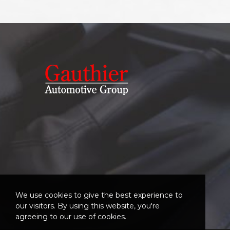
We use cookies to give the best experience to
our visitors. By using this website, you're
agreeing to our use of cookies.