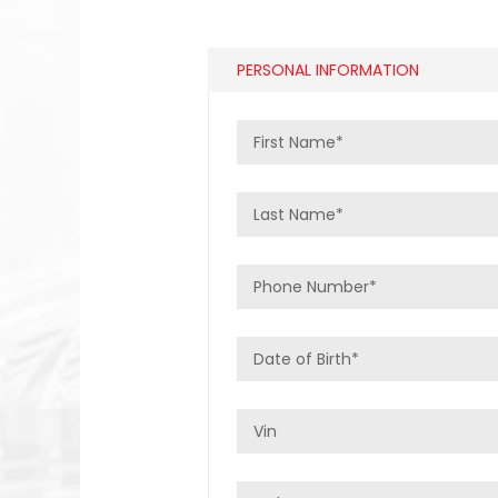
PERSONAL INFORMATION