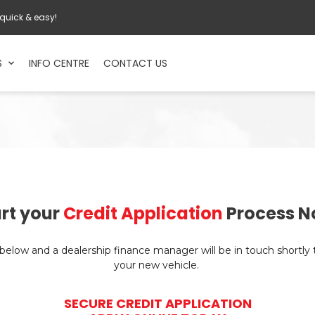
 quick & easy!
S
INFO CENTRE
CONTACT US
rt your
Credit Application
Process N
n below and a dealership finance manager will be in touch shortly
your new vehicle.
SECURE CREDIT APPLICATION