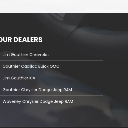
OUR DEALERS
Jim Gauthier Chevrolet
Gauthier Cadillac Buick GMC
Jim Gauthier KIA
Gauthier Chrysler Dodge Jeep RAM
Waverley Chrysler Dodge Jeep RAM