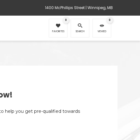
1400 McPhillips Street | Winnipeg, MB
0
0
FAVORITES
SEARCH
VIEWED
ow!
 to help you get pre-qualified towards