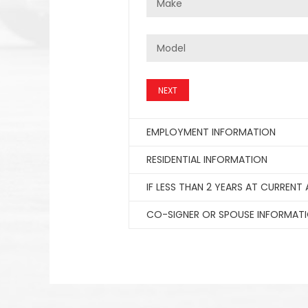
NEXT
EMPLOYMENT INFORMATION
RESIDENTIAL INFORMATION
IF LESS THAN 2 YEARS AT CURRENT
CO-SIGNER OR SPOUSE INFORMAT