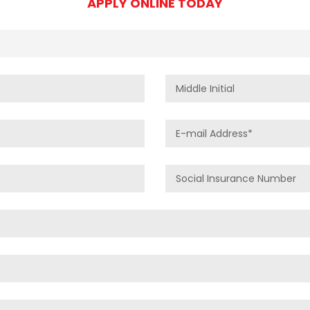
APPLY ONLINE TODAY