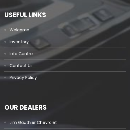
USEFUL LINKS
Welcome
Inventory
Info Centre
Contact Us
Privacy Policy
OUR DEALERS
Jim Gauthier Chevrolet