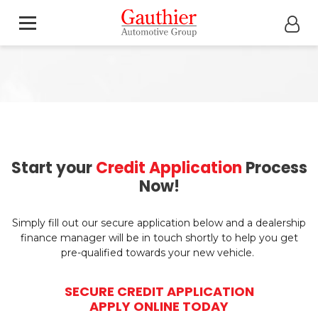
Start your
Credit Application
Process
Now!
Simply fill out our secure application below and a dealership
finance manager will be in touch shortly to help you get
pre-qualified towards your new vehicle.
SECURE CREDIT APPLICATION
APPLY ONLINE TODAY