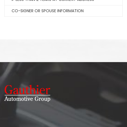
CO-SIGNER OR SPOUSE INFORMATION