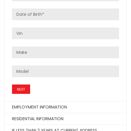
NEXT
EMPLOYMENT INFORMATION
RESIDENTIAL INFORMATION
IF LESS THAN 2 YEARS AT CURRENT ADDRESS