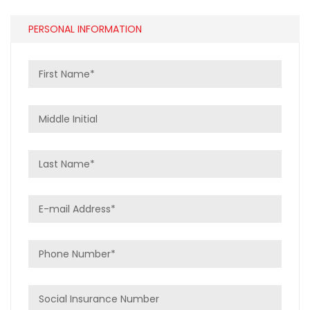
PERSONAL INFORMATION