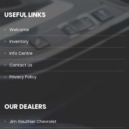
USEFUL LINKS
Welcome
Inventory
Info Centre
Contact Us
Privacy Policy
OUR DEALERS
Jim Gauthier Chevrolet