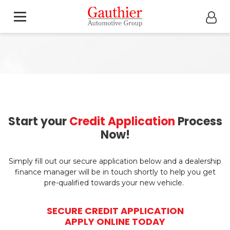
Start your
Credit Application
Process
Now!
Simply fill out our secure application below and a dealership
finance manager will be in touch shortly to help you get
pre-qualified towards your new vehicle.
SECURE CREDIT APPLICATION
APPLY ONLINE TODAY