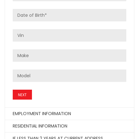
NEXT
EMPLOYMENT INFORMATION
RESIDENTIAL INFORMATION
IF LESS THAN 2 YEARS AT CURRENT ADDRESS