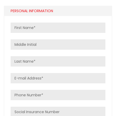
PERSONAL INFORMATION