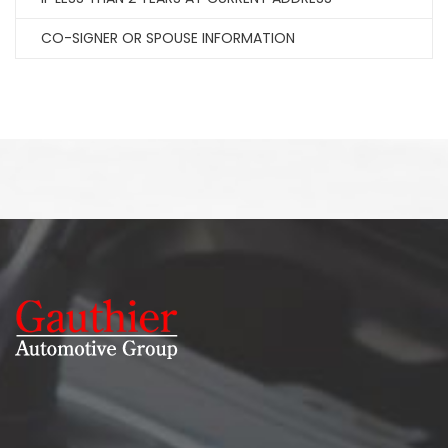
CO-SIGNER OR SPOUSE INFORMATION