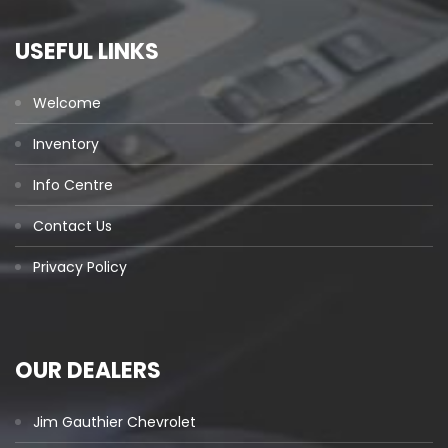
USEFUL LINKS
Welcome
Inventory
Info Centre
Contact Us
Privacy Policy
OUR DEALERS
Jim Gauthier Chevrolet