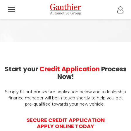
Start your
Credit Application
Process
Now!
Simply fill out our secure application below and a dealership
finance manager will be in touch shortly to help you get
pre-qualified towards your new vehicle.
SECURE CREDIT APPLICATION
APPLY ONLINE TODAY