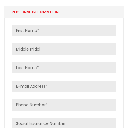
PERSONAL INFORMATION