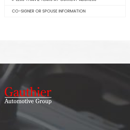
CO-SIGNER OR SPOUSE INFORMATION