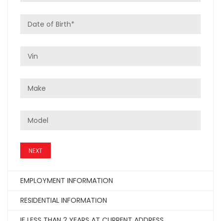
NEXT
EMPLOYMENT INFORMATION
RESIDENTIAL INFORMATION
IF LESS THAN 2 YEARS AT CURRENT ADDRESS