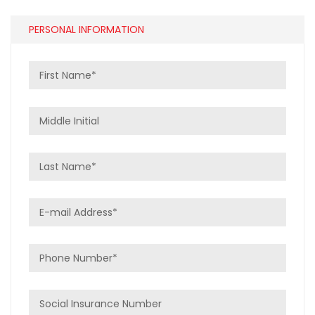
PERSONAL INFORMATION