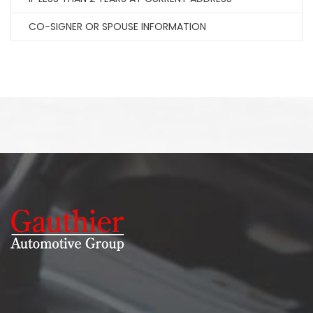
CO-SIGNER OR SPOUSE INFORMATION