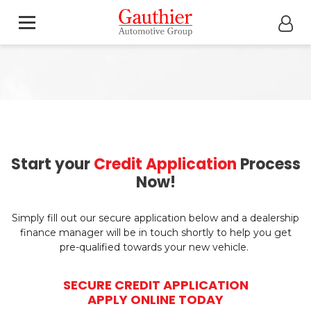
Start your
Credit Application
Process
Now!
Simply fill out our secure application below and a dealership
finance manager will be in touch shortly to help you get
pre-qualified towards your new vehicle.
SECURE CREDIT APPLICATION
APPLY ONLINE TODAY