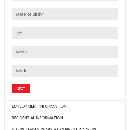
NEXT
EMPLOYMENT INFORMATION
RESIDENTIAL INFORMATION
IF LESS THAN 2 YEARS AT CURRENT ADDRESS