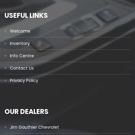
USEFUL LINKS
Welcome
Inventory
Info Centre
Contact Us
Privacy Policy
OUR DEALERS
Jim Gauthier Chevrolet