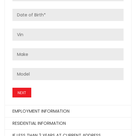
NEXT
EMPLOYMENT INFORMATION
RESIDENTIAL INFORMATION
IF LESS THAN 2 YEARS AT CURRENT ADDRESS