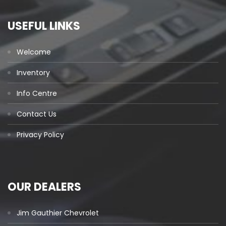
USEFUL LINKS
Welcome
Inventory
Info Centre
Contact Us
Privacy Policy
OUR DEALERS
Jim Gauthier Chevrolet