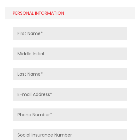
PERSONAL INFORMATION