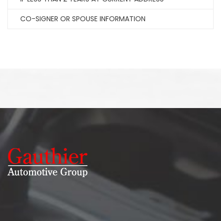
CO-SIGNER OR SPOUSE INFORMATION