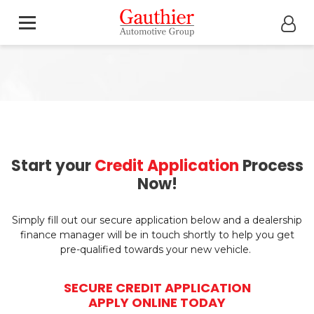
Start your
Credit Application
Process
Now!
Simply fill out our secure application below and a dealership
finance manager will be in touch shortly to help you get
pre-qualified towards your new vehicle.
SECURE CREDIT APPLICATION
APPLY ONLINE TODAY