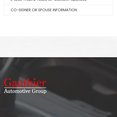
CO-SIGNER OR SPOUSE INFORMATION