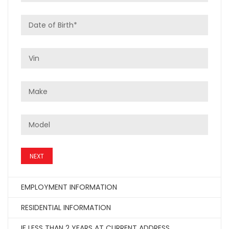
NEXT
EMPLOYMENT INFORMATION
RESIDENTIAL INFORMATION
IF LESS THAN 2 YEARS AT CURRENT ADDRESS