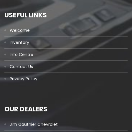
USEFUL LINKS
Welcome
Inventory
Info Centre
Contact Us
Privacy Policy
OUR DEALERS
Jim Gauthier Chevrolet