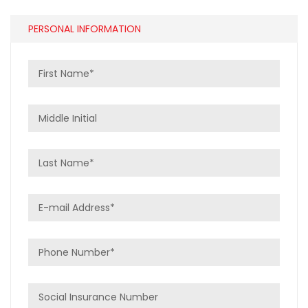
PERSONAL INFORMATION