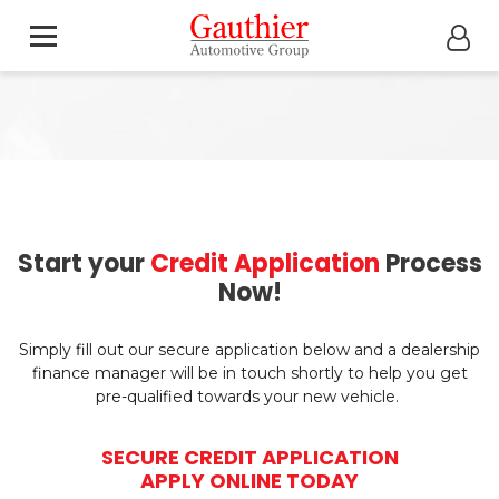
Start your
Credit Application
Process
Now!
Simply fill out our secure application below and a dealership
finance manager will be in touch shortly to help you get
pre-qualified towards your new vehicle.
SECURE CREDIT APPLICATION
APPLY ONLINE TODAY