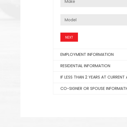
NEXT
EMPLOYMENT INFORMATION
RESIDENTIAL INFORMATION
IF LESS THAN 2 YEARS AT CURRENT
CO-SIGNER OR SPOUSE INFORMAT