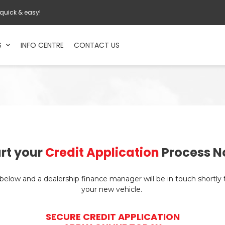
 quick & easy!
S
INFO CENTRE
CONTACT US
rt your
Credit Application
Process N
n below and a dealership finance manager will be in touch shortly
your new vehicle.
SECURE CREDIT APPLICATION