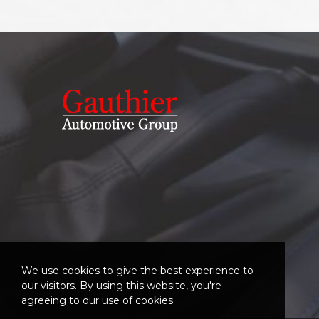
We use cookies to give the best experience to
our visitors. By using this website, you're
agreeing to our use of cookies.