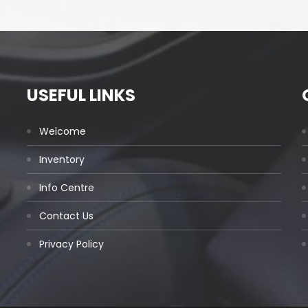
USEFUL LINKS
Welcome
Inventory
Info Centre
Contact Us
Privacy Policy