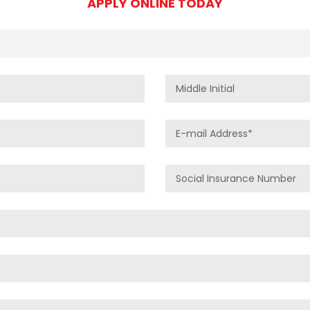
APPLY ONLINE TODAY