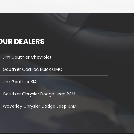
OUR DEALERS
Jim Gauthier Chevrolet
Gauthier Cadillac Buick GMC
Jim Gauthier KIA
Gauthier Chrysler Dodge Jeep RAM
Waverley Chrysler Dodge Jeep RAM