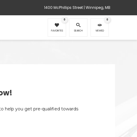
1400 McPhillips Street | Winnipeg, MB
0
0
FAVORITES
SEARCH
VIEWED
ow!
 to help you get pre-qualified towards