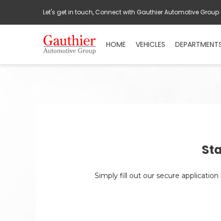
Let's get in touch, Connect with Gauthier Automotive Group
HOME
VEHICLES
DEPARTMENT
Sta
Simply fill out our secure applicatio