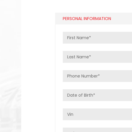
PERSONAL INFORMATION