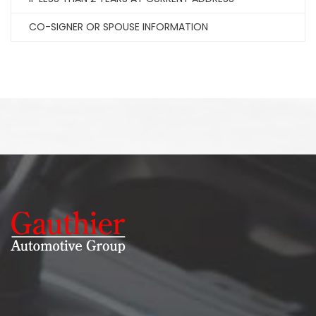
CO-SIGNER OR SPOUSE INFORMATION