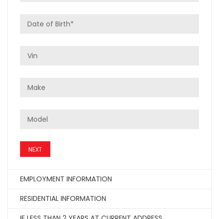
NEXT
EMPLOYMENT INFORMATION
RESIDENTIAL INFORMATION
IF LESS THAN 2 YEARS AT CURRENT ADDRESS