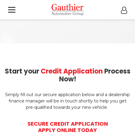
Start your
Credit Application
Process
Now!
Simply fill out our secure application below and a dealership
finance manager will be in touch shortly to help you get
pre-qualified towards your new vehicle.
SECURE CREDIT APPLICATION
APPLY ONLINE TODAY