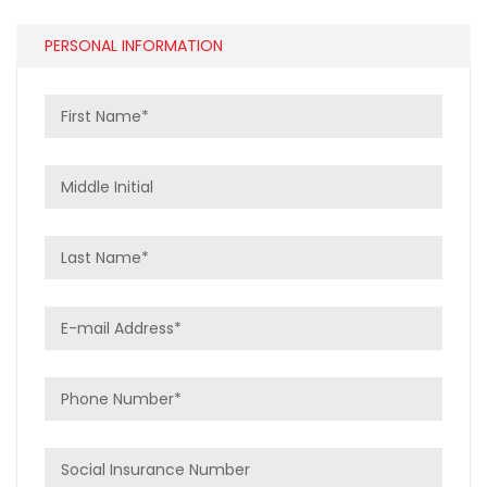
PERSONAL INFORMATION