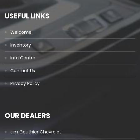
USEFUL LINKS
Welcome
Inventory
Info Centre
Contact Us
Privacy Policy
OUR DEALERS
Jim Gauthier Chevrolet