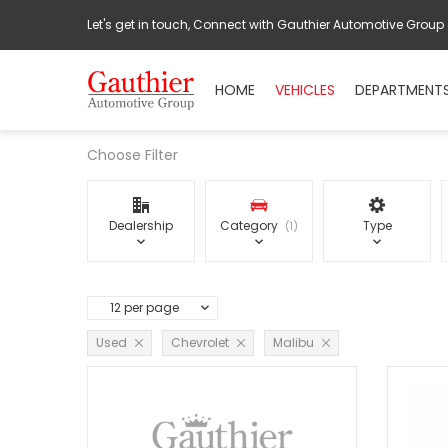
Let's get in touch, Connect with Gauthier Automotive Group
HOME
VEHICLES
DEPARTMENT
Choose Filter
Dealership
Category
Type
1
12 per page
Used
Chevrolet
Malibu