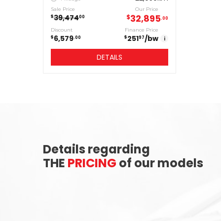
Sale Price
Our Price
32,895
39,474
$
$
00
00
Discount
Finance Price
6,579
251
/bw
$
$
00
97
i
DETAILS
Details regarding
THE
PRICING
of our models