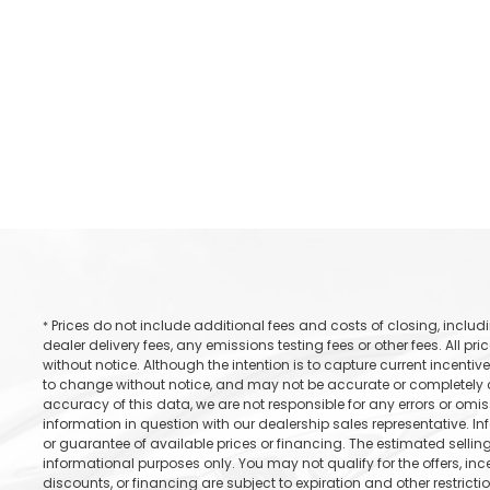
Prices do not include additional fees and costs of closing, incl
*
dealer delivery fees, any emissions testing fees or other fees. All pr
without notice. Although the intention is to capture current incentive
to change without notice, and may not be accurate or completely cu
accuracy of this data, we are not responsible for any errors or omi
information in question with our dealership sales representative. In
or guarantee of available prices or financing. The estimated selling 
informational purposes only. You may not qualify for the offers, incen
discounts, or financing are subject to expiration and other restricti