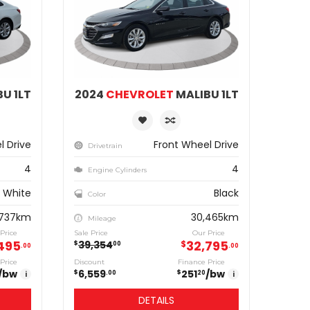
U 1LT
2024
CHEVROLET
MALIBU 1LT
l Drive
Front Wheel Drive
Drivetrain
4
4
Engine Cylinders
White
Black
Color
,737km
30,465km
Mileage
Price
Sale Price
Our Price
495
32,795
39,354
$
$
00
00
00
Price
Discount
Finance Price
/bw
6,559
251
/bw
$
$
i
00
20
i
DETAILS