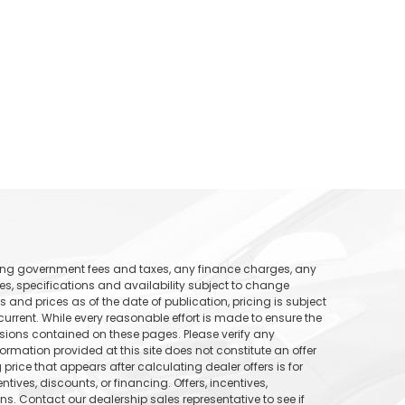
uding government fees and taxes, any finance charges, any
ices, specifications and availability subject to change
s and prices as of the date of publication, pricing is subject
rrent. While every reasonable effort is made to ensure the
ssions contained on these pages. Please verify any
formation provided at this site does not constitute an offer
price that appears after calculating dealer offers is for
tives, discounts, or financing. Offers, incentives,
ons. Contact our dealership sales representative to see if