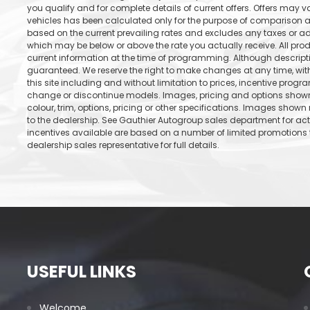
you qualify and for complete details of current offers. Offers may 
vehicles has been calculated only for the purpose of comparison an
based on the current prevailing rates and excludes any taxes or add
which may be below or above the rate you actually receive. All prod
current information at the time of programming. Although descrip
guaranteed. We reserve the right to make changes at any time, with
this site including and without limitation to prices, incentive progr
change or discontinue models. Images, pricing and options shown 
colour, trim, options, pricing or other specifications. Images shown 
to the dealership. See Gauthier Autogroup sales department for ac
incentives available are based on a number of limited promotions t
dealership sales representative for full details.
USEFUL LINKS
Welcome