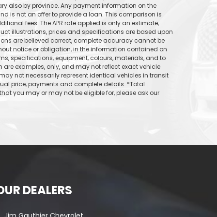
vary also by province. Any payment information on the
d is not an offer to provide a loan. This comparison is
itional fees. The APR rate applied is only an estimate,
uct illustrations, prices and specifications are based upon
tions are believed correct, complete accuracy cannot be
out notice or obligation, in the information contained on
ams, specifications, equipment, colours, materials, and to
are examples, only, and may not reflect exact vehicle
may not necessarily represent identical vehicles in transit
tual price, payments and complete details. *Total
hat you may or may not be eligible for, please ask our
OUR DEALERS
Jim Gauthier Chevrolet