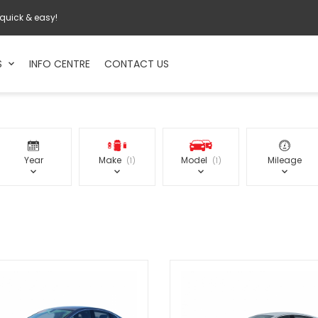
 quick & easy!
S
INFO CENTRE
CONTACT US
Year
Make
Model
Mileage
1
1