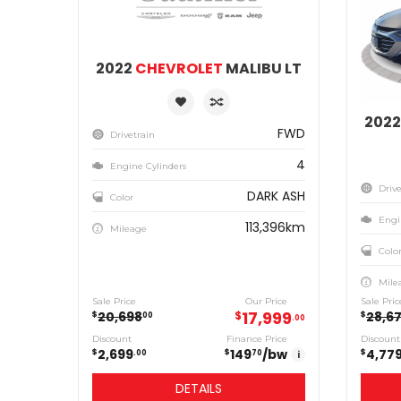
2022
CHEVROLET
MALIBU LT
202
FWD
Drivetrain
4
Engine Cylinders
Drive
DARK ASH
Color
Engi
113,396km
Mileage
Colo
Mile
Sale Price
Our Price
Sale Pric
17,999
20,698
$
28,6
$
$
00
00
Discount
Finance Price
Discount
2,699
149
/bw
4,77
$
$
$
00
70
i
DETAILS