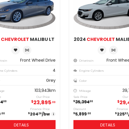
2
CHEVROLET
MALIBU LT
2024
CHEVROLET
MALIB
Front Wheel Drive
Front Whee
train
Drivetrain
4
ne Cylinders
Engine Cylinders
Grey
r
Color
103,943km
39
age
Mileage
e
Our Price
Sale Price
Our 
23,895
29,
74
$
35,394
$
$
00
00
00
Finance Price
Discount
Finance 
9
204
/bw
5,899
225
$
$
$
00
26
i
00
92
DETAILS
DETAILS