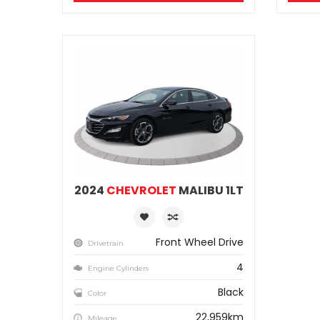
2024
CHEVROLET
MALIBU 1LT
Front Wheel Drive
Drivetrain
4
Engine Cylinders
Black
Color
22,959km
Mileage