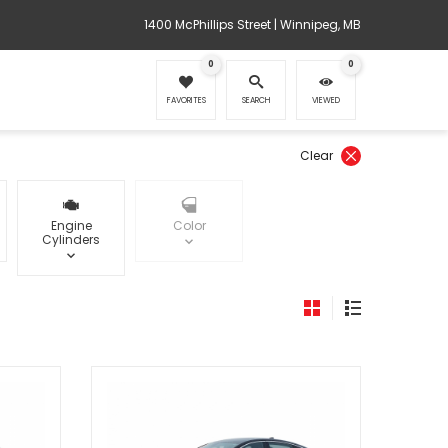
1400 McPhillips Street | Winnipeg, MB
0
0
FAVORITES
SEARCH
VIEWED
Clear
Engine
Color
Cylinders