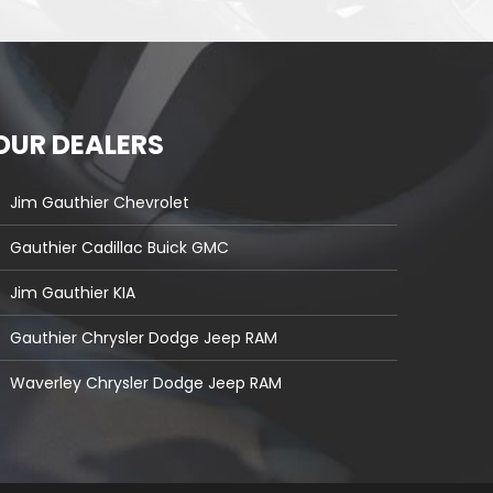
OUR DEALERS
Jim Gauthier Chevrolet
Gauthier Cadillac Buick GMC
Jim Gauthier KIA
Gauthier Chrysler Dodge Jeep RAM
Waverley Chrysler Dodge Jeep RAM