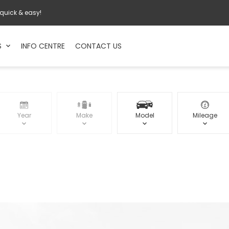
 quick & easy!
S
INFO CENTRE
CONTACT US
Year
Make
Model
Mileage