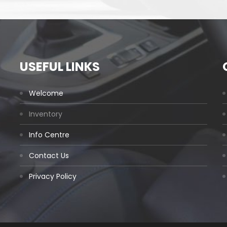
USEFUL LINKS
Welcome
Inventory
Info Centre
Contact Us
Privacy Policy