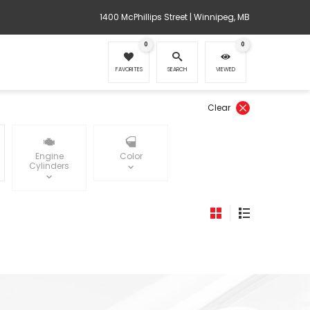
1400 McPhillips Street | Winnipeg, MB
0
0
FAVORITES
SEARCH
VIEWED
Clear
Engine
Color
Cylinders