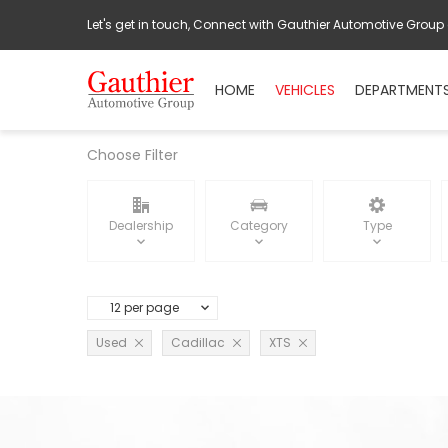
Let's get in touch, Connect with Gauthier Automotive Group
HOME
VEHICLES
DEPARTMENT
Choose Filter
Dealership
Category
Type
12 per page
Used
Cadillac
XTS