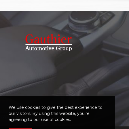
We use cookies to give the best experience to
our visitors. By using this website, you're
agreeing to our use of cookies.