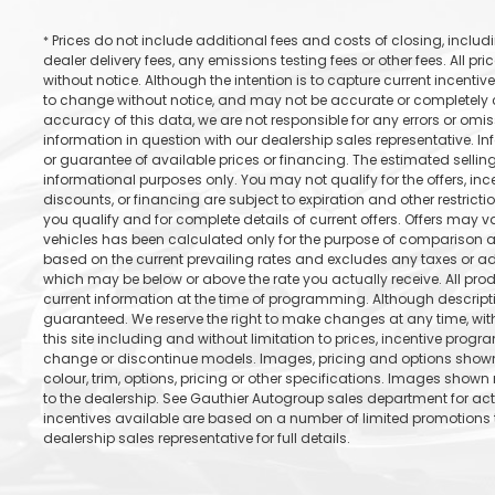
Prices do not include additional fees and costs of closing, incl
*
dealer delivery fees, any emissions testing fees or other fees. All pr
without notice. Although the intention is to capture current incentive
to change without notice, and may not be accurate or completely cu
accuracy of this data, we are not responsible for any errors or omi
information in question with our dealership sales representative. In
or guarantee of available prices or financing. The estimated selling 
informational purposes only. You may not qualify for the offers, incen
discounts, or financing are subject to expiration and other restricti
you qualify and for complete details of current offers. Offers may 
vehicles has been calculated only for the purpose of comparison an
based on the current prevailing rates and excludes any taxes or add
which may be below or above the rate you actually receive. All prod
current information at the time of programming. Although descrip
guaranteed. We reserve the right to make changes at any time, with
this site including and without limitation to prices, incentive progr
change or discontinue models. Images, pricing and options shown 
colour, trim, options, pricing or other specifications. Images shown 
to the dealership. See Gauthier Autogroup sales department for ac
incentives available are based on a number of limited promotions t
dealership sales representative for full details.