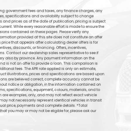
uding government fees and taxes, any finance charges, any
ices, specifications and availability subject to change
s and prices as of the date of publication, pricing is subject
rrent. While every reasonable effort is made to ensure the
ssions contained on these pages. Please verify any
formation provided at this site does not constitute an offer
price that appears after calculating dealer offers is for
tives, discounts, or financing. Offers, incentives,
ons. Contact our dealership sales representative to see if
vary also by province. Any payment information on the
d is not an offer to provide a loan. This comparison is
itional fees. The APR rate applied is only an estimate,
uct illustrations, prices and specifications are based upon
tions are believed correct, complete accuracy cannot be
out notice or obligation, in the information contained on
ams, specifications, equipment, colours, materials, and to
are examples, only, and may not reflect exact vehicle
may not necessarily represent identical vehicles in transit
tual price, payments and complete details. *Total
hat you may or may not be eligible for, please ask our