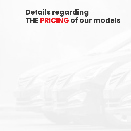
Details regarding
THE
PRICING
of our models