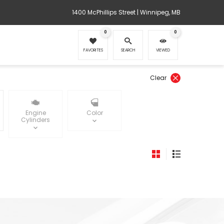
1400 McPhillips Street | Winnipeg, MB
0
0
FAVORITES
SEARCH
VIEWED
Clear
Engine
Color
Cylinders