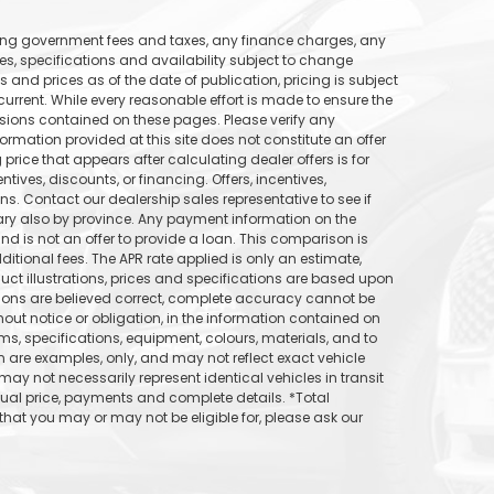
uding government fees and taxes, any finance charges, any
ices, specifications and availability subject to change
s and prices as of the date of publication, pricing is subject
rrent. While every reasonable effort is made to ensure the
ssions contained on these pages. Please verify any
formation provided at this site does not constitute an offer
price that appears after calculating dealer offers is for
tives, discounts, or financing. Offers, incentives,
ons. Contact our dealership sales representative to see if
vary also by province. Any payment information on the
d is not an offer to provide a loan. This comparison is
itional fees. The APR rate applied is only an estimate,
uct illustrations, prices and specifications are based upon
tions are believed correct, complete accuracy cannot be
out notice or obligation, in the information contained on
ams, specifications, equipment, colours, materials, and to
are examples, only, and may not reflect exact vehicle
may not necessarily represent identical vehicles in transit
tual price, payments and complete details. *Total
hat you may or may not be eligible for, please ask our