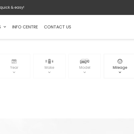
 quick & easy!
S
INFO CENTRE
CONTACT US
Year
Make
Model
Mileage