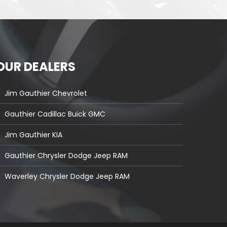
OUR DEALERS
Jim Gauthier Chevrolet
Gauthier Cadillac Buick GMC
Jim Gauthier KIA
Gauthier Chrysler Dodge Jeep RAM
Waverley Chrysler Dodge Jeep RAM