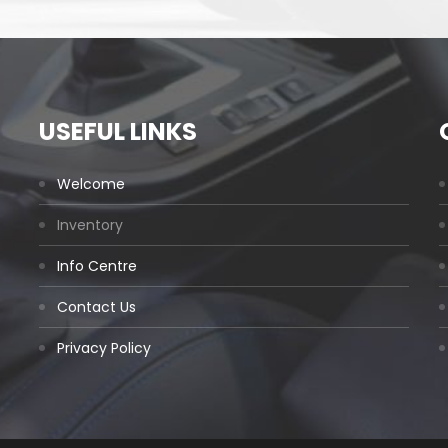
USEFUL LINKS
Welcome
Inventory
Info Centre
Contact Us
Privacy Policy