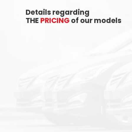
Details regarding
THE
PRICING
of our models