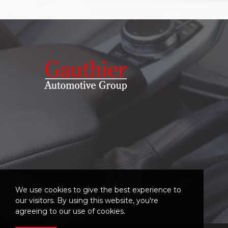
We use cookies to give the best experience to
our visitors. By using this website, you're
agreeing to our use of cookies.