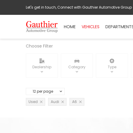
Let's get in touch, Connect with Gauthier Automotive Group
HOME
VEHICLES
DEPARTMENT
Choose Filter
Dealership
Category
Type
12 per page
Used
Audi
A6