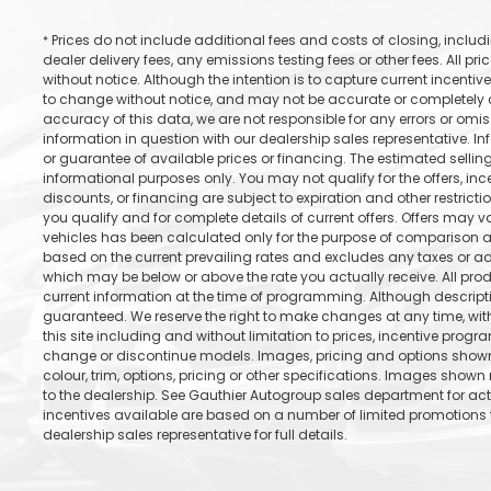
Prices do not include additional fees and costs of closing, incl
*
dealer delivery fees, any emissions testing fees or other fees. All pr
without notice. Although the intention is to capture current incentive
to change without notice, and may not be accurate or completely cu
accuracy of this data, we are not responsible for any errors or omi
information in question with our dealership sales representative. In
or guarantee of available prices or financing. The estimated selling 
informational purposes only. You may not qualify for the offers, incen
discounts, or financing are subject to expiration and other restricti
you qualify and for complete details of current offers. Offers may 
vehicles has been calculated only for the purpose of comparison an
based on the current prevailing rates and excludes any taxes or add
which may be below or above the rate you actually receive. All prod
current information at the time of programming. Although descrip
guaranteed. We reserve the right to make changes at any time, with
this site including and without limitation to prices, incentive progr
change or discontinue models. Images, pricing and options shown 
colour, trim, options, pricing or other specifications. Images shown 
to the dealership. See Gauthier Autogroup sales department for ac
incentives available are based on a number of limited promotions t
dealership sales representative for full details.